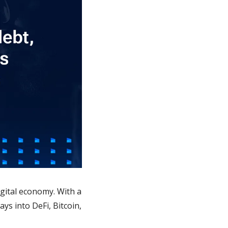
igital economy. With a 
ys into DeFi, Bitcoin, 