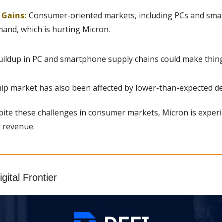
g Gains:
 Consumer-oriented markets, including PCs and smar
and, which is hurting Micron.
uildup in PC and smartphone supply chains could make thin
p market has also been affected by lower-than-expected d
ite these challenges in consumer markets, Micron is experi
r revenue.
gital Frontier