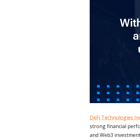
DeFi Technologies In
strong financial per
and Web3 investments