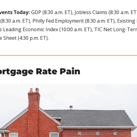
vents Today:
 GDP (8:30 a.m. ET), Jobless Claims (8:30 a.m. ET
8:30 a.m. ET), Philly Fed Employment (8:30 a.m. ET), Existing
es Leading Economic Index (10:00 a.m. ET), TIC Net Long-Term
e Sheet (4:30 p.m. ET).
ortgage Rate Pain