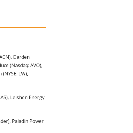
 ACN), Darden 
duce (Nasdaq: AVO), 
 (NYSE: LW), 
AS), Leishen Energy 
der), Paladin Power 