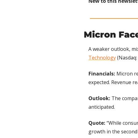
New to this newslet
Micron Fac
A weaker outlook, mi
Technology
 (Nasdaq:
Financials: 
Micron re
expected. Revenue rea
Outlook: 
The company
anticipated.
Quote: 
“While consum
growth in the second 