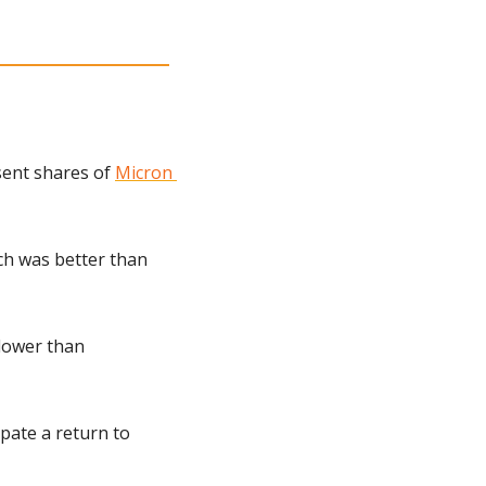
ent shares of 
Micron 
ch was better than 
lower than 
ate a return to 