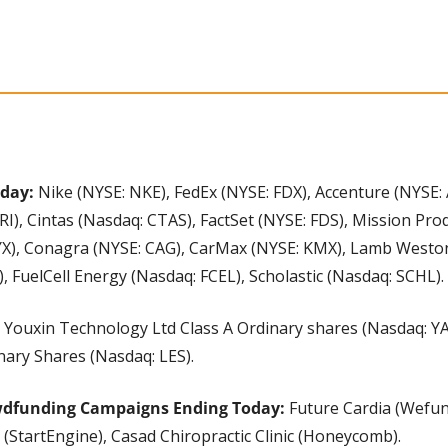
oday:
 Nike (NYSE: NKE), FedEx (NYSE: FDX), Accenture (NYSE:
I), Cintas (Nasdaq: CTAS), FactSet (NYSE: FDS), Mission Pro
X), Conagra (NYSE: CAG), CarMax (NYSE: KMX), Lamb Weston
, FuelCell Energy (Nasdaq: FCEL), Scholastic (Nasdaq: SCHL).
 Youxin Technology Ltd Class A Ordinary shares (Nasdaq: YA
inary Shares (Nasdaq: LES).
wdfunding Campaigns Ending Today: 
Future Cardia (Wefun
(StartEngine), Casad Chiropractic Clinic (Honeycomb).