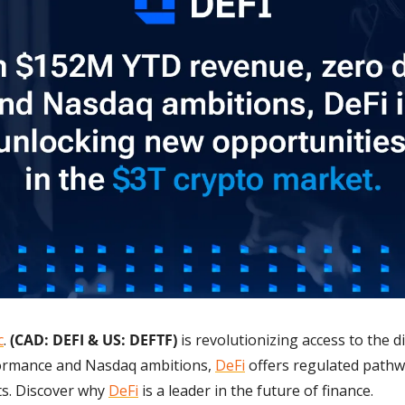
c
. 
(CAD: DEFI & US: DEFTF) 
is revolutionizing access to the d
formance and Nasdaq ambitions, 
DeFi
 offers regulated pathwa
. Discover why 
DeFi
 is a leader in the future of finance.