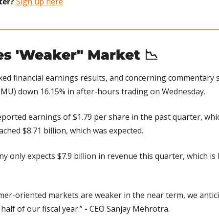
ter?
 Sign up here
es 'Weaker" Market 
📉
xed financial earnings results, and concerning commentary s
 MU) down 16.15% in after-hours trading on Wednesday.
ported earnings of $1.79 per share in the past quarter, whi
ched $8.71 billion, which was expected.
 only expects $7.9 billion in revenue this quarter, which is 
er-oriented markets are weaker in the near term, we anticip
half of our fiscal year.” - CEO Sanjay Mehrotra.