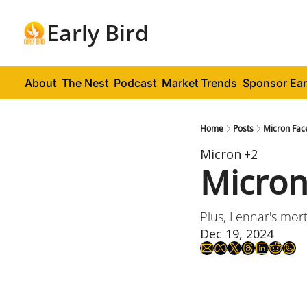
Early Bird
About
The Nest
Podcast
Market Trends
Sponsor Ear
Home
Posts
Micron Fac
Micron
+2
Micron
Plus, Lennar's mort
Dec 19, 2024