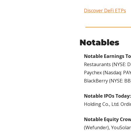
Discover DeFi ETPs
Notables
Notable Earnings T
Restaurants (NYSE: DR
Paychex (Nasdaq: PAY
BlackBerry (NYSE: BB)
Notable IPOs Today:
Holding Co., Ltd. Ord
Notable Equity Cro
(Wefunder), YouSolar 