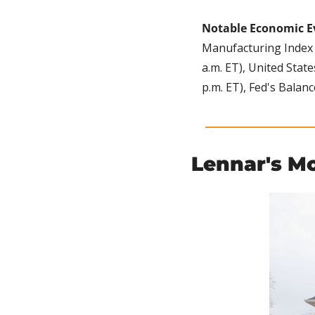
Notable Economic E
Manufacturing Index (
a.m. ET), United Stat
p.m. ET), Fed's Balanc
Lennar's M