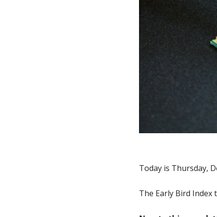
Today is Thursday, D
The Early Bird Index 