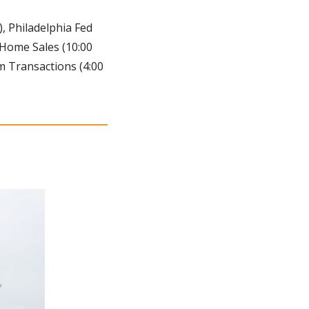
), Philadelphia Fed 
 Home Sales (10:00 
 Transactions (4:00 