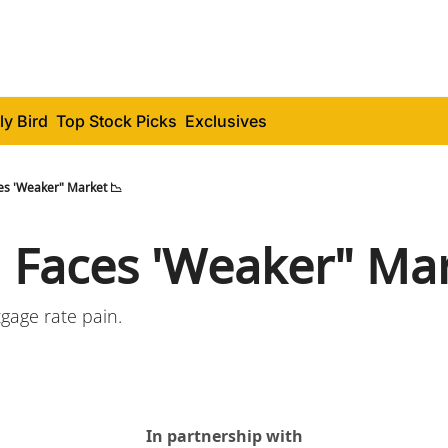
ly Bird
Top Stock Picks
Exclusives
es 'Weaker" Market 📉
 Faces 'Weaker" Mar
gage rate pain.
In partnership with