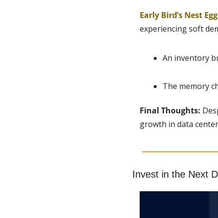
Early Bird’s Nest Eg
experiencing soft dem
An inventory b
The memory chi
Final Thoughts: 
Desp
growth in data cente
Invest in the Next Di