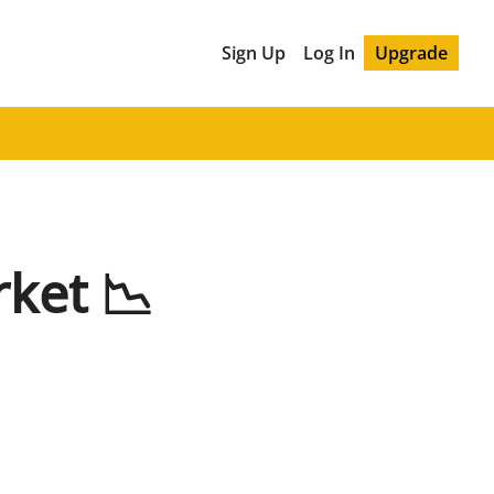
Sign Up
Log In
Upgrade
ket 📉