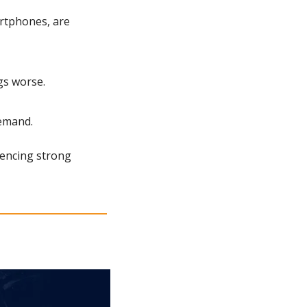
tphones, are 
gs worse.
emand.
encing strong 