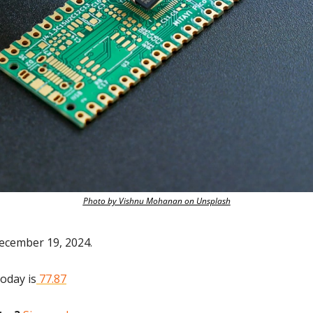
Photo by Vishnu Mohanan on Unsplash
ecember 19, 2024.
today is
 77.87