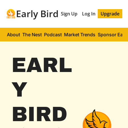
Early Bird
Sign Up
Log In
Upgrade
About
The Nest
Podcast
Market Trends
Sponsor Early
EARL
Y 
BIRD