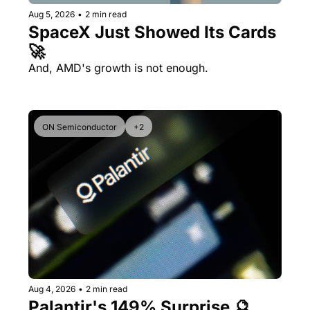
Aug 5, 2026
•
2 min read
SpaceX Just Showed Its Cards 
🚀
And, AMD's growth is not enough.
ON Semiconductor
+2
Aug 4, 2026
•
2 min read
Palantir's 149% Surprise 🔮