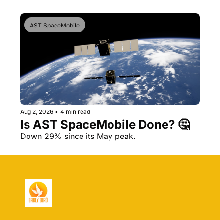
AST SpaceMobile
Aug 2, 2026
•
4 min read
Is AST SpaceMobile Done? 🤔 
Down 29% since its May peak.