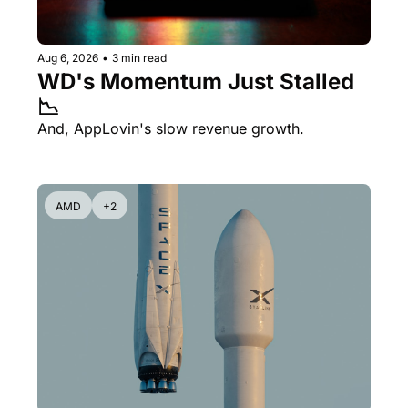
Aug 6, 2026
•
3 min read
WD's Momentum Just Stalled 
📉
And, AppLovin's slow revenue growth.
AMD
+2