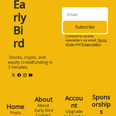
Ea
rly 
Bi
Subscribe
I consent to receive 
rd
newsletters via email.
Terms 
of use
and
Privacy policy
.
 Stocks, crypto, and 
equity crowdfunding in 
3 minutes.
Spons
Accou
About
orship
nt
Home
About 
s
Early Bird
Upgrade
Posts
Contact 