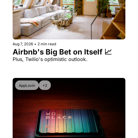
Aug 7, 2026
•
2 min read
Airbnb's Big Bet on Itself 📈
Plus, Twilio's optimistic outlook.
AppLovin
+2