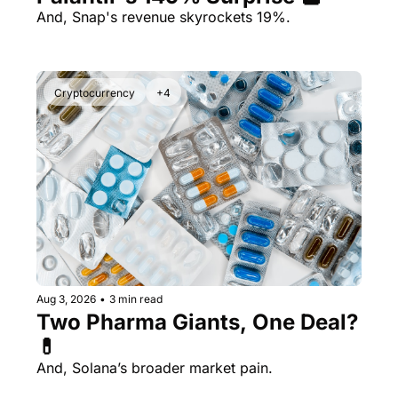
And, Snap's revenue skyrockets 19%.
Cryptocurrency
+4
Aug 3, 2026
•
3 min read
Two Pharma Giants, One Deal? 
💊 
And, Solana’s broader market pain.