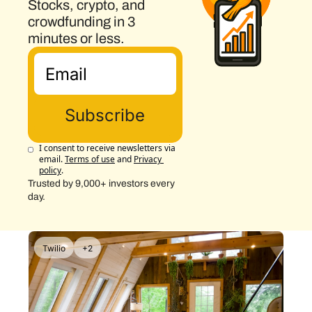
Stocks, crypto, and 
crowdfunding in 3 
minutes or less.
Subscribe
I consent to receive newsletters via 
email.
Terms of use
and
Privacy 
policy
.
Trusted by 9,000+ investors every 
day.
Twilio
+2