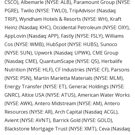
CSCO), Albemarle (NYSE: ALB), Paramount Group (NYSE: 
PGRE), Twilio (NYSE: TWLO), TripAdvisor (Nasdaq: 
TRIP), Wyndham Hotels & Resorts (NYSE: WH), Kraft 
Heinz (Nasdaq: KHC), Occidental Petroleum (NYSE: OXY), 
AppLovin (Nasdaq: APP), Fastly (NYSE: FSLY), Williams 
Cos (NYSE: WMB), HubSpot (NYSE: HUBS), Sunoco 
(NYSE: SUN), Upwork (Nasdaq: UPWK), CME Group 
(Nasdaq: CME), QuantumScape (NYSE: QS), Herbalife 
Nutrition (NYSE: HLF), CF Industries (NYSE: CF), Parsons 
(NYSE: PSN), Martin Marietta Materials (NYSE: MLM),  
Energy Transfer (NYSE: ET), Generac Holdings (NYSE: 
GNRC), Altice USA (NYSE: ATUS), American Water Works 
(NYSE: AWK), Antero Midstream (NYSE: AM), Antero 
Resources (NYSE: AR), Arch Capital (Nasdaq: ACGL), 
Avient (NYSE: AVNT), Barrick Gold (NYSE: GOLD), 
Blackstone Mortgage Trust (NYSE: XMT), Ceva (Nasdaq: 