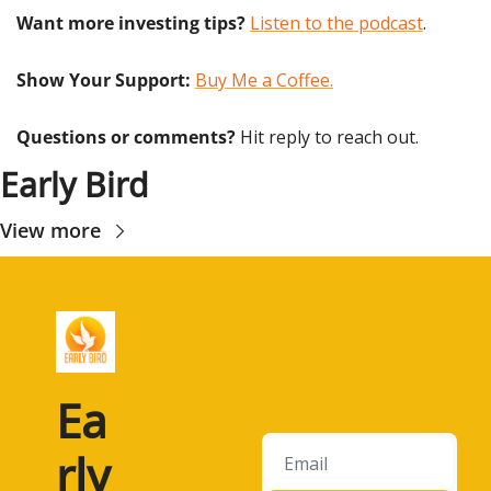
Want more investing tips?
Listen to the podcast
.
Show Your Support: 
Buy Me a Coffee.
Questions or comments? 
Hit reply to reach out.
Early Bird
View more
Ea
rly 