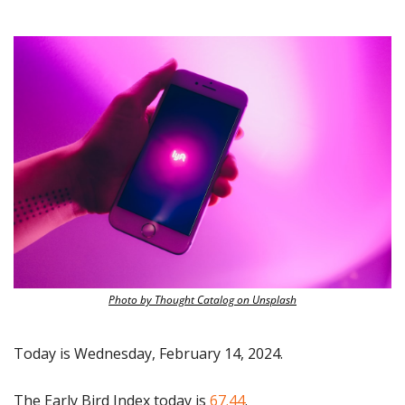
Photo by Thought Catalog on Unsplash
Today is Wednesday, February 14, 2024.
The Early Bird Index today is 
67.44
.