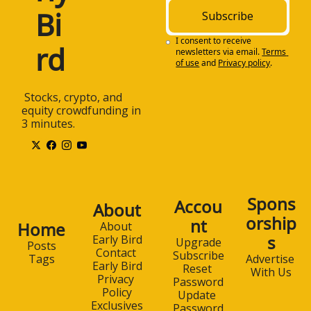
Bi
Subscribe
I consent to receive 
rd
newsletters via email.
Terms 
of use
and
Privacy policy
.
 Stocks, crypto, and 
equity crowdfunding in 
3 minutes.
Spons
Accou
About
orship
nt
Home
About 
s
Early Bird
Upgrade
Posts
Contact 
Subscribe
Advertise 
Tags
Early Bird
Reset 
With Us
Privacy 
Password
Policy
Update 
Exclusives
Password