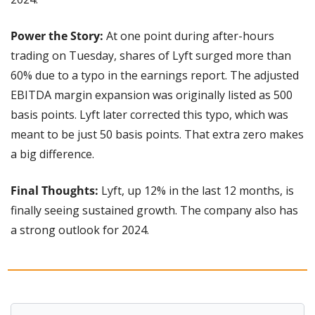
Power the Story:
 At one point during after-hours 
trading on Tuesday, shares of Lyft surged more than 
60% due to a typo in the earnings report. The adjusted 
EBITDA margin expansion was originally listed as 500 
basis points. Lyft later corrected this typo, which was 
meant to be just 50 basis points. That extra zero makes 
a big difference.
Final Thoughts:
 Lyft, up 12% in the last 12 months, is 
finally seeing sustained growth. The company also has 
a strong outlook for 2024.