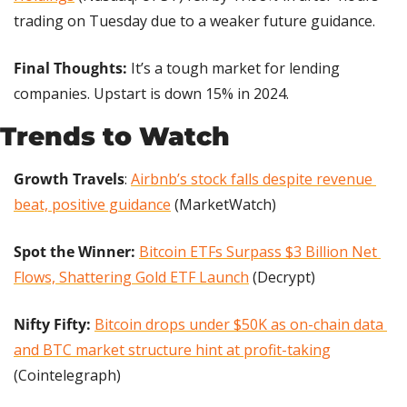
trading on Tuesday due to a weaker future guidance.
Final Thoughts: 
It’s a tough market for lending 
companies. Upstart is down 15% in 2024.
Trends to Watch
Growth Travels
: 
Airbnb’s stock falls despite revenue 
beat, positive guidance
 (MarketWatch)
Spot the Winner:
Bitcoin ETFs Surpass $3 Billion Net 
Flows, Shattering Gold ETF Launch
 (Decrypt)
Nifty Fifty: 
Bitcoin drops under $50K as on-chain data 
and BTC market structure hint at profit-taking
(Cointelegraph)