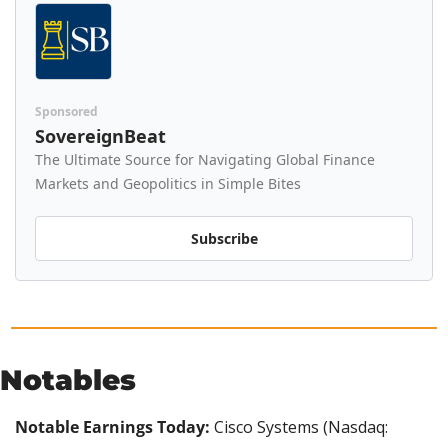
Sponsored
SovereignBeat
The Ultimate Source for Navigating Global Finance 
Markets and Geopolitics in Simple Bites
Subscribe
Notables
Notable Earnings Today: 
Cisco Systems (Nasdaq: 