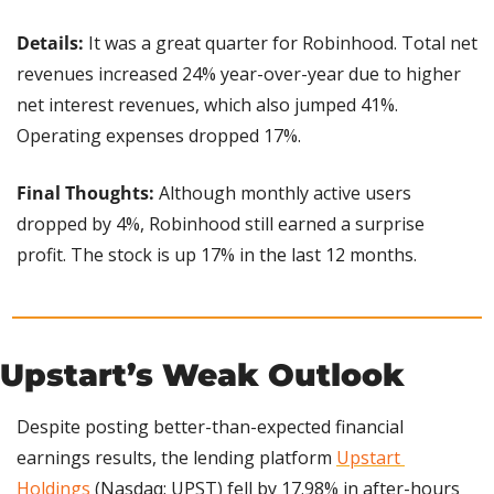
Details: 
It was a great quarter for Robinhood. Total net 
revenues increased 24% year-over-year due to higher 
net interest revenues, which also jumped 41%. 
Operating expenses dropped 17%.
Final Thoughts: 
Although monthly active users 
dropped by 4%, Robinhood still earned a surprise 
profit. The stock is up 17% in the last 12 months.
Upstart’s Weak Outlook
Despite posting better-than-expected financial 
earnings results, the lending platform 
Upstart 
Holdings
 (Nasdaq: UPST) fell by 17.98% in after-hours 