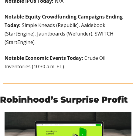
Notable IPOs Today:
 N/A.
Notable Equity Crowdfunding Campaigns Ending 
Today: 
Simple Kneads (Republic), Aaidebook 
(StartEngine), Jauntboards (Wefunder), SWITCH 
(StartEngine).
Notable Economic Events Today: 
Crude Oil 
Inventories (10:30 a.m. ET).
Robinhood’s Surprise Profit