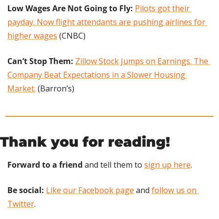
Low Wages Are Not Going to Fly:
Pilots got their 
payday. Now flight attendants are pushing airlines for 
higher wages
 (CNBC)
Can’t Stop Them: 
Zillow Stock Jumps on Earnings. The 
Company Beat Expectations in a Slower Housing 
Market.
 (Barron’s)
Thank you for reading!
Forward to a friend
 and tell them to 
sign up here
.
Be social:
Like our Facebook page
 and 
follow us on 
Twitter
.