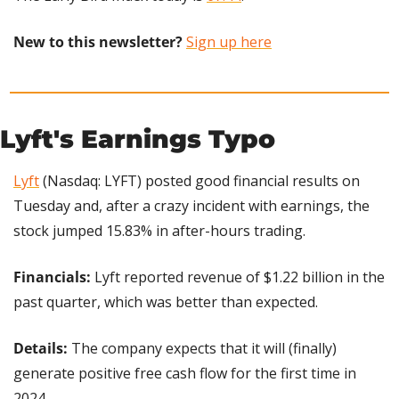
New to this newsletter? 
Sign up here
Lyft's Earnings Typo
Lyft
 (Nasdaq: LYFT) posted good financial results on 
Tuesday and, after a crazy incident with earnings, the 
stock jumped 15.83% in after-hours trading.
Financials:
 Lyft reported revenue of $1.22 billion in the 
past quarter, which was better than expected.
Details:
 The company expects that it will (finally) 
generate positive free cash flow for the first time in 
2024.