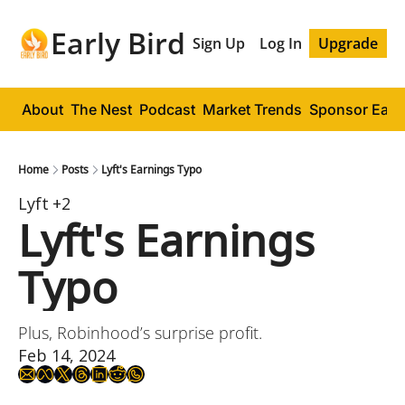
Early Bird
Sign Up
Log In
Upgrade
About
The Nest
Podcast
Market Trends
Sponsor Early
Home
Posts
Lyft's Earnings Typo
Lyft
+2
Lyft's Earnings 
Typo
Plus, Robinhood’s surprise profit.
Feb 14, 2024