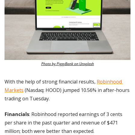
Photo by PiggyBank on Unsplash
With the help of strong financial results, 
Robinhood 
Markets
 (Nasdaq: HOOD) jumped 10.56% in after-hours 
trading on Tuesday.
Financials
: Robinhood reported earnings of 3 cents 
per share in the past quarter and revenue of $471 
million; both were better than expected.