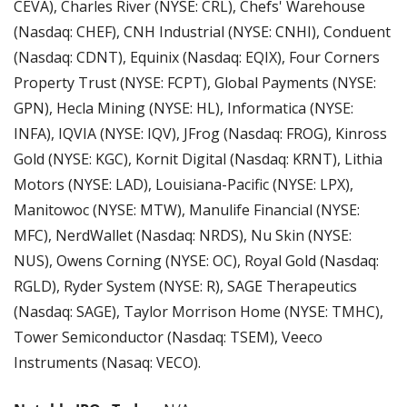
CEVA), Charles River (NYSE: CRL), Chefs' Warehouse 
(Nasdaq: CHEF), CNH Industrial (NYSE: CNHI), Conduent 
(Nasdaq: CDNT), Equinix (Nasdaq: EQIX), Four Corners 
Property Trust (NYSE: FCPT), Global Payments (NYSE: 
GPN), Hecla Mining (NYSE: HL), Informatica (NYSE: 
INFA), IQVIA (NYSE: IQV), JFrog (Nasdaq: FROG), Kinross 
Gold (NYSE: KGC), Kornit Digital (Nasdaq: KRNT), Lithia 
Motors (NYSE: LAD), Louisiana-Pacific (NYSE: LPX), 
Manitowoc (NYSE: MTW), Manulife Financial (NYSE: 
MFC), NerdWallet (Nasdaq: NRDS), Nu Skin (NYSE: 
NUS), Owens Corning (NYSE: OC), Royal Gold (Nasdaq: 
RGLD), Ryder System (NYSE: R), SAGE Therapeutics 
(Nasdaq: SAGE), Taylor Morrison Home (NYSE: TMHC), 
Tower Semiconductor (Nasdaq: TSEM), Veeco 
Instruments (Nasaq: VECO).