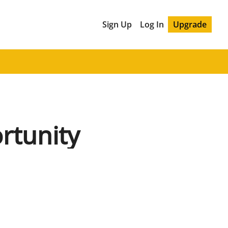
Sign Up
Log In
Upgrade
rtunity