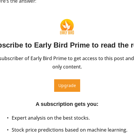
re’s the answer:
scribe to Early Bird Prime to read the r
ubscriber of Early Bird Prime to get access to this post and
only content.
Upgrade
A subscription gets you
:
Expert analysis on the best stocks.
Stock price predictions based on machine learning.