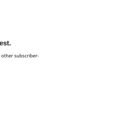
est.
 other subscriber-