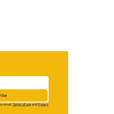
ribe
ia email.
Terms of use
and
Privacy 