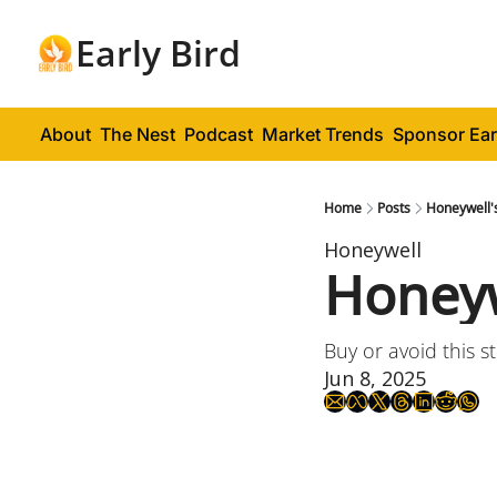
Early Bird
About
The Nest
Podcast
Market Trends
Sponsor Ear
Home
Posts
Honeywell'
Honeywell
Honeyw
Buy or avoid this s
Jun 8, 2025