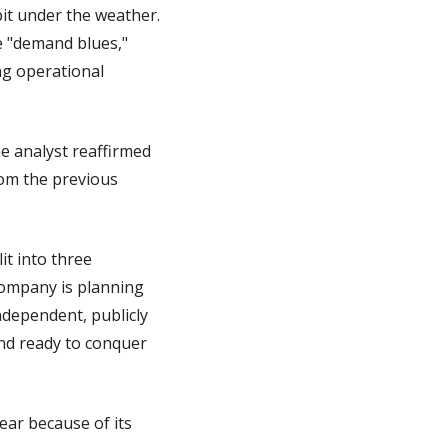
it under the weather. 
 "demand blues," 
ng operational 
e analyst reaffirmed 
rom the previous 
t into three 
ompany is planning 
dependent, publicly 
nd ready to conquer 
ar because of its 