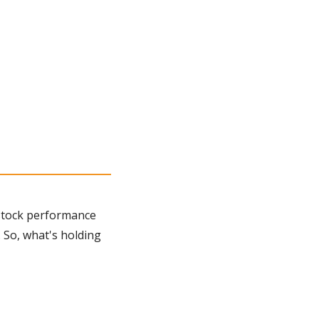
stock performance 
 So, what's holding 