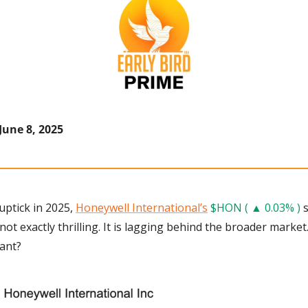
June 8, 2025
ptick in 2025, 
Honeywell International’s
$HON ( ▲ 0.03% )
 
ot exactly thrilling. It is lagging behind the broader market.
iant?