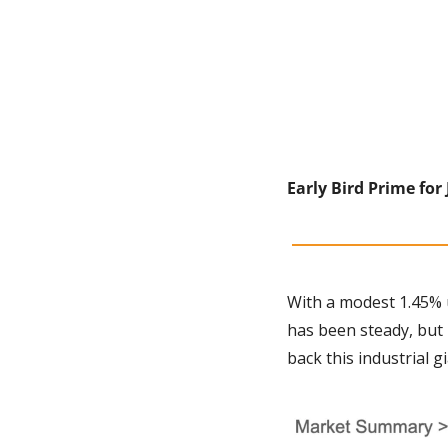
Early Bird Prime for 
With a modest 1.45% u
has been steady, but n
back this industrial g