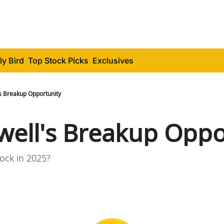
ly Bird
Top Stock Picks
Exclusives
s Breakup Opportunity
ell's Breakup Oppo
tock in 2025?