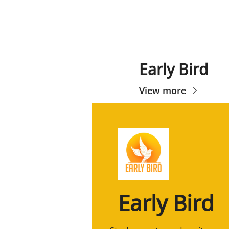
Early Bird
View more
Early Bird