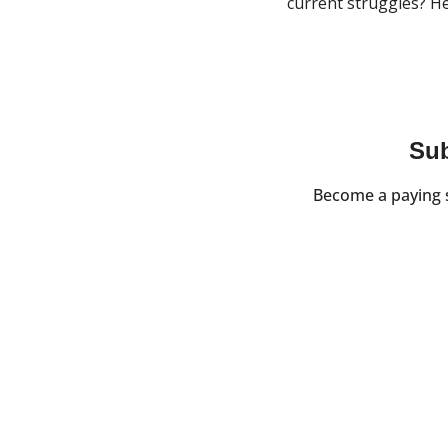
current struggles? He
Sub
Become a paying s