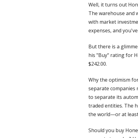
Well, it turns out Ho
The warehouse and wo
with market investmen
expenses, and you've 
But there is a glimme
his "Buy" rating for H
$242.00. 
Why the optimism for 
separate companies ne
to separate its autom
traded entities. The 
the world—or at least
Should you buy Honeyw