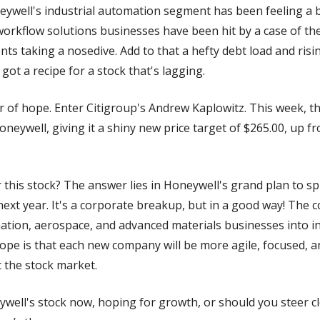
neywell's industrial automation segment has been feeling a b
rkflow solutions businesses have been hit by a case of the
ts taking a nosedive. Add to that a hefty debt load and risi
got a recipe for a stock that's lagging.
r of hope. Enter Citigroup's Andrew Kaplowitz. This week, th
oneywell, giving it a shiny new price target of $265.00, up f
this stock? The answer lies in Honeywell's grand plan to spli
xt year. It's a corporate breakup, but in a good way! The c
ation, aerospace, and advanced materials businesses into in
hope is that each new company will be more agile, focused, a
 the stock market.
ell's stock now, hoping for growth, or should you steer cle