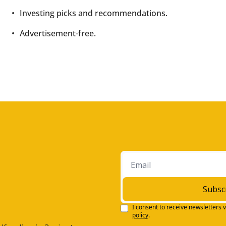
Investing picks and recommendations.
Advertisement-free.
Subsc
I consent to receive newsletters v
policy
.