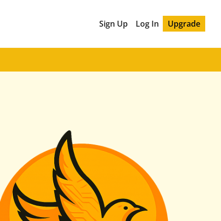
Sign Up
Log In
Upgrade