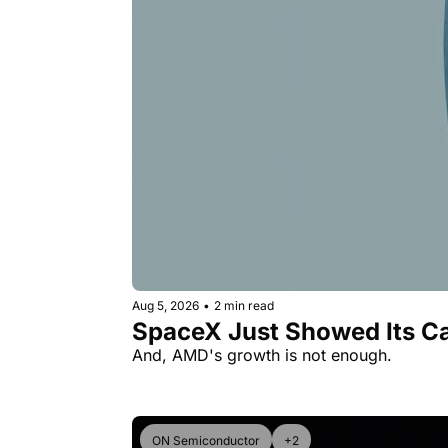
Aug 5, 2026
•
2 min read
SpaceX Just Showed Its Ca
And, AMD's growth is not enough.
ON Semiconductor
+2