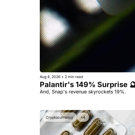
Aug 4, 2026
•
2 min read
Palantir's 149% Surprise 
And, Snap's revenue skyrockets 19%.
Cryptocurrency
+4