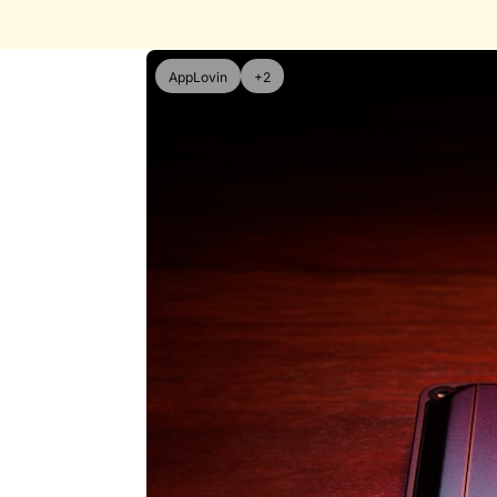
AppLovin
+2