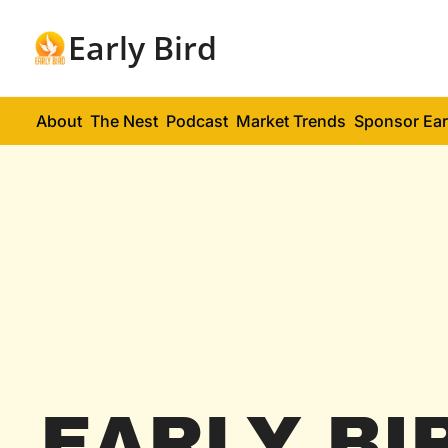
Early Bird
About
The Nest
Podcast
Market Trends
Sponsor Ear
EARLY BI