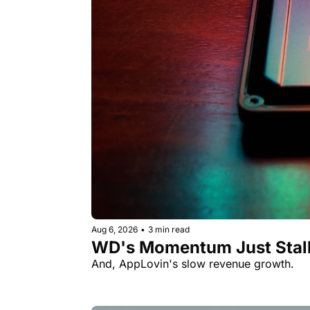
Aug 6, 2026
•
3 min read
WD's Momentum Just Stall
And, AppLovin's slow revenue growth.