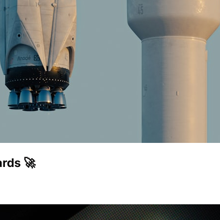
rds 🚀