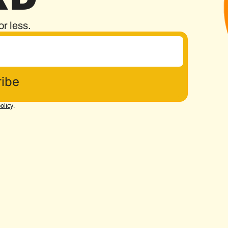
or less.
ibe
olicy
.