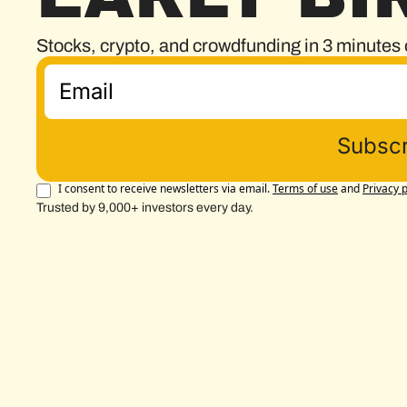
Stocks, crypto, and crowdfunding in 3 minutes 
Subscr
I consent to receive newsletters via email.
Terms of use
and
Privacy p
Trusted by 9,000+ investors every day.