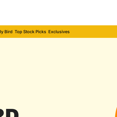
ly Bird
Top Stock Picks
Exclusives
RD