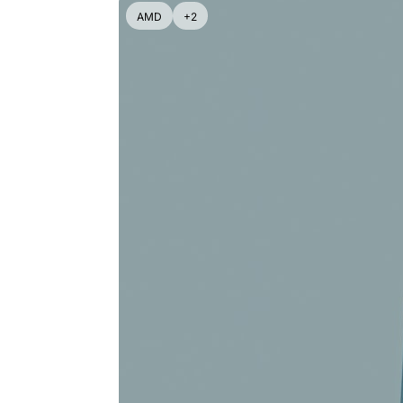
AMD
+2