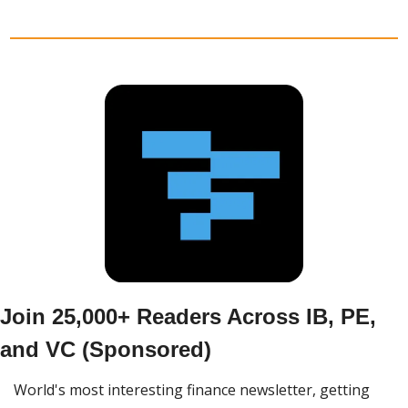
Join 25,000+ Readers Across IB, PE, 
and VC (Sponsored)
World's most interesting finance newsletter, getting 