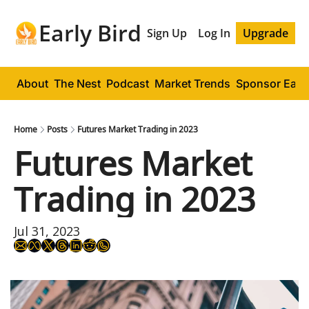
Early Bird
Sign Up
Log In
Upgrade
About
The Nest
Podcast
Market Trends
Sponsor Early
Home
Posts
Futures Market Trading in 2023
Futures Market 
Trading in 2023
Jul 31, 2023