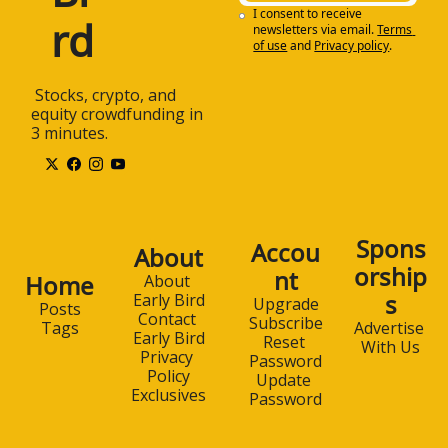
I consent to receive 
rd
newsletters via email.
Terms 
of use
and
Privacy policy
.
 Stocks, crypto, and 
equity crowdfunding in 
3 minutes.
Spons
Accou
About
orship
nt
Home
About 
s
Early Bird
Upgrade
Posts
Contact 
Subscribe
Advertise 
Tags
Early Bird
Reset 
With Us
Privacy 
Password
Policy
Update 
Exclusives
Password