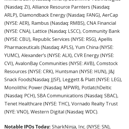
(Nasdaq: ZI), Alliance Resource Parnters (Nasdaq: 
ARLP), Diamondback Energy (Nasdaq: FANG), AerCap 
(NYSE: AER), Rambus (Nasdaq: RMBS), CNA Financial 
(NYSE: CNA), Lattice (Nasdaq: LSCC), Community Bank 
(NYSE: CBU), Republic Services (NYSE: RSG), Apellis 
Pharmaceuticals (Nasdaq: APLS), Yum China (NYSE: 
YUMC), Alexander’s (NYSE: ALX), CVR Energy (NYSE: 
CVI), AvalonBay Communities (NYSE: AVB), Comstock 
Resources (NYSE: CRK), Huntsman (NYSE: HUN), J&J 
Snack Foods(Nasdaq: JJSF), Leggett & Platt (NYSE: LEG), 
Monolithic Power (Nasdaq: MPWR), PotlatchDeltic 
(Nasdaq: PCH), SBA Communications (Nasdaq: SBAC), 
Tenet Healthcare (NYSE: THC), Vornado Realty Trust 
(NYE: VNO), Western Digital (Nasdaq: WDC).
Notable IPOs Today:
 SharkNinja, Inc. (NYSE: SN), 