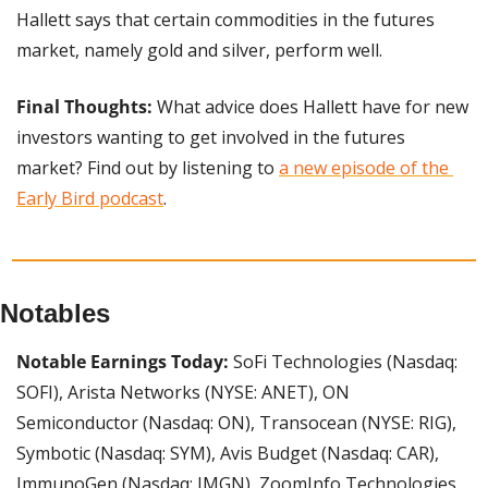
Hallett says that certain commodities in the futures 
market, namely gold and silver, perform well.
Final Thoughts:
 What advice does Hallett have for new 
investors wanting to get involved in the futures 
market? Find out by listening to 
a new episode of the 
Early Bird podcast
.
Notables
Notable Earnings Today:
 SoFi Technologies (Nasdaq: 
SOFI), Arista Networks (NYSE: ANET), ON 
Semiconductor (Nasdaq: ON), Transocean (NYSE: RIG), 
Symbotic (Nasdaq: SYM), Avis Budget (Nasdaq: CAR), 
ImmunoGen (Nasdaq: IMGN), ZoomInfo Technologies 