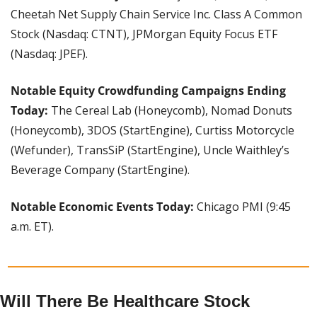
Cheetah Net Supply Chain Service Inc. Class A Common 
Stock (Nasdaq: CTNT), JPMorgan Equity Focus ETF 
(Nasdaq: JPEF).
Notable Equity Crowdfunding Campaigns Ending 
Today: 
The Cereal Lab (Honeycomb), Nomad Donuts 
(Honeycomb), 3DOS (StartEngine), Curtiss Motorcycle 
(Wefunder), TransSiP (StartEngine), Uncle Waithley’s 
Beverage Company (StartEngine).
Notable Economic Events Today: 
Chicago PMI (9:45 
a.m. ET).
Will There Be Healthcare Stock 