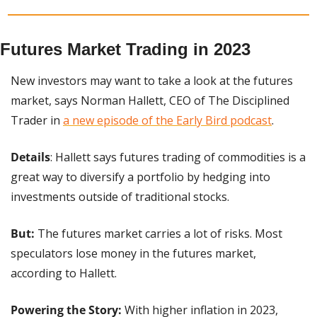
Futures Market Trading in 2023
New investors may want to take a look at the futures 
market, says Norman Hallett, CEO of The Disciplined 
Trader in 
a new episode of the Early Bird podcast
.
Details
: Hallett says futures trading of commodities is a 
great way to diversify a portfolio by hedging into 
investments outside of traditional stocks.
But:
 The futures market carries a lot of risks. Most 
speculators lose money in the futures market, 
according to Hallett.
Powering the Story:
 With higher inflation in 2023, 