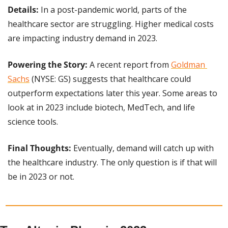
Details:
 In a post-pandemic world, parts of the 
healthcare sector are struggling. Higher medical costs 
are impacting industry demand in 2023.
Powering the Story: 
A recent report from 
Goldman 
Sachs
 (NYSE: GS) suggests that healthcare could 
outperform expectations later this year. Some areas to 
look at in 2023 include biotech, MedTech, and life 
science tools.
Final Thoughts:
 Eventually, demand will catch up with 
the healthcare industry. The only question is if that will 
be in 2023 or not.