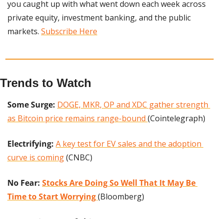
you caught up with what went down each week across 
private equity, investment banking, and the public 
markets. 
Subscribe Here
Trends to Watch
Some Surge:
DOGE, MKR, OP and XDC gather strength 
as Bitcoin price remains range-bound 
(Cointelegraph)
Electrifying:
A key test for EV sales and the adoption 
curve is coming
 (CNBC)
No Fear: 
Stocks Are Doing So Well That It May Be 
Time to Start Worrying 
(Bloomberg)