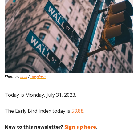
Photo by 
lo lo
 / 
Unsplash
Today is Monday, July 31, 2023.
The Early Bird Index today is 
58.88
.
New to this newsletter?
Sign up here
.