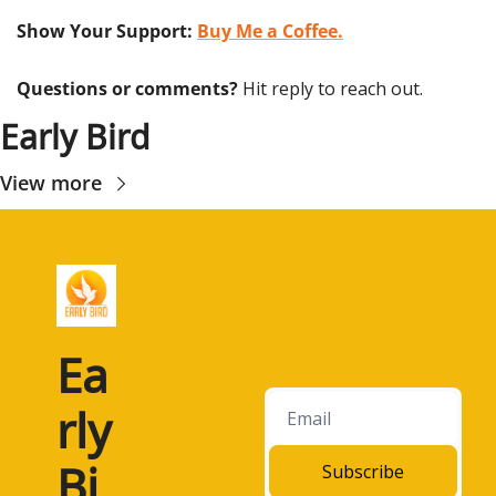
Show Your Support: 
Buy Me a Coffee.
Questions or comments? 
Hit reply to reach out.
Early Bird
View more
Ea
rly 
Bi
Subscribe