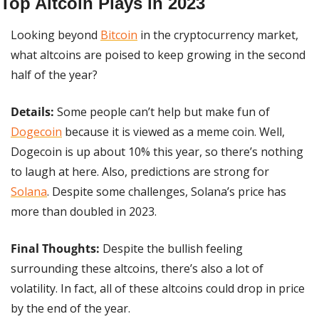
Top Altcoin Plays in 2023
Looking beyond 
Bitcoin
 in the cryptocurrency market, 
what altcoins are poised to keep growing in the second 
half of the year?
Details:
 Some people can’t help but make fun of 
Dogecoin
 because it is viewed as a meme coin. Well, 
Dogecoin is up about 10% this year, so there’s nothing 
to laugh at here. Also, predictions are strong for 
Solana
. Despite some challenges, Solana’s price has 
more than doubled in 2023.
Final Thoughts: 
Despite the bullish feeling 
surrounding these altcoins, there’s also a lot of 
volatility. In fact, all of these altcoins could drop in price 
by the end of the year.