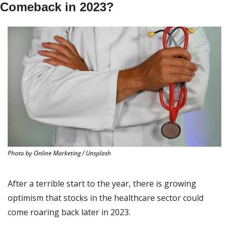
Comeback in 2023?
Photo by Online Marketing / Unsplash
After a terrible start to the year, there is growing 
optimism that stocks in the healthcare sector could 
come roaring back later in 2023.