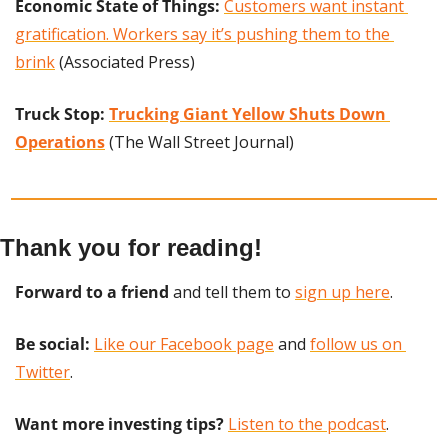
Economic State of Things:
Customers want instant 
gratification. Workers say it’s pushing them to the 
brink
 (Associated Press)
Truck Stop: 
Trucking Giant Yellow Shuts Down 
Operations
 (The Wall Street Journal)
Thank you for reading!
Forward to a friend
 and tell them to 
sign up here
.
Be social:
Like our Facebook page
 and 
follow us on 
Twitter
.
Want more investing tips?
Listen to the podcast
.