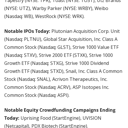
Tapestry (NYSE: TPR), Toast (NYSE: TOST), Utz Brands 
(NYSE: UTZ), Warby Parker (NYSE: WRBY), Weibo 
(Nasdaq: WB), WestRock (NYSE: WRK).
Notable IPOs Today:
 Plutonian Acquisition Corp. Unit 
(Nasdaq: PLTNU), Global Star Acquisition, Inc. Class A 
Common Stock (Nasdaq: GLST), Strive 1000 Value ETF 
(Nasdaq: STXV), Strive 2000 ETF (STXK), Strive 1000 
Growth ETF (Nasdaq: STXG), Strive 1000 Dividend 
Growth ETF (Nasdaq: STXD), Snail, Inc. Class A Common 
Stock (Nasdaq: SNAL), Acrivon Therapeutics, Inc. 
Common Stock (Nasdaq: ACRV), ASP Isotopes Inc. 
Common Stock (Nasdaq: ASPI).
Notable Equity Crowdfunding Campaigns Ending 
Today:
 Uprising Food (StartEngine), UVISION 
(Netcapital), PDX Biotech (StartEngine).