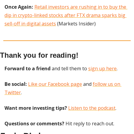
Once Again: 
Retail investors are rushing in to buy the 
dip in crypto-linked stocks after FTX drama sparks big 
sell-off in digital assets
 (Markets Insider)
Thank you for reading!
Forward to a friend
 and tell them to 
sign up here
.
Be social:
Like our Facebook page
 and 
follow us on 
Twitter
.
Want more investing tips?
Listen to the podcast
.
Questions or comments? 
Hit reply to reach out.