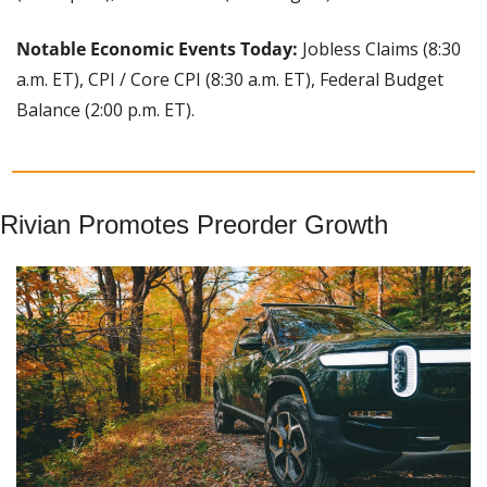
Notable Economic Events Today:
 Jobless Claims (8:30 
a.m. ET), CPI / Core CPI (8:30 a.m. ET), Federal Budget 
Balance (2:00 p.m. ET).
Rivian Promotes Preorder Growth