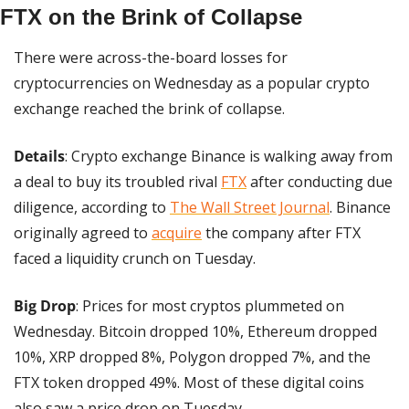
FTX on the Brink of Collapse
There were across-the-board losses for 
cryptocurrencies on Wednesday as a popular crypto 
exchange reached the brink of collapse.
Details
: Crypto exchange Binance is walking away from 
a deal to buy its troubled rival 
FTX
 after conducting due 
diligence, according to 
The Wall Street Journal
. Binance 
originally agreed to 
acquire
 the company after FTX 
faced a liquidity crunch on Tuesday.
Big Drop
: Prices for most cryptos plummeted on 
Wednesday. Bitcoin dropped 10%, Ethereum dropped 
10%, XRP dropped 8%, Polygon dropped 7%, and the 
FTX token dropped 49%. Most of these digital coins 
also saw a price drop on Tuesday.