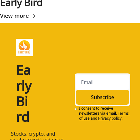
Early Bird
View more
Ea
rly 
Bi
Subscribe
I consent to receive 
rd
newsletters via email.
Terms 
of use
and
Privacy policy
.
 Stocks, crypto, and 
equity crowdfunding in 