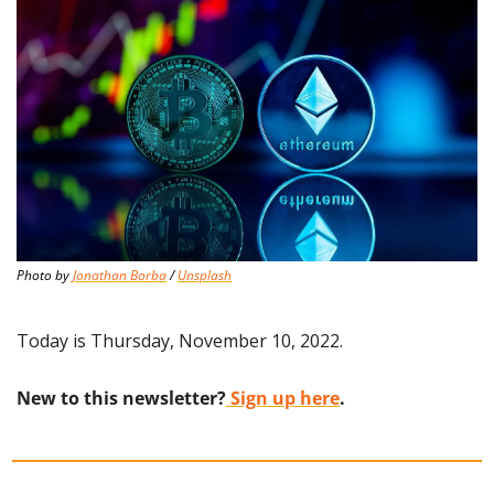
Photo by 
Jonathan Borba
 / 
Unsplash
Today is Thursday, November 10, 2022.
New to this newsletter?
 Sign up here
.