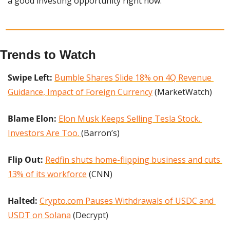
a good investing opportunity right now.
Trends to Watch
Swipe Left: 
Bumble Shares Slide 18% on 4Q Revenue 
Guidance, Impact of Foreign Currency
 (MarketWatch)
Blame Elon: 
Elon Musk Keeps Selling Tesla Stock. 
Investors Are Too. 
(Barron’s)
Flip Out:
Redfin shuts home-flipping business and cuts 
13% of its workforce
 (CNN)
Halted: 
Crypto.‌com Pauses Withdrawals of USDC and 
USDT on Solana
 (Decrypt)