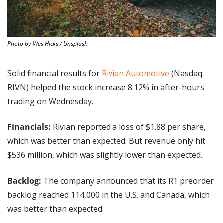
Photo by Wes Hicks / Unsplash
Solid financial results for 
Rivian Automotive
 (Nasdaq: 
RIVN) helped the stock increase 8.12% in after-hours 
trading on Wednesday.
Financials: 
Rivian reported a loss of $1.88 per share, 
which was better than expected. But revenue only hit 
$536 million, which was slightly lower than expected.
Backlog: 
The company announced that its R1 preorder 
backlog reached 114,000 in the U.S. and Canada, which 
was better than expected.