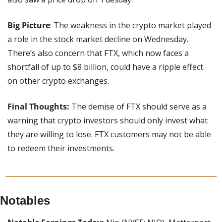
Big Picture
: The weakness in the crypto market played 
a role in the stock market decline on Wednesday. 
There’s also concern that FTX, which now faces a 
shortfall of up to $8 billion, could have a ripple effect 
on other crypto exchanges.
Final Thoughts:
 The demise of FTX should serve as a 
warning that crypto investors should only invest what 
they are willing to lose. FTX customers may not be able 
to redeem their investments.
Notables