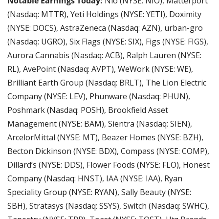
Notable Earnings Today:
 Nio (NYSE: NIO), Matterport 
(Nasdaq: MTTR), Yeti Holdings (NYSE: YETI), Doximity 
(NYSE: DOCS), AstraZeneca (Nasdaq: AZN), urban-gro 
(Nasdaq: UGRO), Six Flags (NYSE: SIX), Figs (NYSE: FIGS), 
Aurora Cannabis (Nasdaq: ACB), Ralph Lauren (NYSE: 
RL), AvePoint (Nasdaq: AVPT), WeWork (NYSE: WE), 
Brilliant Earth Group (Nasdaq: BRLT), The Lion Electric 
Company (NYSE: LEV), Phunware (Nasdaq: PHUN), 
Poshmark (Nasdaq: POSH), Brookfield Asset 
Management (NYSE: BAM), Sientra (Nasdaq: SIEN), 
ArcelorMittal (NYSE: MT), Beazer Homes (NYSE: BZH), 
Becton Dickinson (NYSE: BDX), Compass (NYSE: COMP), 
Dillard’s (NYSE: DDS), Flower Foods (NYSE: FLO), Honest 
Company (Nasdaq: HNST), IAA (NYSE: IAA), Ryan 
Speciality Group (NYSE: RYAN), Sally Beauty (NYSE: 
SBH), Stratasys (Nasdaq: SSYS), Switch (Nasdaq: SWHC), 