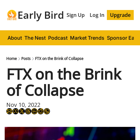
Early Bird
Sign Up
Log In
Upgrade
About
The Nest
Podcast
Market Trends
Sponsor Early
Home
Posts
FTX on the Brink of Collapse
FTX on the Brink 
of Collapse
Nov 10, 2022