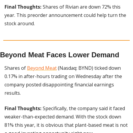
Final Thoughts: 
Shares of Rivian are down 72% this 
year. This preorder announcement could help turn the 
stock around.
Beyond Meat Faces Lower Demand
Shares of 
Beyond Meat
 (Nasdaq: BYND) ticked down 
0.17% in after-hours trading on Wednesday after the 
company posted disappointing financial earnings 
results.
Final Thoughts: 
Specifically, the company said it faced 
weaker-than-expected demand. With the stock down 
81% this year, it is obvious that plant-based meat is not 