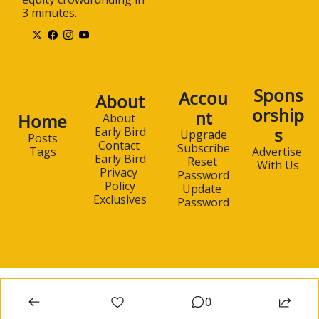
3 minutes.
Spons
Accou
About
orship
nt
Home
About 
s
Early Bird
Upgrade
Posts
Contact 
Subscribe
Advertise 
Tags
Early Bird
Reset 
With Us
Privacy 
Password
Policy
Update 
Exclusives
Password
0