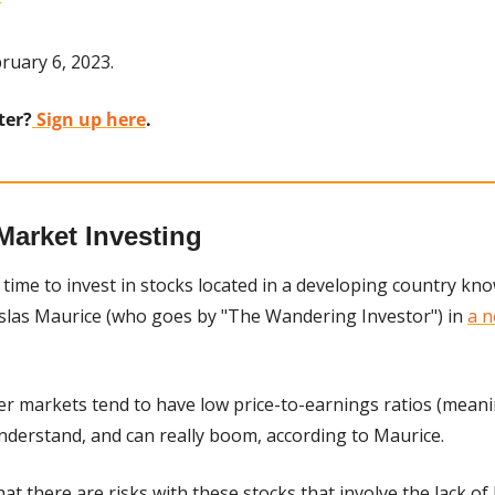
ruary 6, 2023.
ter?
 Sign up here
.
Market Investing
time to invest in stocks located in a developing country know
islas Maurice (who goes by "The Wandering Investor") in 
a n
ier markets tend to have low price-to-earnings ratios (meani
understand, and can really boom, according to Maurice.
at there are risks with these stocks that involve the lack of l