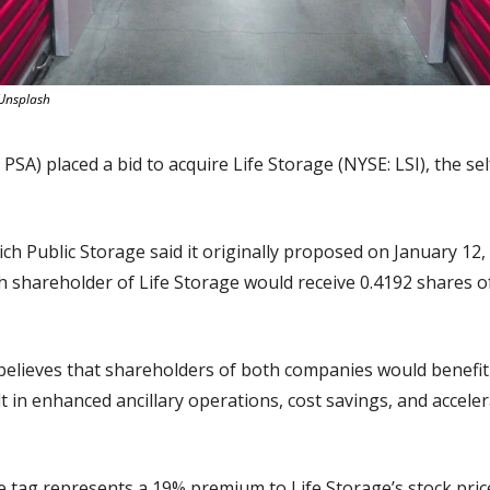
Unsplash
 PSA) placed a bid to acquire Life Storage (NYSE: LSI), the s
ich Public Storage said it originally proposed on January 12,
ch shareholder of Life Storage would receive 0.4192 shares of
believes that shareholders of both companies would benefit
lt in enhanced ancillary operations, cost savings, and accele
e tag represents a 19% premium to Life Storage’s stock price