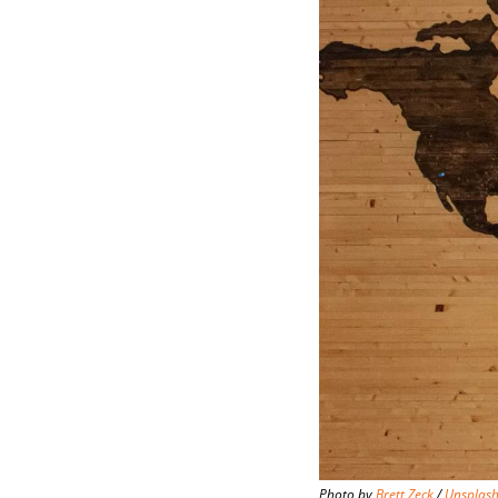
Photo by 
Brett Zeck
 / 
Unsplas