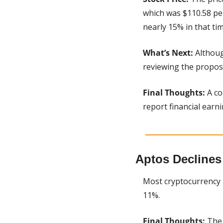
which was $110.58 per
nearly 15% in that tim
What’s Next:
 Althoug
reviewing the propos
Final Thoughts:
 A c
report financial earn
Aptos Declines
Most cryptocurrency 
11%.
Final Thoughts:
 The