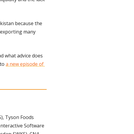
kistan because the 
 exporting many 
nd what advice does 
to 
a new episode of 
), Tyson Foods 
nteractive Software 
sdaq: SWKS), CNA 