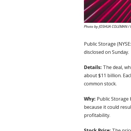
Photo by JOSHUA COLEMAN / 
Public Storage (NYSE:
disclosed on Sunday.
Details: 
The deal, wh
about $11 billion. Ea
common stock.
Why: 
Public Storage 
because it could resu
profitability.
Stock Price:
 The pric