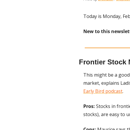
Today is Monday, Feb
New to this newslet
Frontier Stock 
This might be a good 
market, explains Lad
Early Bird podcast
.
Pros:
 Stocks in front
stocks), are easy to 
Cons:
 Maurice says th