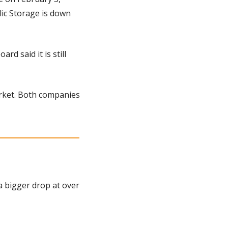
ic Storage is down 
d said it is still 
rket. Both companies 
a bigger drop at over 