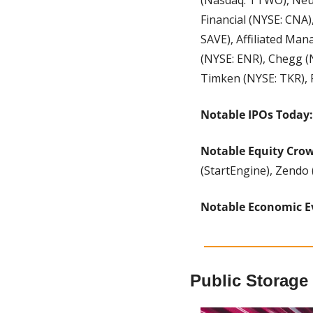
Financial (NYSE: CNA)
SAVE), Affiliated Ma
(NYSE: ENR), Chegg (
Timken (NYSE: TKR), 
Notable IPOs Today:
Notable Equity Cro
(StartEngine), Zendo 
Notable Economic E
Public Storage