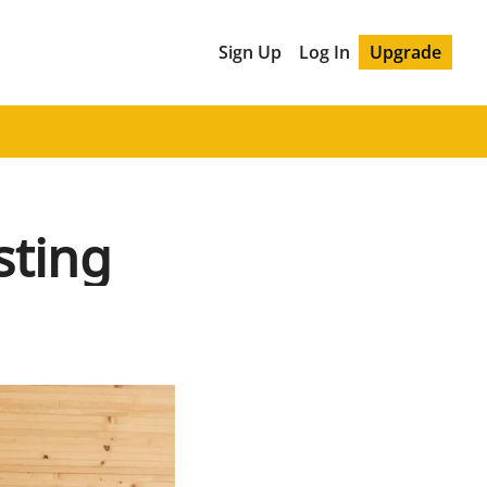
Sign Up
Log In
Upgrade
sting