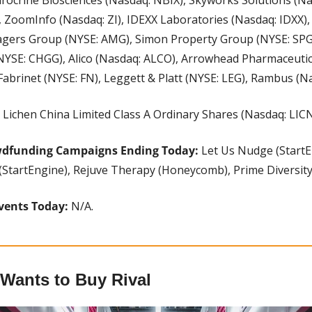
, ZoomInfo (Nasdaq: ZI), IDEXX Laboratories (Nasdaq: IDXX), Sp
nagers Group (NYSE: AMG), Simon Property Group (NYSE: SPG)
NYSE: CHGG), Alico (Nasdaq: ALCO), Arrowhead Pharmaceutic
Fabrinet (NYSE: FN), Leggett & Platt (NYSE: LEG), Rambus (N
 Lichen China Limited Class A Ordinary Shares (Nasdaq: LICN
wdfunding Campaigns Ending Today:
 Let Us Nudge (StartE
(StartEngine), Rejuve Therapy (Honeycomb), Prime Diversity 
vents Today: 
N/A.
 Wants to Buy Rival