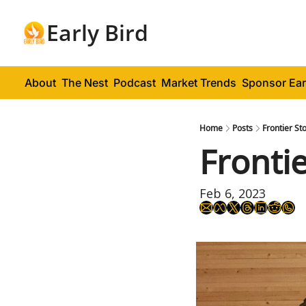
Early Bird
About
The Nest
Podcast
Market Trends
Sponsor Ear
Home
Posts
Frontier St
Fronti
Feb 6, 2023