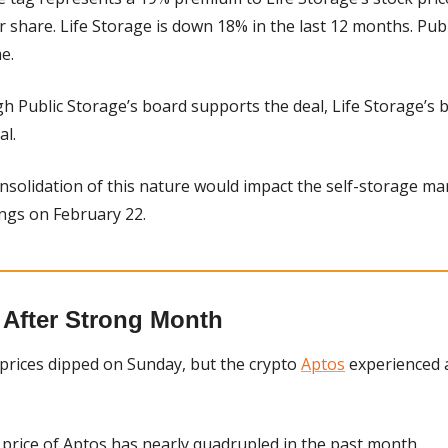
 share. Life Storage is down 18% in the last 12 months. Publ
e.
h Public Storage’s board supports the deal, Life Storage’s boar
al.
onsolidation of this nature would impact the self-storage ma
ings on February 22.
 After Strong Month
prices dipped on Sunday, but the crypto 
Aptos
 experienced 
 price of Aptos has nearly quadrupled in the past month.