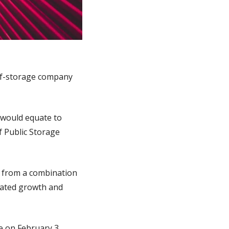
elf-storage company 
 would equate to 
 Public Storage 
 from a combination 
rated growth and 
 on February 3, 