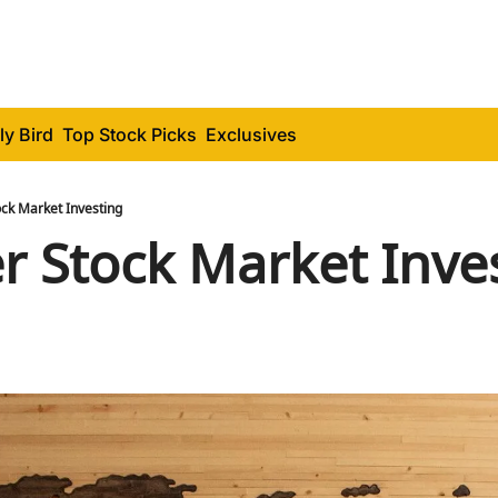
ly Bird
Top Stock Picks
Exclusives
ock Market Investing
er Stock Market Inve