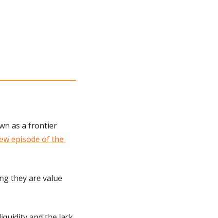
n as a frontier 
ew episode of the 
ng they are value 
iquidity and the lack 