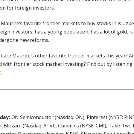
ion for foreign investors.
 Maurice’s favorite frontier markets to buy stocks in is Uzbe
ign investors, has a young population, has a lot of gold, is
ndergone new reforms.
 are Maurice’s other favorite frontier markets this year? A
d with frontier stock market investing? Find out by listening 
t
.
oday:
 ON Semiconductor (Nasdaq: ON), Pinterest (NYSE: PINS
on Blizzard (Nasdaq: ATVI), Cummins (NYSE: CMI), Take-Two I
ocrine Biosciences (Nasdaq: NBIX), Skyworks Solutions (Na