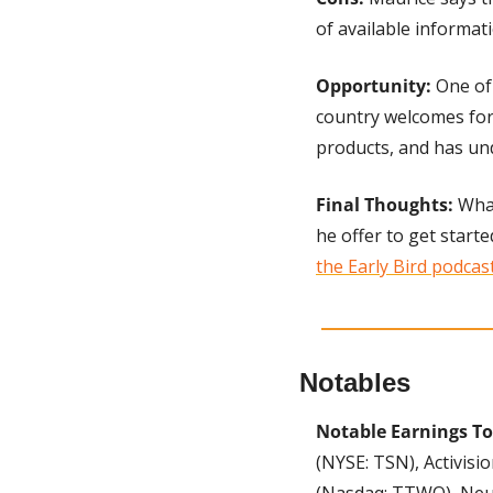
of available informat
Opportunity: 
One of
country welcomes fore
products, and has u
Final Thoughts: 
What
he offer to get starte
the Early Bird podcas
Notables
Notable Earnings T
(NYSE: TSN), Activisi
(Nasdaq: TTWO), Neur