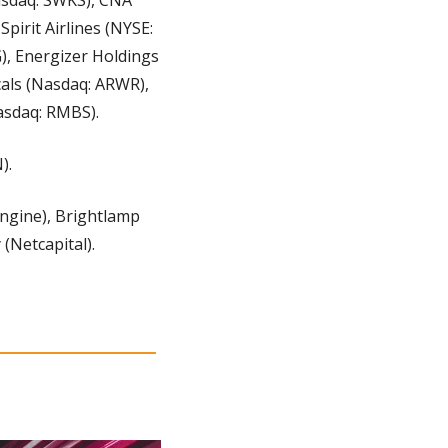
irit Airlines (NYSE: 
, Energizer Holdings 
als (Nasdaq: ARWR), 
asdaq: RMBS).
).
ngine), Brightlamp 
(Netcapital).