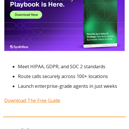
Meet HIPAA, GDPR, and SOC 2 standards
Route calls securely across 100+ locations
Launch enterprise-grade agents in just weeks
Download The Free Guide