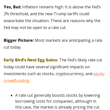
Yes, But:
 Inflation remains high. It is above the Fed’s 
2% threshold, and the new Trump tariffs could 
exacerbate the situation. These are reasons why the 
Fed may not be open to a rate cut.
Bigger Picture:
 Most markets are anticipating a rate 
cut today.
Early Bird’s Nest Egg Gains:
The Fed’s likely rate cut 
today could have several significant impacts on 
investments such as stocks, cryptocurrency, and 
equity 
crowdfunding
.
A rate cut generally boosts stocks by lowering 
borrowing costs for companies, although in 
this case, the market is already pricing the cut 