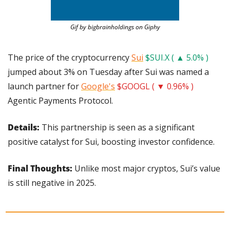
Gif by bigbrainholdings on Giphy
The price of the cryptocurrency 
Sui
$SUI.X ( ▲ 5.0% )
jumped about 3% on Tuesday after Sui was named a 
launch partner for 
Google's
$GOOGL ( ▼ 0.96% )
Agentic Payments Protocol.
Details: 
This partnership is seen as a significant 
positive catalyst for Sui, boosting investor confidence.
Final Thoughts:
 Unlike most major cryptos, Sui’s value 
is still negative in 2025.