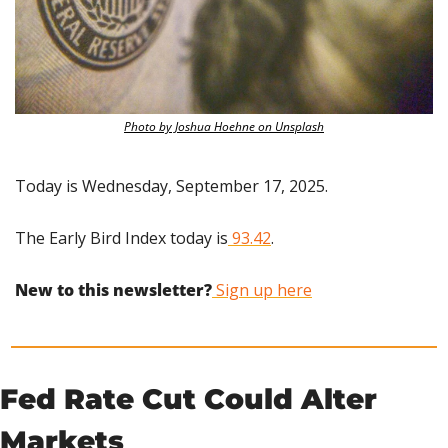
Photo by Joshua Hoehne on Unsplash
Today is Wednesday, September 17, 2025.
The Early Bird Index today is
 93.42
.
New to this newsletter?
 Sign up here
Fed Rate Cut Could Alter 
Markets