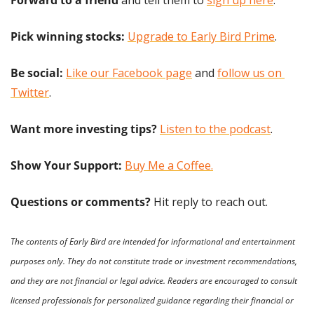
Forward to a friend
 and tell them to 
sign up here
.
Pick winning stocks:
Upgrade to Early Bird Prime
.
Be social:
Like our Facebook page
 and 
follow us on 
Twitter
.
Want more investing tips?
Listen to the podcast
.
Show Your Support: 
Buy Me a Coffee.
Questions or comments? 
Hit reply to reach out.
The contents of Early Bird are intended for informational and entertainment 
purposes only. They do not constitute trade or investment recommendations, 
and they are not financial or legal advice. Readers are encouraged to consult 
licensed professionals for personalized guidance regarding their financial or 