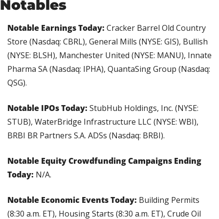
Notables
Notable Earnings Today: 
Cracker Barrel Old Country 
Store (Nasdaq: CBRL), General Mills (NYSE: GIS), Bullish 
(NYSE: BLSH), Manchester United (NYSE: MANU), Innate 
Pharma SA (Nasdaq: IPHA), QuantaSing Group (Nasdaq: 
QSG).
Notable IPOs Today: 
StubHub Holdings, Inc. (NYSE: 
STUB), WaterBridge Infrastructure LLC (NYSE: WBI), 
BRBI BR Partners S.A. ADSs (Nasdaq: BRBI).
Notable Equity Crowdfunding Campaigns Ending 
Today: 
N/A.
Notable Economic Events Today: 
Building Permits 
(8:30 a.m. ET), Housing Starts (8:30 a.m. ET), Crude Oil 