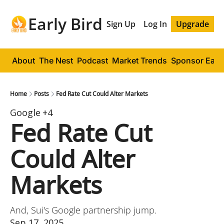
Early Bird
Sign Up
Log In
Upgrade
About
The Nest
Podcast
Market Trends
Sponsor Early
Home
Posts
Fed Rate Cut Could Alter Markets
Google
+4
Fed Rate Cut 
Could Alter 
Markets
And, Sui's Google partnership jump.
Sep 17, 2025