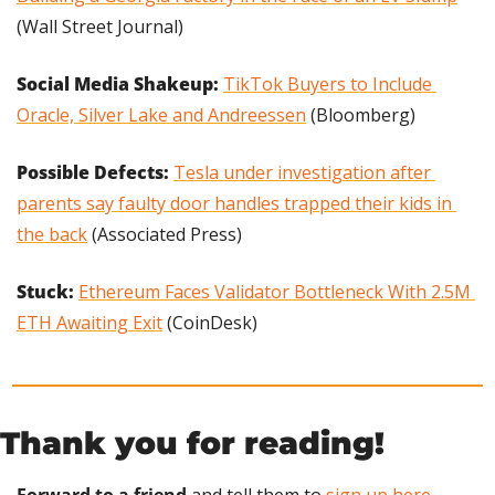
(Wall Street Journal)
Social Media Shakeup:
TikTok Buyers to Include 
Oracle, Silver Lake and Andreessen
 (Bloomberg)
Possible Defects: 
Tesla under investigation after 
parents say faulty door handles trapped their kids in 
the back
 (Associated Press)
Stuck: 
Ethereum Faces Validator Bottleneck With 2.5M 
ETH Awaiting Exit
 (CoinDesk)
Thank you for reading!