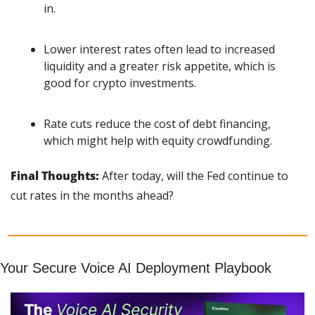
in.
Lower interest rates often lead to increased 
liquidity and a greater risk appetite, which is 
good for crypto investments.
Rate cuts reduce the cost of debt financing, 
which might help with equity crowdfunding.
Final Thoughts: 
After today, will the Fed continue to 
cut rates in the months ahead?
Your Secure Voice AI Deployment Playbook