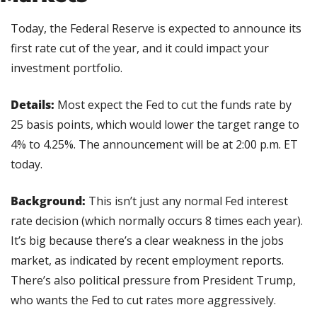
Today, the Federal Reserve is expected to announce its 
first rate cut of the year, and it could impact your 
investment portfolio.
Details:
 Most expect the Fed to cut the funds rate by 
25 basis points, which would lower the target range to 
4% to 4.25%. The announcement will be at 2:00 p.m. ET 
today.
Background: 
This isn’t just any normal Fed interest 
rate decision (which normally occurs 8 times each year). 
It’s big because there’s a clear weakness in the jobs 
market, as indicated by recent employment reports. 
There’s also political pressure from President Trump, 
who wants the Fed to cut rates more aggressively.