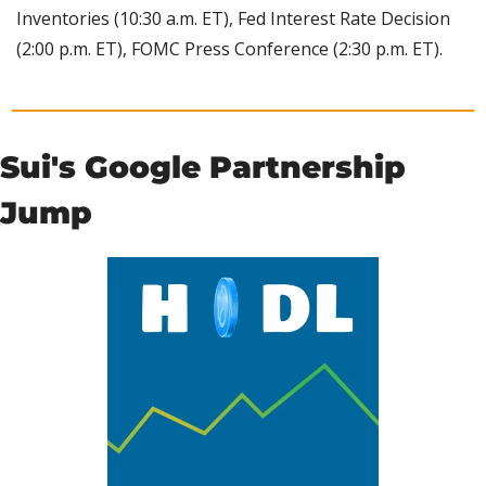
Inventories (10:30 a.m. ET), Fed Interest Rate Decision 
(2:00 p.m. ET), FOMC Press Conference (2:30 p.m. ET).
Sui's Google Partnership 
Jump