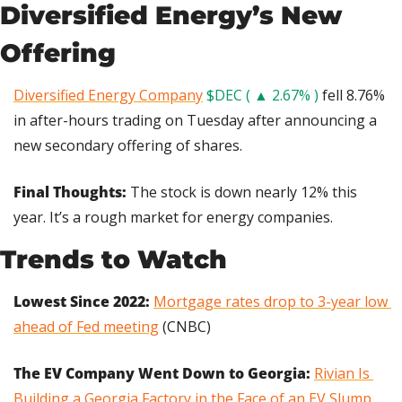
Diversified Energy’s New 
Offering
Diversified Energy Company
$DEC ( ▲ 2.67% )
 fell 8.76% 
in after-hours trading on Tuesday after announcing a 
new secondary offering of shares.
Final Thoughts: 
The stock is down nearly 12% this 
year. It’s a rough market for energy companies.
Trends to Watch
Lowest Since 2022: 
Mortgage rates drop to 3-year low 
ahead of Fed meeting
 (CNBC)
The EV Company Went Down to Georgia:
Rivian Is 
Building a Georgia Factory in the Face of an EV Slump