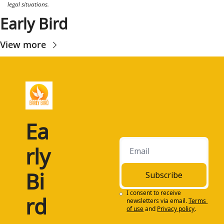
legal situations.
Early Bird
View more
Ea
rly 
Bi
Subscribe
I consent to receive 
rd
newsletters via email.
Terms 
of use
and
Privacy policy
.