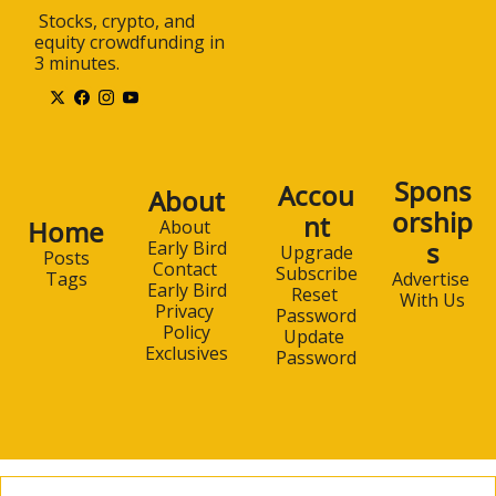
 Stocks, crypto, and 
equity crowdfunding in 
3 minutes.
Spons
Accou
About
orship
nt
Home
About 
s
Early Bird
Upgrade
Posts
Contact 
Subscribe
Advertise 
Tags
Early Bird
Reset 
With Us
Privacy 
Password
Policy
Update 
Exclusives
Password