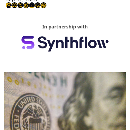
In partnership with