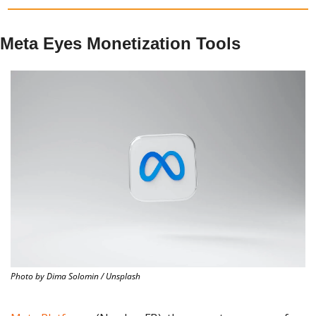
Meta Eyes Monetization Tools
Photo by Dima Solomin / Unsplash