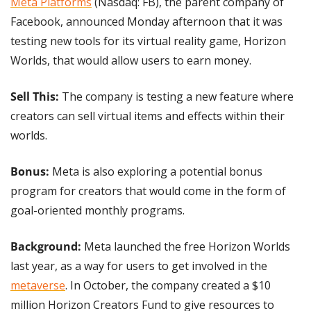
Meta Platforms
 (Nasdaq: FB), the parent company of 
Facebook, announced Monday afternoon that it was 
testing new tools for its virtual reality game, Horizon 
Worlds, that would allow users to earn money.
Sell This:
 The company is testing a new feature where 
creators can sell virtual items and effects within their 
worlds.
Bonus: 
Meta is also exploring a potential bonus 
program for creators that would come in the form of 
goal-oriented monthly programs.
Background: 
Meta launched the free Horizon Worlds 
last year, as a way for users to get involved in the 
metaverse
. In October, the company created a $10 
million Horizon Creators Fund to give resources to 