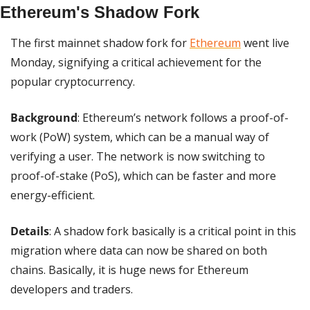
Ethereum's Shadow Fork
The first mainnet shadow fork for 
Ethereum
 went live 
Monday, signifying a critical achievement for the 
popular cryptocurrency.
Background
: Ethereum’s network follows a proof-of-
work (PoW) system, which can be a manual way of 
verifying a user. The network is now switching to 
proof-of-stake (PoS), which can be faster and more 
energy-efficient.
Details
: A shadow fork basically is a critical point in this 
migration where data can now be shared on both 
chains. Basically, it is huge news for Ethereum 
developers and traders.