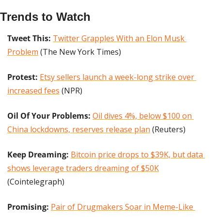
Trends to Watch
Tweet This: 
Twitter Grapples With an Elon Musk 
Problem
 (The New York Times)
Protest: 
Etsy sellers launch a week-long strike over 
increased fees
 (NPR)
Oil Of Your Problems:
Oil dives 4%, below $100 on 
China lockdowns, reserves release plan
 (Reuters)
Keep Dreaming: 
Bitcoin price drops to $39K, but data 
shows leverage traders dreaming of $50K
(Cointelegraph)
Promising:
Pair of Drugmakers Soar in Meme-Like 