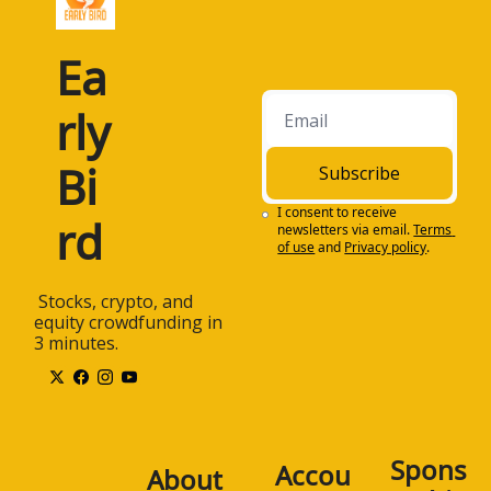
Ea
rly 
Bi
Subscribe
I consent to receive 
rd
newsletters via email.
Terms 
of use
and
Privacy policy
.
 Stocks, crypto, and 
equity crowdfunding in 
3 minutes.
Spons
Accou
About