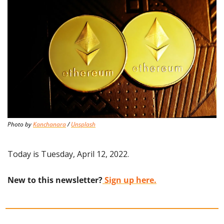
Photo by 
Kanchanara
 / 
Unsplash
Today is Tuesday, April 12, 2022.
New to this newsletter?
 Sign up here.