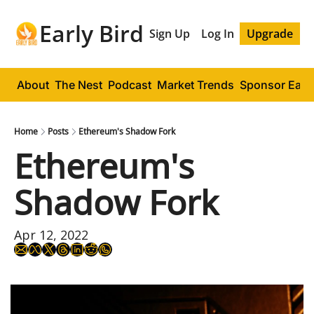
Early Bird
Sign Up
Log In
Upgrade
About
The Nest
Podcast
Market Trends
Sponsor Early
Home
Posts
Ethereum's Shadow Fork
Ethereum's 
Shadow Fork
Apr 12, 2022