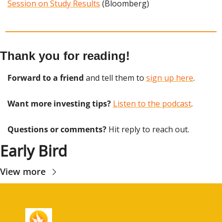
Session on Study Results
 (Bloomberg)
Thank you for reading!
Forward to a friend
 and tell them to 
sign up here
.
Want more investing tips?
Listen to the podcast
.
Questions or comments? 
Hit reply to reach out.
Early Bird
View more