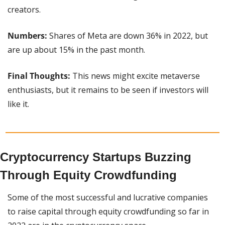
creators.
Numbers: 
Shares of Meta are down 36% in 2022, but 
are up about 15% in the past month.
Final Thoughts:
 This news might excite metaverse 
enthusiasts, but it remains to be seen if investors will 
like it.
Cryptocurrency Startups Buzzing 
Through Equity Crowdfunding
Some of the most successful and lucrative companies 
to raise capital through equity crowdfunding so far in 