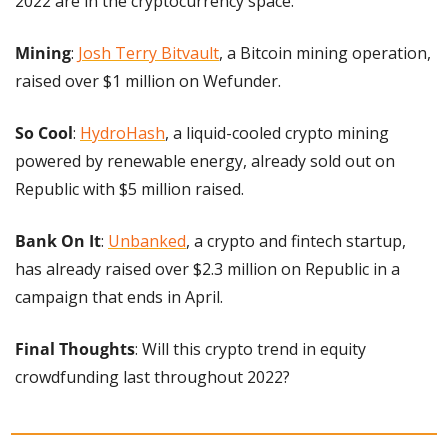
2022 are in the cryptocurrency space.
Mining
: 
Josh Terry Bitvault
, a Bitcoin mining operation, 
raised over $1 million on Wefunder.
So Cool
: 
HydroHash
, a liquid-cooled crypto mining 
powered by renewable energy, already sold out on 
Republic with $5 million raised.
Bank On It
: 
Unbanked
, a crypto and fintech startup, 
has already raised over $2.3 million on Republic in a 
campaign that ends in April.
Final Thoughts
: Will this crypto trend in equity 
crowdfunding last throughout 2022?