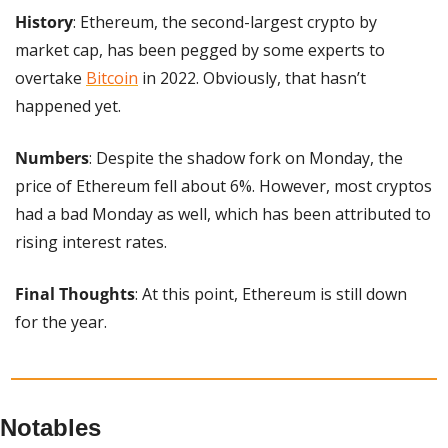
History
: Ethereum, the second-largest crypto by 
market cap, has been pegged by some experts to 
overtake 
Bitcoin
 in 2022. Obviously, that hasn’t 
happened yet.
Numbers
: Despite the shadow fork on Monday, the 
price of Ethereum fell about 6%. However, most cryptos 
had a bad Monday as well, which has been attributed to 
rising interest rates.
Final Thoughts
: At this point, Ethereum is still down 
for the year.
Notables