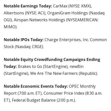
Notable Earnings Today: 
CarMax (NYSE: KMX), 
Albertsons (NYSE: ACI), OrganiGram Holdings (Nasdaq: 
OGI), Airspan Networks Holdings (NYSEAMERICAN: 
MIMO).
Notable IPOs Today: 
Charge Enterprises, Inc. Common 
Stock (Nasdaq: CRGE).
Notable Equity Crowdfunding Campaigns Ending 
Today: 
Brakes to Go (StartEngine), newBin 
(StartEngine), We Are The New Farmers (Republic).
Notable Economic Events Today: 
OPEC Monthly 
Report (7:00 a.m. ET), Consumer Price Index (8:30 a.m. 
ET), Federal Budget Balance (2:00 p.m.).