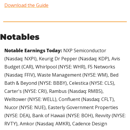
Download the Guide
Notables
Notable Earnings Today:
 NXP Semiconductor 
(Nasdaq: NXPI), Keurig Dr Pepper (Nasdaq: KDP), Avis 
Budget (CAR), Whirlpool (NYSE: WHR), F5 Networks 
(Nasdaq: FFIV), Waste Management (NYSE: WM), Bed 
Bath & Beyond (NYSE: BBBY), Celestica (NYSE: CLS), 
Carter's (NYSE: CRI), Rambus (Nasdaq: RMBS), 
Welltower (NYSE: WELL), Confluent (Nasdaq: CFLT), 
Nucor (NYSE: NUE), Easterly Government Properties 
(NYSE: DEA), Bank of Hawaii (NYSE: BOH), Revvity (NYSE: 
RVTY), Amkor (Nasdaq: AMKR), Cadence Design 