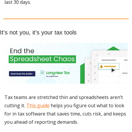
last 30 days.
It's not you, it’s your tax tools
Tax teams are stretched thin and spreadsheets aren’t 
cutting it. 
This guide
 helps you figure out what to look 
for in tax software that saves time, cuts risk, and keeps 
you ahead of reporting demands.