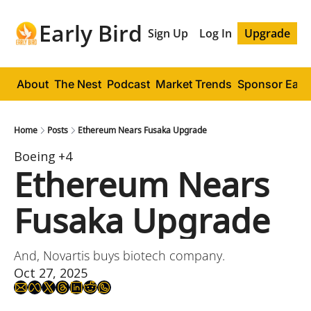
Early Bird
Sign Up
Log In
Upgrade
About
The Nest
Podcast
Market Trends
Sponsor Early
Home
Posts
Ethereum Nears Fusaka Upgrade
Boeing
+4
Ethereum Nears 
Fusaka Upgrade
And, Novartis buys biotech company.
Oct 27, 2025