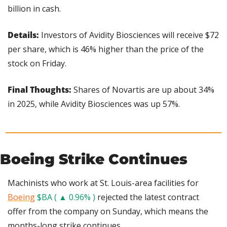
billion in cash.
Details:
 Investors of Avidity Biosciences will receive $72 
per share, which is 46% higher than the price of the 
stock on Friday.
Final Thoughts: 
Shares of Novartis are up about 34% 
in 2025, while Avidity Biosciences was up 57%.
Boeing Strike Continues
Machinists who work at St. Louis-area facilities for 
Boeing
$BA ( ▲ 0.96% )
 rejected the latest contract 
offer from the company on Sunday, which means the 
months-long strike continues.