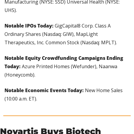
Manufacturing (NYSE: SSD) Universal Health (NYSE: 
UHS).
Notable IPOs Today: 
GigCapital8 Corp. Class A 
Ordinary Shares (Nasdaq: GIW), MapLight 
Therapeutics, Inc. Common Stock (Nasdaq: MPLT).
Notable Equity Crowdfunding Campaigns Ending 
Today: 
Azure Printed Homes (Wefunder), Naanwa 
(Honeycomb).
Notable Economic Events Today:
 New Home Sales 
(10:00 a.m. ET).
Novartis Buys Biotech 