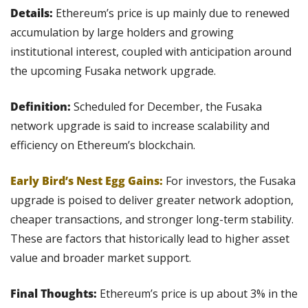
Details: 
Ethereum’s price is up mainly due to renewed 
accumulation by large holders and growing 
institutional interest, coupled with anticipation around 
the upcoming Fusaka network upgrade.
Definition:
 Scheduled for December, the Fusaka 
network upgrade is said to increase scalability and 
efficiency on Ethereum’s blockchain.
Early Bird’s Nest Egg Gains:
For investors, the Fusaka 
upgrade is poised to deliver greater network adoption, 
cheaper transactions, and stronger long-term stability. 
These are factors that historically lead to higher asset 
value and broader market support.
Final Thoughts:
 Ethereum’s price is up about 3% in the 