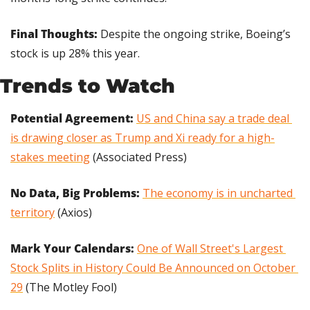
Final Thoughts: 
Despite the ongoing strike, Boeing’s 
stock is up 28% this year.
Trends to Watch
Potential Agreement: 
US and China say a trade deal 
is drawing closer as Trump and Xi ready for a high-
stakes meeting
 (Associated Press)
No Data, Big Problems:
The economy is in uncharted 
territory
 (Axios)
Mark Your Calendars:
One of Wall Street's Largest 
Stock Splits in History Could Be Announced on October 
29
 (The Motley Fool)