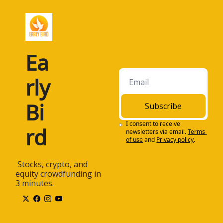
Ea
rly 
Bi
Subscribe
I consent to receive 
rd
newsletters via email.
Terms 
of use
and
Privacy policy
.
 Stocks, crypto, and 
equity crowdfunding in 
3 minutes.