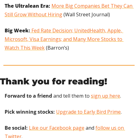
The Ultralean Era: 
More Big Companies Bet They Can 
Still Grow Without Hiring
 (Wall Street Journal)
Big Week:
 Fed Rate Decision; UnitedHealth, Apple, 
Microsoft, Visa Earnings; and Many More Stocks to 
Watch This Week
 (Barron’s)
Thank you for reading!
Forward to a friend
 and tell them to 
sign up here
.
Pick winning stocks:
Upgrade to Early Bird Prime
.
Be social:
Like our Facebook page
 and 
follow us on 
Twitter
.