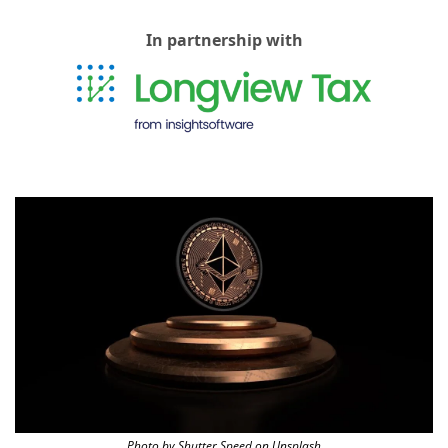
In partnership with
Photo by Shutter Speed on Unsplash