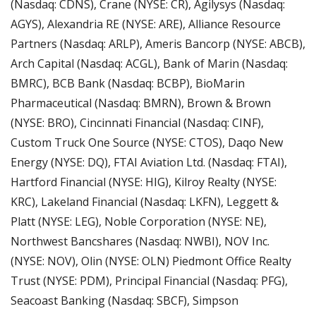
(Nasdaq: CDNS), Crane (NYSE: CR), Agilysys (Nasdaq: 
AGYS), Alexandria RE (NYSE: ARE), Alliance Resource 
Partners (Nasdaq: ARLP), Ameris Bancorp (NYSE: ABCB), 
Arch Capital (Nasdaq: ACGL), Bank of Marin (Nasdaq: 
BMRC), BCB Bank (Nasdaq: BCBP), BioMarin 
Pharmaceutical (Nasdaq: BMRN), Brown & Brown 
(NYSE: BRO), Cincinnati Financial (Nasdaq: CINF), 
Custom Truck One Source (NYSE: CTOS), Daqo New 
Energy (NYSE: DQ), FTAI Aviation Ltd. (Nasdaq: FTAI), 
Hartford Financial (NYSE: HIG), Kilroy Realty (NYSE: 
KRC), Lakeland Financial (Nasdaq: LKFN), Leggett & 
Platt (NYSE: LEG), Noble Corporation (NYSE: NE), 
Northwest Bancshares (Nasdaq: NWBI), NOV Inc. 
(NYSE: NOV), Olin (NYSE: OLN) Piedmont Office Realty 
Trust (NYSE: PDM), Principal Financial (Nasdaq: PFG), 
Seacoast Banking (Nasdaq: SBCF), Simpson 