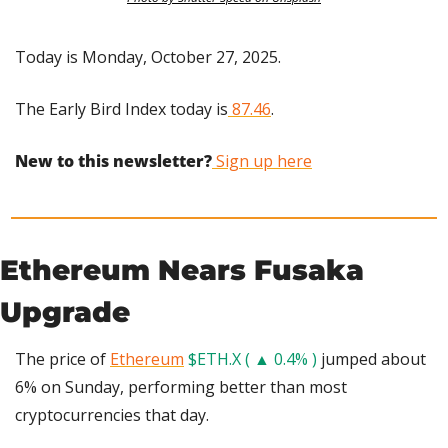
Today is Monday, October 27, 2025.
The Early Bird Index today is
 87.46
.
New to this newsletter?
 Sign up here
Ethereum Nears Fusaka 
Upgrade
The price of 
Ethereum
$ETH.X ( ▲ 0.4% )
 jumped about 
6% on Sunday, performing better than most 
cryptocurrencies that day.