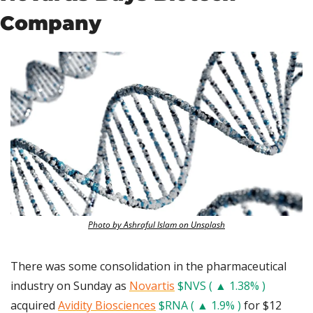
Company
Photo by Ashraful Islam on Unsplash
There was some consolidation in the pharmaceutical 
industry on Sunday as 
Novartis
$NVS ( ▲ 1.38% )
acquired 
Avidity Biosciences
$RNA ( ▲ 1.9% )
 for $12 