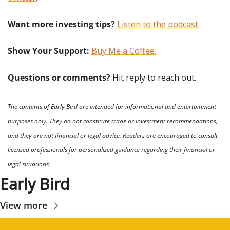
Want more investing tips?
Listen to the podcast
.
Show Your Support: 
Buy Me a Coffee.
Questions or comments? 
Hit reply to reach out.
The contents of Early Bird are intended for informational and entertainment 
purposes only. They do not constitute trade or investment recommendations, 
and they are not financial or legal advice. Readers are encouraged to consult 
licensed professionals for personalized guidance regarding their financial or 
legal situations.
Early Bird
View more