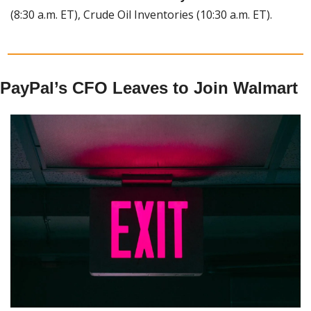
(8:30 a.m. ET), Crude Oil Inventories (10:30 a.m. ET).
PayPal’s CFO Leaves to Join Walmart