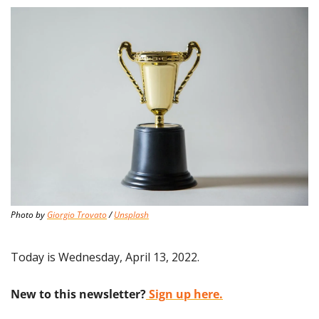
Photo by 
Giorgio Trovato
 / 
Unsplash
Today is Wednesday, April 13, 2022.
New to this newsletter?
 Sign up here.