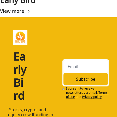
Early Bird
View more
Ea
rly 
Bi
Subscribe
I consent to receive 
rd
newsletters via email.
Terms 
of use
and
Privacy policy
.
 Stocks, crypto, and 
equity crowdfunding in 