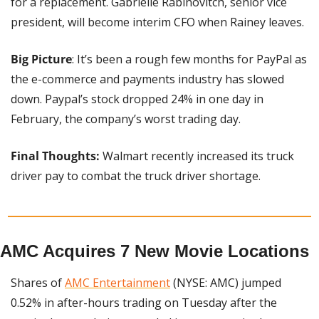
for a replacement. Gabrielle Rabinovitch, senior vice 
president, will become interim CFO when Rainey leaves.
Big Picture
: It’s been a rough few months for PayPal as 
the e-commerce and payments industry has slowed 
down. Paypal’s stock dropped 24% in one day in 
February, the company’s worst trading day.
Final Thoughts:
 Walmart recently increased its truck 
driver pay to combat the truck driver shortage.
AMC Acquires 7 New Movie Locations
Shares of 
AMC Entertainment
 (NYSE: AMC) jumped 
0.52% in after-hours trading on Tuesday after the 