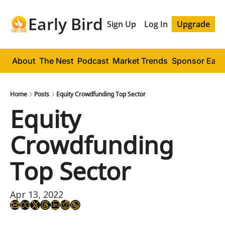
Early Bird
Sign Up
Log In
Upgrade
About
The Nest
Podcast
Market Trends
Sponsor Early
Home
Posts
Equity Crowdfunding Top Sector
Equity 
Crowdfunding 
Top Sector
Apr 13, 2022