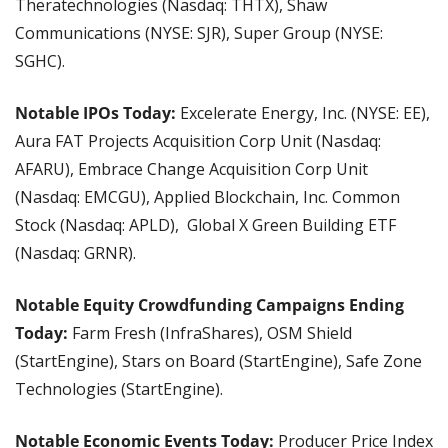
Theratechnologies (Nasdaq: THTX), Shaw 
Communications (NYSE: SJR), Super Group (NYSE: 
SGHC).
Notable IPOs Today: 
Excelerate Energy, Inc. (NYSE: EE), 
Aura FAT Projects Acquisition Corp Unit (Nasdaq: 
AFARU), Embrace Change Acquisition Corp Unit 
(Nasdaq: EMCGU), Applied Blockchain, Inc. Common 
Stock (Nasdaq: APLD),  Global X Green Building ETF 
(Nasdaq: GRNR).
Notable Equity Crowdfunding Campaigns Ending 
Today: 
Farm Fresh (InfraShares), OSM Shield 
(StartEngine), Stars on Board (StartEngine), Safe Zone 
Technologies (StartEngine).
Notable Economic Events Today: 
Producer Price Index 