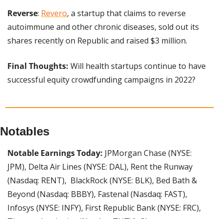
Reverse
: 
Revero
, a startup that claims to reverse 
autoimmune and other chronic diseases, sold out its 
shares recently on Republic and raised $3 million.
Final Thoughts:
 Will health startups continue to have 
successful equity crowdfunding campaigns in 2022?
Notables
Notable Earnings Today: 
JPMorgan Chase (NYSE: 
JPM), Delta Air Lines (NYSE: DAL), Rent the Runway 
(Nasdaq: RENT),  BlackRock (NYSE: BLK), Bed Bath & 
Beyond (Nasdaq: BBBY), Fastenal (Nasdaq: FAST), 
Infosys (NYSE: INFY), First Republic Bank (NYSE: FRC), 