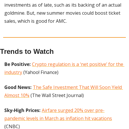
investments as of late, such as its backing of an actual 
goldmine. But, new summer movies could boost ticket 
sales, which is good for AMC.
Trends to Watch
Be Positive:
Crypto regulation is a ‘net positive’ for the 
industry
 (Yahoo! Finance)
Good News: 
The Safe Investment That Will Soon Yield 
Almost 10%
 (The Wall Street Journal)
Sky-High Prices:
Airfare surged 20% over pre-
pandemic levels in March as inflation hit vacations
(CNBC)