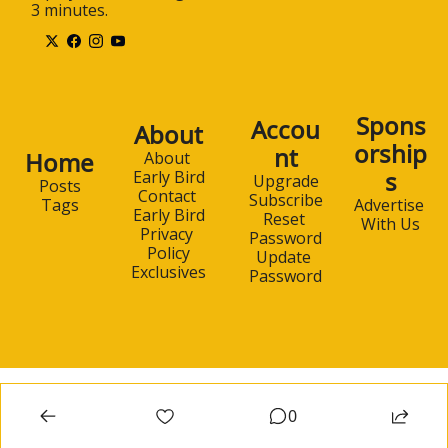
3 minutes.
Spons
Accou
About
orship
nt
Home
About 
s
Early Bird
Upgrade
Posts
Contact 
Subscribe
Advertise 
Tags
Early Bird
Reset 
With Us
Privacy 
Password
Policy
Update 
Exclusives
Password
0