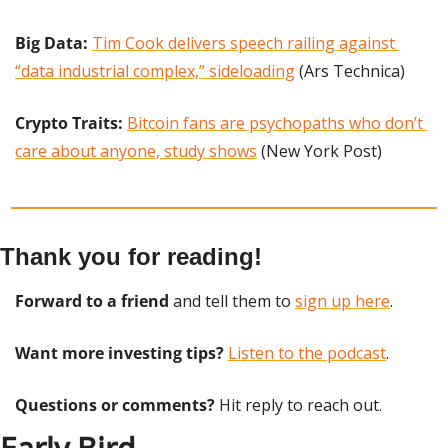
Big Data: 
Tim Cook delivers speech railing against 
“data industrial complex,” sideloading
 (Ars Technica)
Crypto Traits: 
Bitcoin fans are psychopaths who don’t 
care about anyone, study shows
 (New York Post)
Thank you for reading!
Forward to a friend
 and tell them to 
sign up here
.
Want more investing tips?
Listen to the podcast
.
Questions or comments? 
Hit reply to reach out.