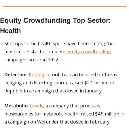
Equity Crowdfunding Top Sector: 
Health
Startups in the health space have been among the 
most successful to complete 
equity crowdfunding
campaigns so far in 2022.
Detection
: 
Koning
, a tool that can be used for breast 
imaging and detecting cancer, raised $2.1 million on 
Republic in a campaign that closed in January.
Metabolic:
Levels
, a company that produces 
biowearables for metabolic health, raised $4.9 million in 
a campaign on Wefunder that closed in February.