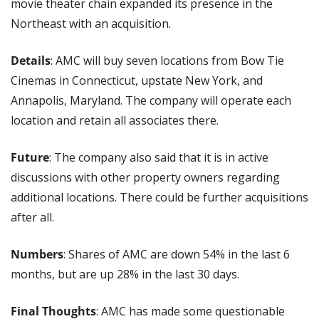
movie theater chain expanded its presence in the 
Northeast with an acquisition.
Details
: AMC will buy seven locations from Bow Tie 
Cinemas in Connecticut, upstate New York, and 
Annapolis, Maryland. The company will operate each 
location and retain all associates there.
Future
: The company also said that it is in active 
discussions with other property owners regarding 
additional locations. There could be further acquisitions 
after all.
Numbers
: Shares of AMC are down 54% in the last 6 
months, but are up 28% in the last 30 days.
Final Thoughts
: AMC has made some questionable 