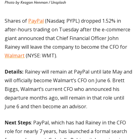
Photo by Keagan Henman / Unsplash
Shares of 
PayPal
 (Nasdaq: PYPL) dropped 1.52% in 
after-hours trading on Tuesday after the e-commerce 
giant announced that Chief Financial Officer John 
Rainey will leave the company to become the CFO for 
Walmart
 (NYSE: WMT).
Details:
 Rainey will remain at PayPal until late May and 
will officially become Walmart’s CFO on June 6. Brett 
Biggs, Walmart’s current CFO who announced his 
departure months ago, will remain in that role until 
June 6 and then become an advisor.
Next Steps
: PayPal, which has had Rainey in the CFO 
role for nearly 7 years, has launched a formal search 