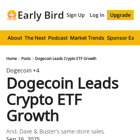
Early Bird
Sign Up
Log In
Upgrade
About
The Nest
Podcast
Market Trends
Sponsor Early
Home
Posts
Dogecoin Leads Crypto ETF Growth
Dogecoin
+4
Dogecoin Leads 
Crypto ETF 
Growth
And, Dave & Buster’s same-store sales.
Sep 16, 2025