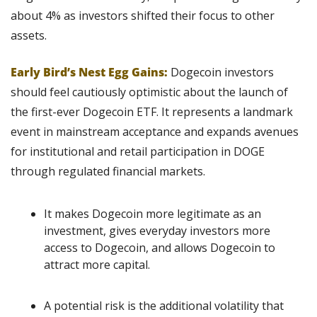
about 4% as investors shifted their focus to other 
assets.
Early Bird’s Nest Egg Gains:
 Dogecoin investors 
should feel cautiously optimistic about the launch of 
the first-ever Dogecoin ETF. It represents a landmark 
event in mainstream acceptance and expands avenues 
for institutional and retail participation in DOGE 
through regulated financial markets.
It makes Dogecoin more legitimate as an 
investment, gives everyday investors more 
access to Dogecoin, and allows Dogecoin to 
attract more capital.
A potential risk is the additional volatility that 