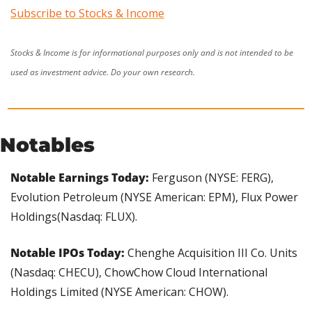
Subscribe to Stocks & Income
Stocks & Income is for informational purposes only and is not intended to be 
used as investment advice. Do your own research.
Notables
Notable Earnings Today: 
Ferguson (NYSE: FERG), 
Evolution Petroleum (NYSE American: EPM), Flux Power 
Holdings(Nasdaq: FLUX).
Notable IPOs Today: 
Chenghe Acquisition III Co. Units 
(Nasdaq: CHECU), ChowChow Cloud International 
Holdings Limited (NYSE American: CHOW).