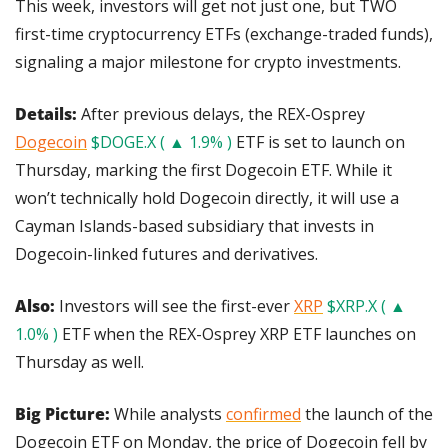
This week, investors will get not just one, but TWO 
first-time cryptocurrency ETFs (exchange-traded funds), 
signaling a major milestone for crypto investments.
Details:
 After previous delays, the REX-Osprey 
Dogecoin
$DOGE.X ( ▲ 1.9% )
 ETF is set to launch on 
Thursday, marking the first Dogecoin ETF. While it 
won’t technically hold Dogecoin directly, it will use a 
Cayman Islands-based subsidiary that invests in 
Dogecoin-linked futures and derivatives.
Also: 
Investors will see the first-ever 
XRP
$XRP.X ( ▲ 
1.0% )
 ETF when the REX-Osprey XRP ETF launches on 
Thursday as well.
Big Picture:
 While analysts 
confirmed
 the launch of the 
Dogecoin ETF on Monday, the price of Dogecoin fell by 