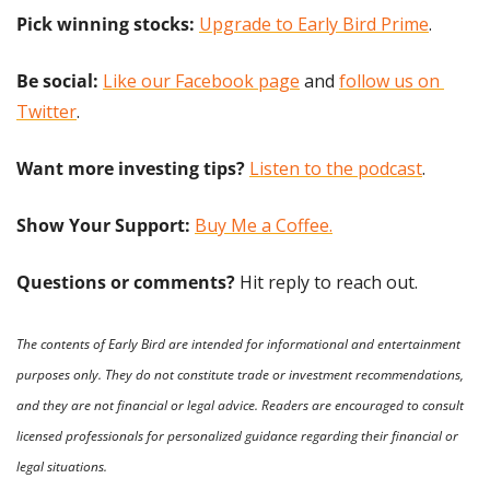
Pick winning stocks:
Upgrade to Early Bird Prime
.
Be social:
Like our Facebook page
 and 
follow us on 
Twitter
.
Want more investing tips?
Listen to the podcast
.
Show Your Support: 
Buy Me a Coffee.
Questions or comments? 
Hit reply to reach out.
The contents of Early Bird are intended for informational and entertainment 
purposes only. They do not constitute trade or investment recommendations, 
and they are not financial or legal advice. Readers are encouraged to consult 
licensed professionals for personalized guidance regarding their financial or 
legal situations.