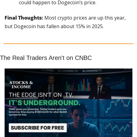
could happen to Dogecoin’s price.
Final Thoughts:
 Most crypto prices are up this year, 
but Dogecoin has fallen about 15% in 2025.
The Real Traders Aren't on CNBC