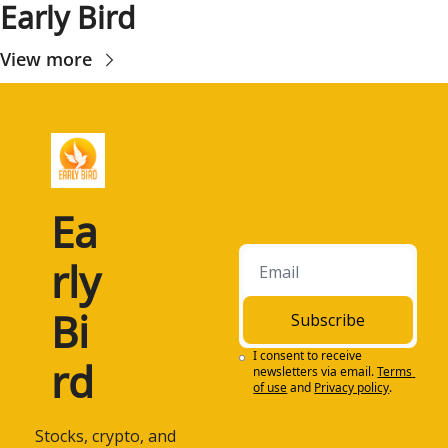
Early Bird
View more
Ea
rly 
Bi
Subscribe
I consent to receive 
rd
newsletters via email.
Terms 
of use
and
Privacy policy
.
 Stocks, crypto, and 