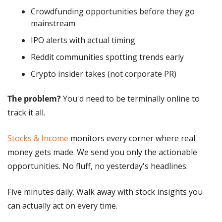
Crowdfunding opportunities before they go 
mainstream
IPO alerts with actual timing
Reddit communities spotting trends early
Crypto insider takes (not corporate PR)
The problem?
 You'd need to be terminally online to 
track it all.
Stocks & Income
 monitors every corner where real 
money gets made. We send you only the actionable 
opportunities. No fluff, no yesterday's headlines.
Five minutes daily. Walk away with stock insights you 
can actually act on every time. 