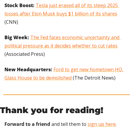
Stock Boost: 
Tesla just erased all of its steep 2025 
losses after Elon Musk buys $1 billion of its shares
(CNN)
Big Week: 
The Fed faces economic uncertainty and 
political pressure as it decides whether to cut rates
(Associated Press)
New Headquarters: 
Ford to get new hometown HQ, 
Glass House to be demolished
 (The Detroit News)
Thank you for reading!
Forward to a friend
 and tell them to 
sign up here
.