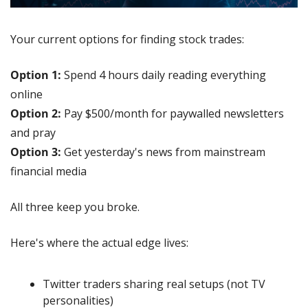
Your current options for finding stock trades:
Option 1:
 Spend 4 hours daily reading everything 
online
Option 2:
 Pay $500/month for paywalled newsletters 
and pray
Option 3:
 Get yesterday's news from mainstream 
financial media
All three keep you broke.
Here's where the actual edge lives:
Twitter traders sharing real setups (not TV 
personalities)