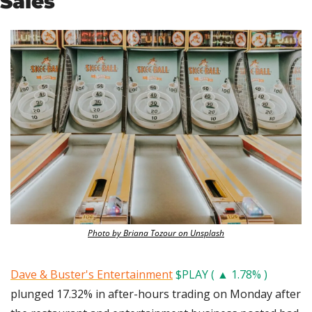
Sales
Photo by Briana Tozour on Unsplash
Dave & Buster's Entertainment
$PLAY ( ▲ 1.78% )
plunged 17.32% in after-hours trading on Monday after 