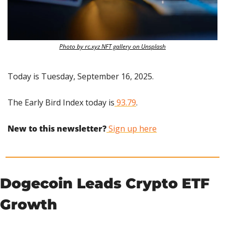
Photo by rc.xyz NFT gallery on Unsplash
Today is Tuesday, September 16, 2025.
The Early Bird Index today is
 93.79
.
New to this newsletter?
 Sign up here
Dogecoin Leads Crypto ETF 
Growth