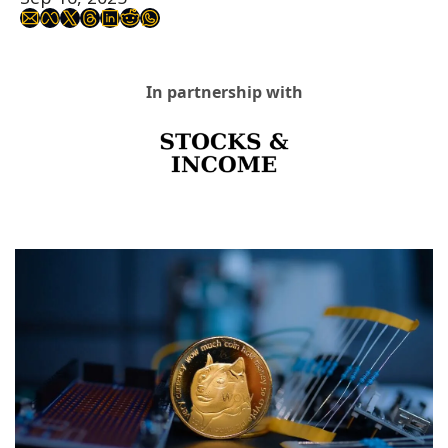
In partnership with