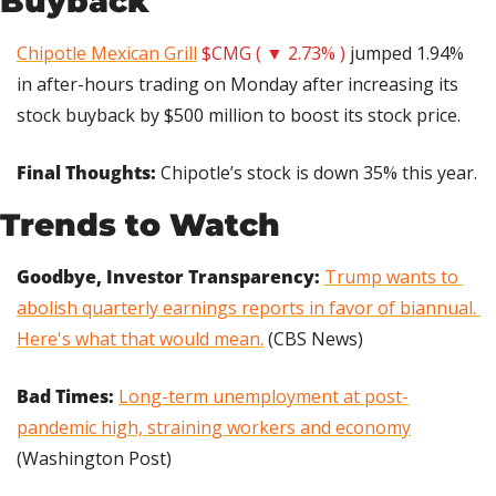
Buyback
Chipotle Mexican Grill
$CMG ( ▼ 2.73% )
 jumped 1.94% 
in after-hours trading on Monday after increasing its 
stock buyback by $500 million to boost its stock price.
Final Thoughts: 
Chipotle’s stock is down 35% this year.
Trends to Watch
Goodbye, Investor Transparency:
Trump wants to 
abolish quarterly earnings reports in favor of biannual. 
Here's what that would mean.
 (CBS News)
Bad Times: 
Long-term unemployment at post-
pandemic high, straining workers and economy
(Washington Post)