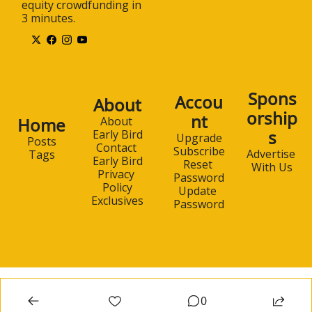
equity crowdfunding in 
3 minutes.
Spons
Accou
About
orship
nt
Home
About 
s
Early Bird
Upgrade
Posts
Contact 
Subscribe
Advertise 
Tags
Early Bird
Reset 
With Us
Privacy 
Password
Policy
Update 
Exclusives
Password
0