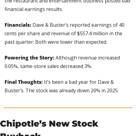
the restaurant and entertainment business posted bad 
financial earnings results.
Financials:
 Dave & Buster’s reported earnings of 40 
cents per share and revenue of $557.4 million in the 
past quarter; Both were lower than expected.
Powering the Story: 
Although revenue increased 
0.05%, same-store sales decreased 3%.
Final Thoughts: 
It’s been a bad year for Dave & 
Buster’s. The stock was already down 20% in 2025.
Chipotle’s New Stock 