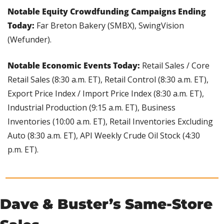
Notable Equity Crowdfunding Campaigns Ending 
Today: 
Far Breton Bakery (SMBX), SwingVision 
(Wefunder).
Notable Economic Events Today: 
Retail Sales / Core 
Retail Sales (8:30 a.m. ET), Retail Control (8:30 a.m. ET), 
Export Price Index / Import Price Index (8:30 a.m. ET), 
Industrial Production (9:15 a.m. ET), Business 
Inventories (10:00 a.m. ET), Retail Inventories Excluding 
Auto (8:30 a.m. ET), API Weekly Crude Oil Stock (4:30 
p.m. ET).
Dave & Buster’s Same-Store 