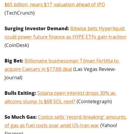
$65 billion, nears $1T valuation ahead of IPO
(TechCrunch)
Surging Investor Demand: 
Bitwise bets Hyperliquid 
could power future finance as HYPE ETFs gain traction
(CoinDesk)
Big Bet: 
Billionaire businessman Tilman Fertitta to 
acquire Caesars in $17.6B deal
 (Las Vegas Review-
Journal)
Bulls Exiting: 
Solana open interest drops 30% as 
altcoins slump: Is $68 SOL next?
 (Cointelegraph)
So Much Gas: 
Costco sells 'record-breaking' amounts 
of gas as fuel costs soar amid US-Iran war
 (Yahoo! 
Finance)