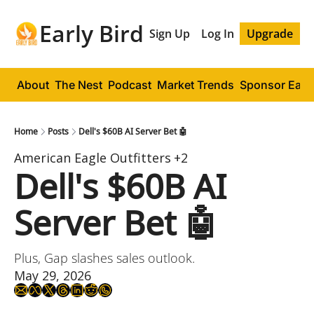
Early Bird
Sign Up
Log In
Upgrade
About
The Nest
Podcast
Market Trends
Sponsor Early
Home
Posts
Dell's $60B AI Server Bet 🤖
American Eagle Outfitters
+2
Dell's $60B AI 
Server Bet 🤖
Plus, Gap slashes sales outlook.
May 29, 2026