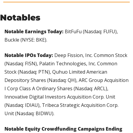
Notables
Notable Earnings Today: 
BitFuFu (Nasdaq: FUFU), 
Buckle (NYSE: BKE).
Notable IPOs Today:
 Deep Fission, Inc. Common Stock 
(Nasdaq: FISN), Palatin Technologies, Inc. Common 
Stock (Nasdaq: PTN), Quhuo Limited American 
Depository Shares (Nasdaq: QH), ARC Group Acquisition 
I Corp Class A Ordinary Shares (Nasdaq: ARCL), 
Innovative Digital Investors Acquisition Corp. Unit 
(Nasdaq: IDIAU), Tribeca Strategic Acquisition Corp. 
Unit (Nasdaq: BIDWU).
Notable Equity Crowdfunding Campaigns Ending 