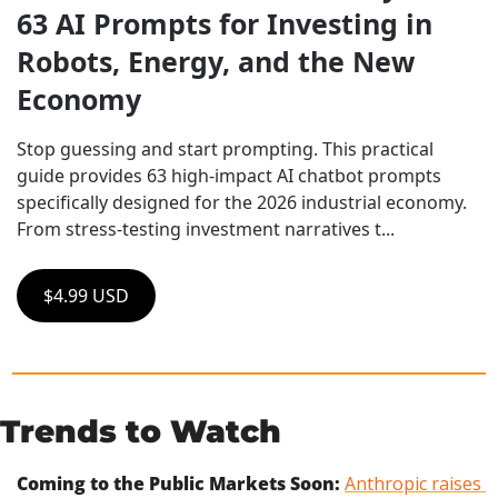
63 AI Prompts for Investing in 
Robots, Energy, and the New 
Economy
Stop guessing and start prompting. This practical 
guide provides 63 high-impact AI chatbot prompts 
specifically designed for the 2026 industrial economy. 
From stress-testing investment narratives t...
$4.99 USD
Trends to Watch
Coming to the Public Markets Soon:
Anthropic raises 