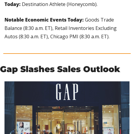
Today:
 Destination Athlete (Honeycomb).
Notable Economic Events Today: 
Goods Trade 
Balance (8:30 a.m. ET), Retail Inventories Excluding 
Autos (8:30 a.m. ET), Chicago PMI (8:30 a.m. ET).
Gap Slashes Sales Outlook