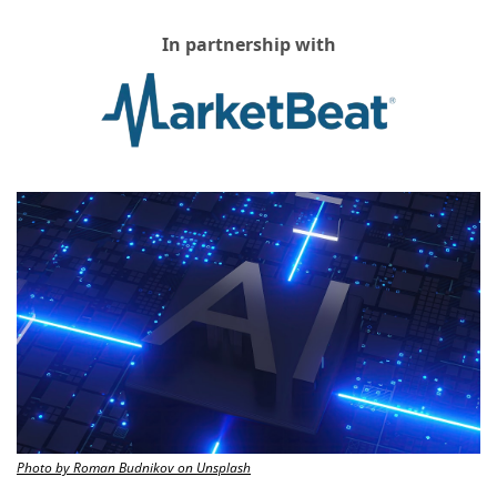
In partnership with
Photo by Roman Budnikov on Unsplash