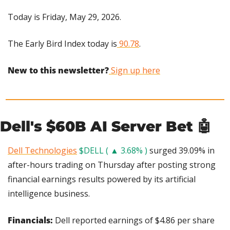
Today is Friday, May 29, 2026.
The Early Bird Index today is
 90.78
.
New to this newsletter?
 Sign up here
Dell's $60B AI Server Bet 
🤖
Dell Technologies
$DELL ( ▲ 3.68% )
 surged 39.09% in 
after-hours trading on Thursday after posting strong 
financial earnings results powered by its artificial 
intelligence business.
Financials: 
Dell reported earnings of $4.86 per share 