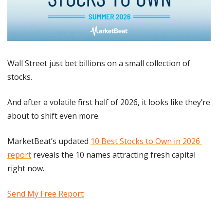
Wall Street just bet billions on a small collection of 
stocks.
And after a volatile first half of 2026, it looks like they’re 
about to shift even more.
MarketBeat’s updated 
10 Best Stocks to Own in 2026 
report
 reveals the 10 names attracting fresh capital 
right now.
Send My Free Report