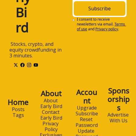
Bi
Subscribe
I consent to receive 
rd
newsletters via email.
Terms 
of use
and
Privacy policy
.
 Stocks, crypto, and 
equity crowdfunding in 
3 minutes.
Spons
Accou
About
orship
nt
Home
About 
s
Early Bird
Upgrade
Posts
Contact 
Subscribe
Advertise 
Tags
Early Bird
Reset 
With Us
Privacy 
Password
Policy
Update 
Exclusives