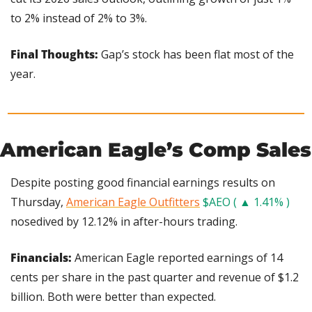
to 2% instead of 2% to 3%.
Final Thoughts:
 Gap’s stock has been flat most of the 
year.
American Eagle’s Comp Sales
Despite posting good financial earnings results on 
Thursday, 
American Eagle Outfitters
$AEO ( ▲ 1.41% )
nosedived by 12.12% in after-hours trading.
Financials:
 American Eagle reported earnings of 14 
cents per share in the past quarter and revenue of $1.2 
billion. Both were better than expected.