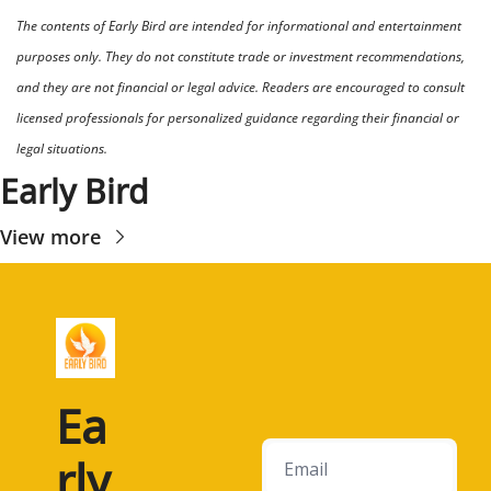
The contents of Early Bird are intended for informational and entertainment 
purposes only. They do not constitute trade or investment recommendations, 
and they are not financial or legal advice. Readers are encouraged to consult 
licensed professionals for personalized guidance regarding their financial or 
legal situations.
Early Bird
View more
Ea
rly 