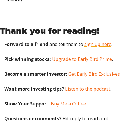
Thank you for reading!
Forward to a friend
 and tell them to 
sign up here
.
Pick winning stocks:
Upgrade to Early Bird Prime
.
Become a smarter investor:
Get Early Bird Exclusives
Want more investing tips?
Listen to the podcast
.
Show Your Support: 
Buy Me a Coffee.
Questions or comments? 
Hit reply to reach out.