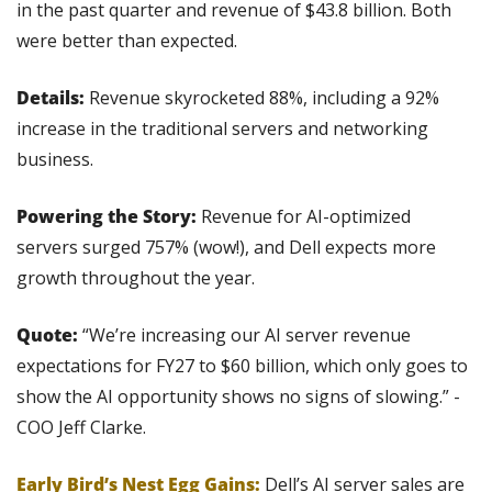
in the past quarter and revenue of $43.8 billion. Both 
were better than expected.
Details:
 Revenue skyrocketed 88%, including a 92% 
increase in the traditional servers and networking 
business.
Powering the Story:
 Revenue for AI-optimized 
servers surged 757% (wow!), and Dell expects more 
growth throughout the year.
Quote: 
“We’re increasing our AI server revenue 
expectations for FY27 to $60 billion, which only goes to 
show the AI opportunity shows no signs of slowing.” - 
COO Jeff Clarke.
Early Bird’s Nest Egg Gains:
 Dell’s AI server sales are 