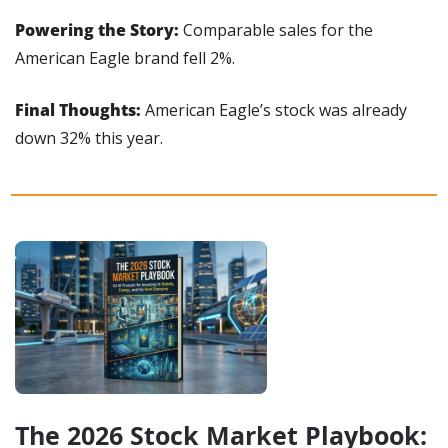
Powering the Story:
 Comparable sales for the 
American Eagle brand fell 2%.
Final Thoughts: 
American Eagle’s stock was already 
down 32% this year.
The 2026 Stock Market Playbook: 