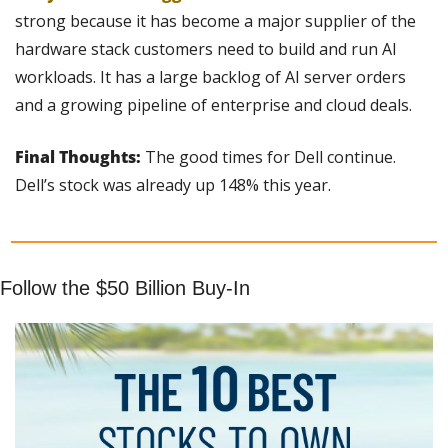
strong because it has become a major supplier of the 
hardware stack customers need to build and run AI 
workloads. It has a large backlog of AI server orders 
and a growing pipeline of enterprise and cloud deals.
Final Thoughts: 
The good times for Dell continue. 
Dell’s stock was already up 148% this year.
Follow the $50 Billion Buy-In