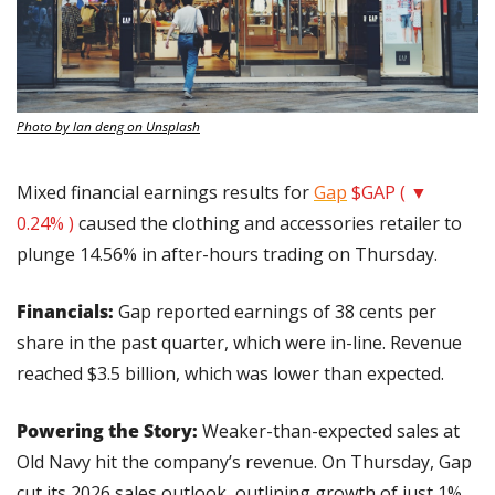
Photo by lan deng on Unsplash
Mixed financial earnings results for 
Gap
$GAP ( ▼ 
0.24% )
 caused the clothing and accessories retailer to 
plunge 14.56% in after-hours trading on Thursday.
Financials: 
Gap reported earnings of 38 cents per 
share in the past quarter, which were in-line. Revenue 
reached $3.5 billion, which was lower than expected.
Powering the Story:
 Weaker-than-expected sales at 
Old Navy hit the company’s revenue. On Thursday, Gap 
cut its 2026 sales outlook, outlining growth of just 1% 