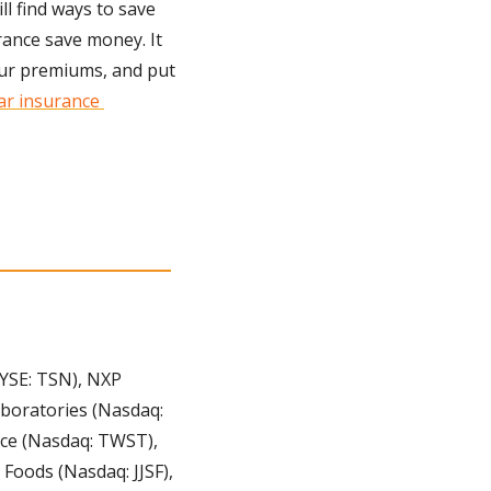
l find ways to save 
ance save money. It 
our premiums, and put 
ar insurance 
YSE: TSN), NXP 
boratories (Nasdaq: 
nce (Nasdaq: TWST), 
oods (Nasdaq: JJSF), 