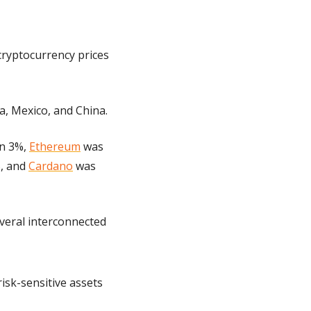
ryptocurrency prices 
, Mexico, and China.
n 3%, 
Ethereum
 was 
, and 
Cardano
 was 
veral interconnected 
sk-sensitive assets 