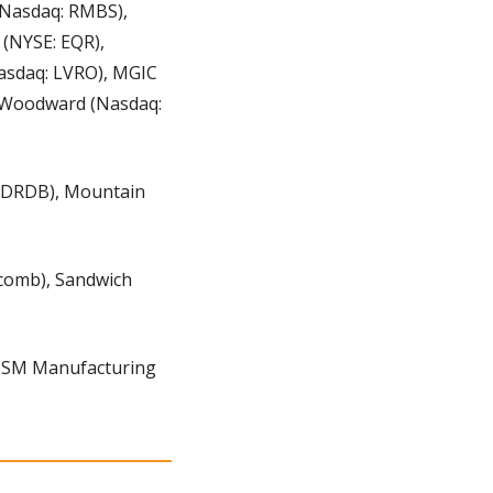
Nasdaq: RMBS), 
(NYSE: EQR), 
asdaq: LVRO), MGIC 
 Woodward (Nasdaq: 
 DRDB), Mountain 
comb), Sandwich 
 ISM Manufacturing 