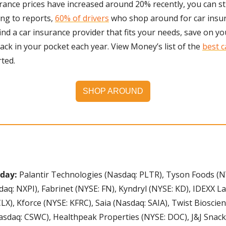
ance prices have increased around 20% recently, you can stil
ng to reports, 
60% of drivers
 who shop around for car insur
find a car insurance provider that fits your needs, save on y
ack in your pocket each year. View Money’s list of the 
best c
rted.
SHOP AROUND
day: 
Palantir Technologies (Nasdaq: PLTR), Tyson Foods (N
q: NXPI), Fabrinet (NYSE: FN), Kyndryl (NYSE: KD), IDEXX La
CLX), Kforce (NYSE: KFRC), Saia (Nasdaq: SAIA), Twist Bioscie
sdaq: CSWC), Healthpeak Properties (NYSE: DOC), J&J Snack F