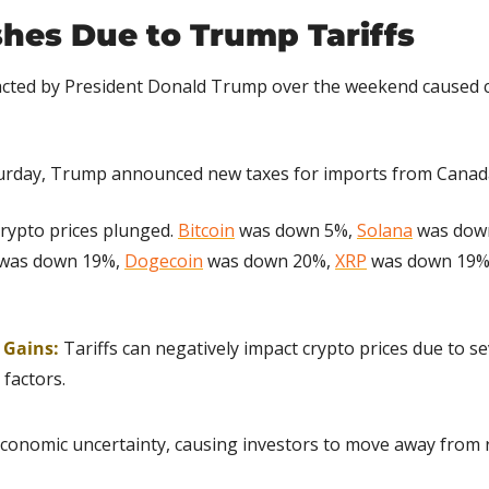
hes Due to Trump Tariffs
nacted by President Donald Trump over the weekend caused c
urday, Trump announced new taxes for imports from Canada
rypto prices plunged. 
Bitcoin
 was down 5%, 
Solana
 was dow
 was down 19%, 
Dogecoin
 was down 20%, 
XRP
 was down 19%
g Gains:
Tariffs can negatively impact crypto prices due to se
factors.
economic uncertainty, causing investors to move away from ri