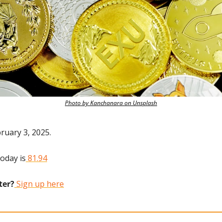
Photo by Kanchanara on Unsplash
ruary 3, 2025.
today is
 81.94
ter?
 Sign up here