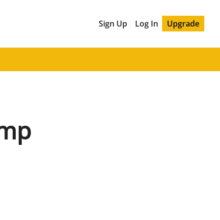
Sign Up
Log In
Upgrade
mp 