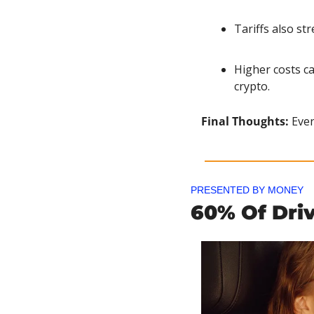
Tariffs also st
Higher costs ca
crypto.
Final Thoughts: 
Even
PRESENTED BY MONEY
60% Of Dri