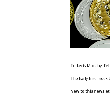
Today is Monday, Feb
The Early Bird Index 
New to this newslet