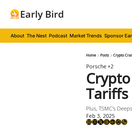
Early Bird
About
The Nest
Podcast
Market Trends
Sponsor Ear
Home
Posts
Crypto Cra
Porsche
+2
Crypto
Tariffs
Plus, TSMC's Deeps
Feb 3, 2025