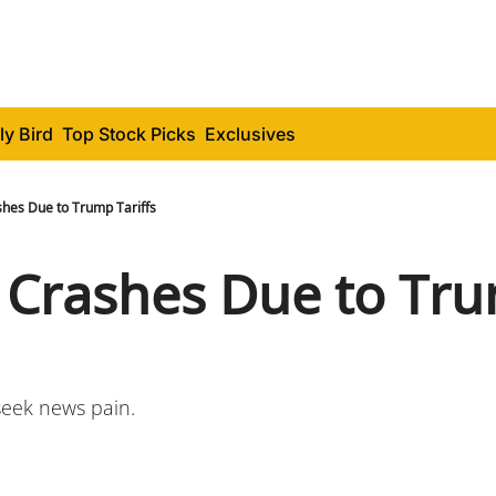
ly Bird
Top Stock Picks
Exclusives
shes Due to Trump Tariffs
 Crashes Due to Tru
eek news pain.  