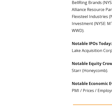
BellRing Brands (NYS
Alliance Resource Par
Flexsteel Industries
Investment (NYSE: MT
WWD).
Notable IPOs Today:
Lake Acquisition Cor
Notable Equity Cro
Starr (Honeycomb).
Notable Economic E
PMI / Prices / Employ