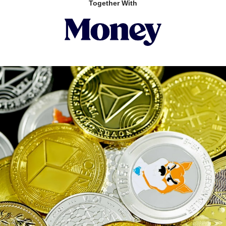
Together With