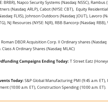
E: BRBR), Napco Security Systems (Nasdaq: NSSC), Rambus (
tners (Nasdaq: ARLP), Cabot (NYSE: CBT),  Equity Residential 
 (Nasdaq: FLXS), Johnson Outdoors (Nasdaq: JOUT), Lavoro (N
G), NJ Resources (NYSE: NJR), RBB Bancorp (Nasdaq: RBB),
 Roman DBDR Acquisition Corp. II Ordinary shares (Nasdaq:
p. Class A Ordinary Shares (Nasdaq: MLAC)
wdfunding Campaigns Ending Today: 
T Street Eatz (Honey
vents Today: 
S&P Global Manufacturing PMI (9:45 a.m. ET),
ment (10:00 a.m. ET), Construction Spending (10:00 a.m. ET).