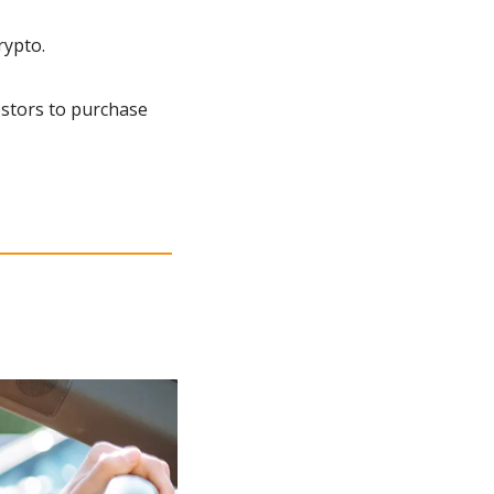
rypto.
estors to purchase 