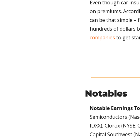
Even though car insur
on premiums. Accordi
can be that simple – 
hundreds of dollars b
companies
 to get sta
Notables
Notable Earnings To
Semiconductors (Nasda
IDXX), Clorox (NYSE: 
Capital Southwest (Na