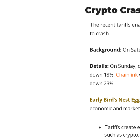
Crypto Cras
The recent tariffs e
to crash.
Background:
 On Sat
Details:
 On Sunday, c
down 18%, 
Chainlink
down 23%.
Early Bird’s Nest Eg
economic and market 
Tariffs create 
such as crypto.