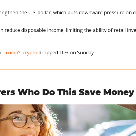
rengthen the U.S. dollar, which puts downward pressure on c
n reduce disposable income, limiting the ability of retail inv
 
Trump’s crypto
 dropped 10% on Sunday.
vers Who Do This Save Money