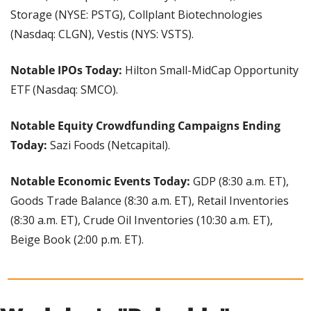
Storage (NYSE: PSTG), Collplant Biotechnologies 
(Nasdaq: CLGN), Vestis (NYS: VSTS).
Notable IPOs Today: 
Hilton Small-MidCap Opportunity 
ETF (Nasdaq: SMCO).
Notable Equity Crowdfunding Campaigns Ending 
Today: 
Sazi Foods (Netcapital).
Notable Economic Events Today:
 GDP (8:30 a.m. ET), 
Goods Trade Balance (8:30 a.m. ET), Retail Inventories 
(8:30 a.m. ET), Crude Oil Inventories (10:30 a.m. ET), 
Beige Book (2:00 p.m. ET).