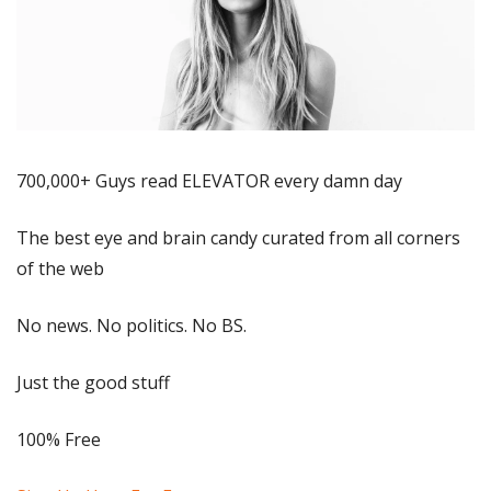
700,000+ Guys read ELEVATOR every damn day
The best eye and brain candy curated from all corners 
of the web
No news. No politics. No BS.
Just the good stuff
100% Free