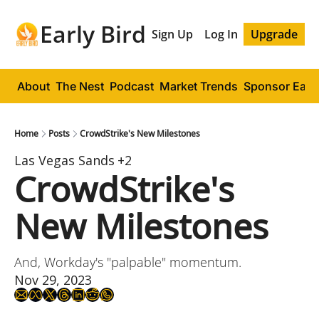
Early Bird
Sign Up
Log In
Upgrade
About
The Nest
Podcast
Market Trends
Sponsor Early
Home
Posts
CrowdStrike's New Milestones
Las Vegas Sands
+2
CrowdStrike's 
New Milestones
And, Workday's "palpable" momentum.
Nov 29, 2023