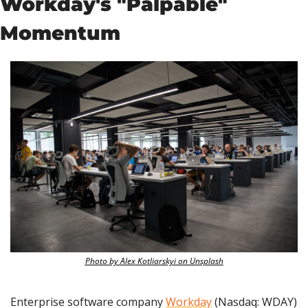
Workday's "Palpable" 
Momentum
Photo by Alex Kotliarskyi on Unsplash
Enterprise software company 
Workday
 (Nasdaq: WDAY) 