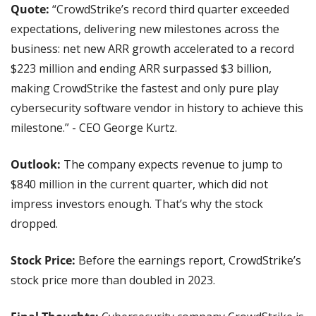
Quote: 
“CrowdStrike’s record third quarter exceeded 
expectations, delivering new milestones across the 
business: net new ARR growth accelerated to a record 
$223 million and ending ARR surpassed $3 billion, 
making CrowdStrike the fastest and only pure play 
cybersecurity software vendor in history to achieve this 
milestone.” - CEO George Kurtz.
Outlook:
 The company expects revenue to jump to 
$840 million in the current quarter, which did not 
impress investors enough. That’s why the stock 
dropped.
Stock Price: 
Before the earnings report, CrowdStrike’s 
stock price more than doubled in 2023.