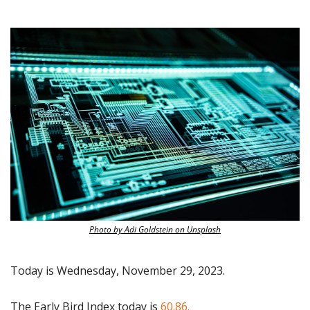
Photo by Adi Goldstein on Unsplash
Today is Wednesday, November 29, 2023.
The Early Bird Index today is 
60.86.