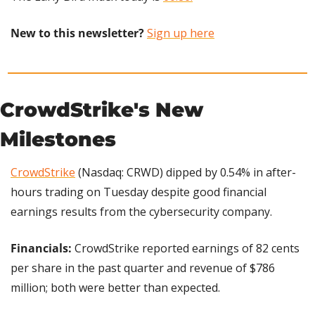
New to this newsletter?
Sign up here
CrowdStrike's New 
Milestones
CrowdStrike
 (Nasdaq: CRWD) dipped by 0.54% in after-
hours trading on Tuesday despite good financial 
earnings results from the cybersecurity company.
Financials: 
CrowdStrike reported earnings of 82 cents 
per share in the past quarter and revenue of $786 
million; both were better than expected.