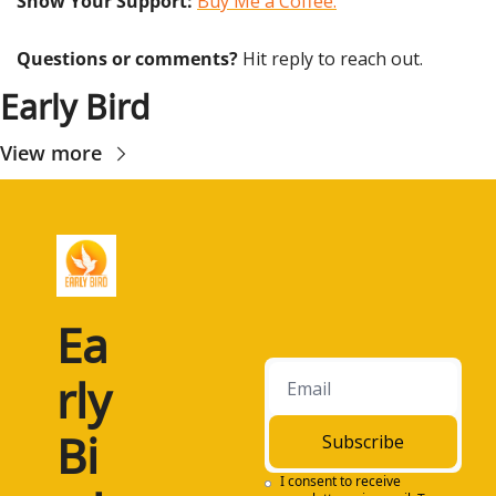
Show Your Support: 
Buy Me a Coffee.
Questions or comments? 
Hit reply to reach out.
Early Bird
View more
Ea
rly 
Bi
Subscribe
I consent to receive 