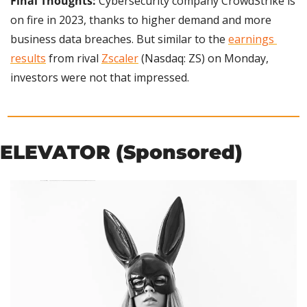
Final Thoughts: 
Cybersecurity company
CrowdStrike is 
on fire in 2023, thanks to higher demand and more 
business data breaches. But similar to the 
earnings 
results
 from rival 
Zscaler
 (Nasdaq: ZS) on Monday, 
investors were not that impressed.
ELEVATOR (Sponsored)