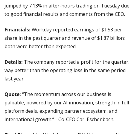
jumped by 7.13% in after-hours trading on Tuesday due 
to good financial results and comments from the CEO.
Financials:
 Workday reported earnings of $1.53 per 
share in the past quarter and revenue of $1.87 billion; 
both were better than expected.
Details: 
The company reported a profit for the quarter, 
way better than the operating loss in the same period 
last year.
Quote: 
“The momentum across our business is 
palpable, powered by our AI innovation, strength in full 
platform deals, expanding partner ecosystem, and 
international growth.” - Co-CEO Carl Eschenbach.