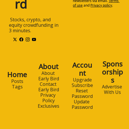
rd
newsletters via email.
Terms 
of use
and
Privacy policy
.
 Stocks, crypto, and 
equity crowdfunding in 
3 minutes.
Spons
Accou
About
orship
nt
Home
About 
s
Early Bird
Upgrade
Posts
Contact 
Subscribe
Advertise 
Tags
Early Bird
Reset 
With Us
Privacy 
Password
Policy
Update 
Exclusives
Password