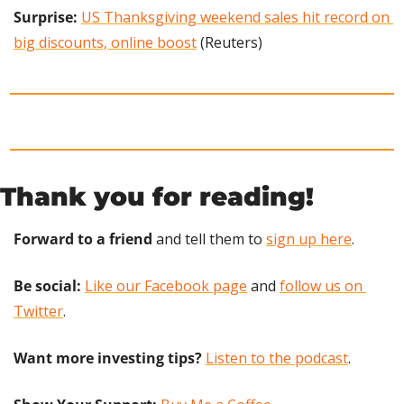
Surprise: 
US Thanksgiving weekend sales hit record on 
big discounts, online boost
 (Reuters)
Thank you for reading!
Forward to a friend
 and tell them to 
sign up here
.
Be social:
Like our Facebook page
 and 
follow us on 
Twitter
.
Want more investing tips?
Listen to the podcast
.