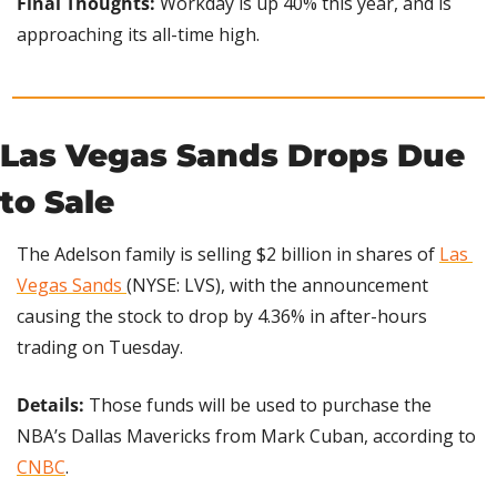
Final Thoughts: 
Workday is up 40% this year, and is 
approaching its all-time high.
Las Vegas Sands Drops Due 
to Sale
The Adelson family is selling $2 billion in shares of 
Las 
Vegas Sands 
(NYSE: LVS), with the announcement 
causing the stock to drop by 4.36% in after-hours 
trading on Tuesday.
Details: 
Those funds will be used to purchase the 
NBA’s Dallas Mavericks from Mark Cuban, according to 
CNBC
.