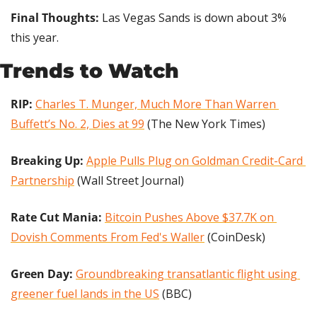
Final Thoughts: 
Las Vegas Sands is down about 3% 
this year.
Trends to Watch
RIP: 
Charles T. Munger, Much More Than Warren 
Buffett’s No. 2, Dies at 99
 (The New York Times)
Breaking Up:
Apple Pulls Plug on Goldman Credit-Card 
Partnership
 (Wall Street Journal)
Rate Cut Mania: 
Bitcoin Pushes Above $37.7K on 
Dovish Comments From Fed's Waller
 (CoinDesk)
Green Day: 
Groundbreaking transatlantic flight using 
greener fuel lands in the US
 (BBC)