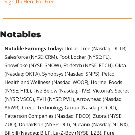
Sign Up Here For Free
.
Notables
Notable Earnings Today: 
Dollar Tree (Nasdaq: DLTR), 
Salesforce (NYSE: CRM), Foot Locker (NYSE: FL), 
Snowflake (NYSE: SNOW), Farfetch (NYSE: FTCH), Okta 
(Nasdaq: OKTA), Synopsys (Nasdaq: SNPS), Petco 
Health and Wellness (Nasdaq: WOOF), Hormel Foods 
(NYSE: HRL), Five Below (Nasdaq: FIVE), Victoria's Secret 
(NYSE: VSCO), PVH (NYSE: PVH), Arrowhead (Nasdaq: 
ARWR), Credo Technology Group (Nasdaq: CRDO), 
Patterson Companies (Nasdaq: PDCO), Zuora (NYSE: 
ZUO), Donaldson (NYSE: DCI), Nutanix (Nasdaq: NTNX), 
Bilibili (Nasdaq: BILI), La-Z-Boy (NYSE: LZB), Pure 