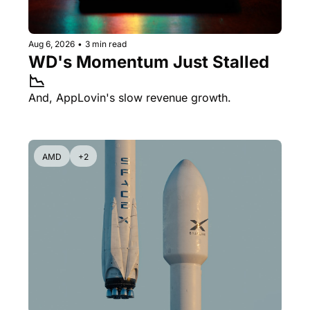
Aug 6, 2026
•
3 min read
WD's Momentum Just Stalled 
📉
And, AppLovin's slow revenue growth.
AMD
+2