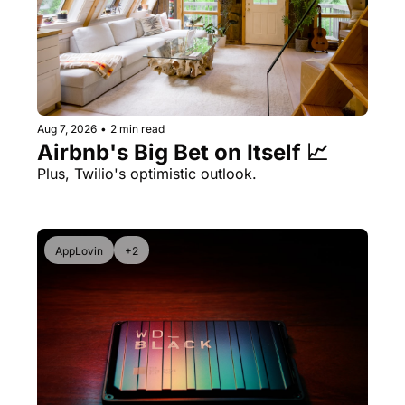
Aug 7, 2026
•
2 min read
Airbnb's Big Bet on Itself 📈
Plus, Twilio's optimistic outlook.
AppLovin
+2