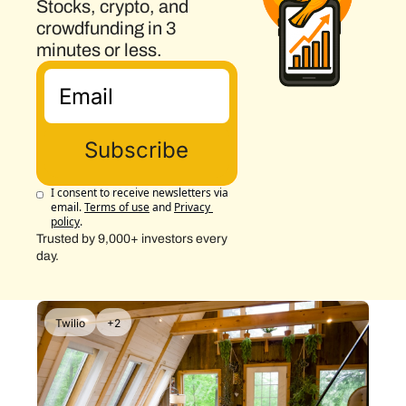
Stocks, crypto, and 
crowdfunding in 3 
minutes or less.
Subscribe
I consent to receive newsletters via 
email.
Terms of use
and
Privacy 
policy
.
Trusted by 9,000+ investors every 
day.
Twilio
+2