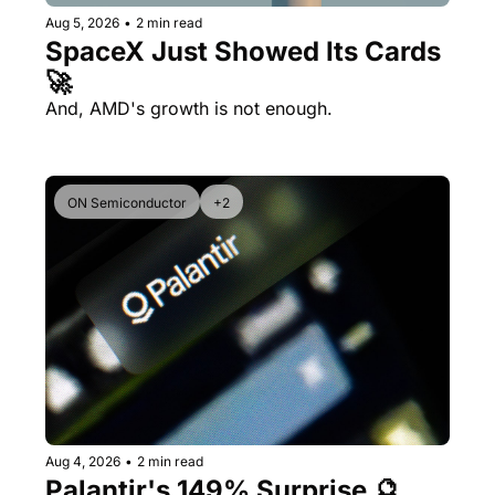
Aug 5, 2026
•
2 min read
SpaceX Just Showed Its Cards 
🚀
And, AMD's growth is not enough.
ON Semiconductor
+2
Aug 4, 2026
•
2 min read
Palantir's 149% Surprise 🔮