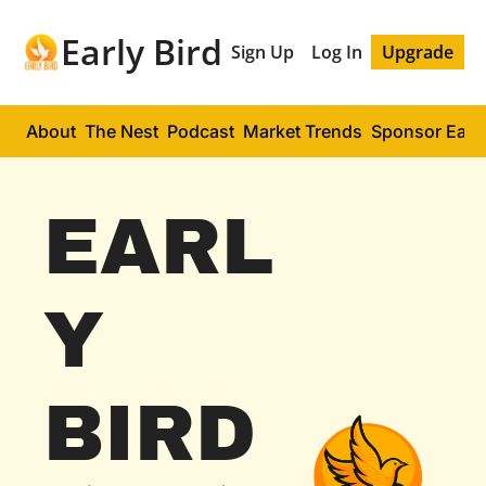
Early Bird
Sign Up
Log In
Upgrade
About
The Nest
Podcast
Market Trends
Sponsor Early
EARL
Y 
BIRD