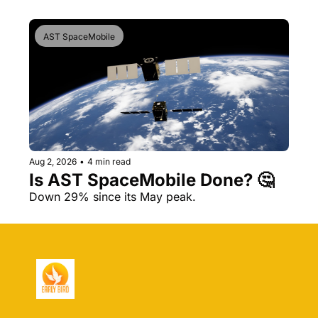
AST SpaceMobile
Aug 2, 2026
•
4 min read
Is AST SpaceMobile Done? 🤔 
Down 29% since its May peak.