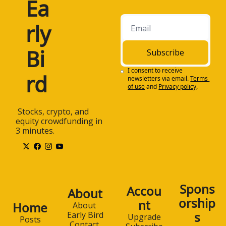
Ea
rly 
Bi
Subscribe
I consent to receive 
rd
newsletters via email.
Terms 
of use
and
Privacy policy
.
 Stocks, crypto, and 
equity crowdfunding in 
3 minutes.
Spons
Accou
About
orship
nt
Home
About 
s
Early Bird
Upgrade
Posts
Contact 