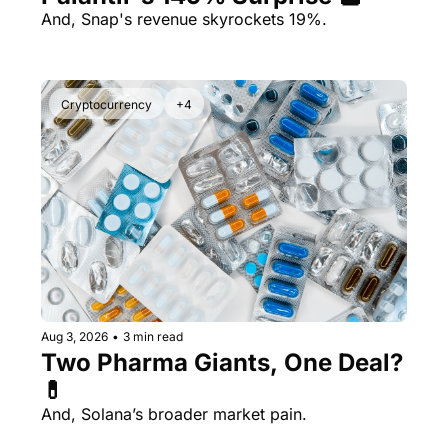
And, Snap's revenue skyrockets 19%.
Cryptocurrency
+4
Aug 3, 2026
•
3 min read
Two Pharma Giants, One Deal? 
💊 
And, Solana’s broader market pain.