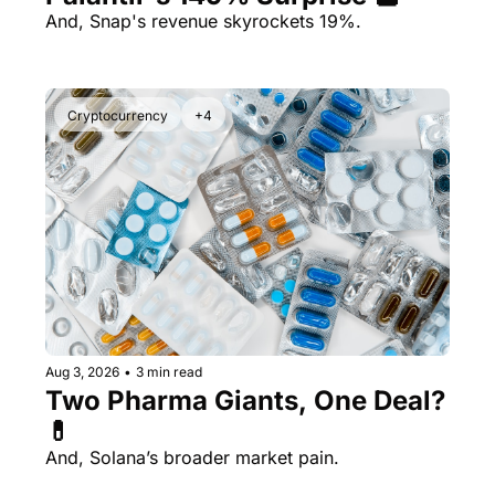
And, Snap's revenue skyrockets 19%.
Cryptocurrency
+4
Aug 3, 2026
•
3 min read
Two Pharma Giants, One Deal? 
💊 
And, Solana’s broader market pain.