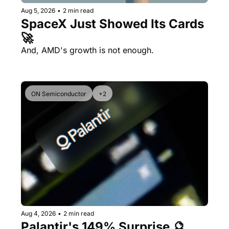
Aug 5, 2026
•
2 min read
SpaceX Just Showed Its Cards 
🚀
And, AMD's growth is not enough.
ON Semiconductor
+2
Aug 4, 2026
•
2 min read
Palantir's 149% Surprise 🔮