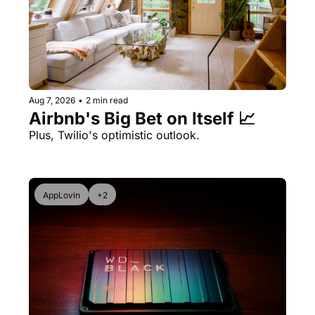
Aug 7, 2026
•
2 min read
Airbnb's Big Bet on Itself 📈
Plus, Twilio's optimistic outlook.
AppLovin
+2