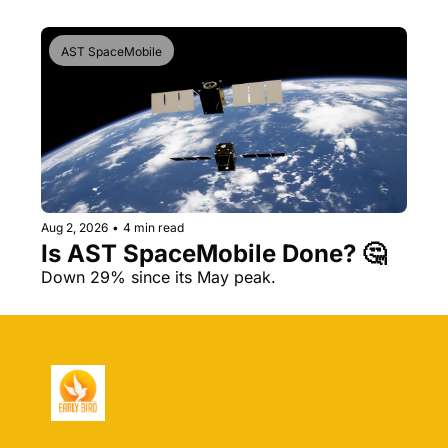
AST SpaceMobile
Aug 2, 2026
•
4 min read
Is AST SpaceMobile Done? 🤔 
Down 29% since its May peak.