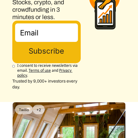
Stocks, crypto, and 
crowdfunding in 3 
minutes or less.
Subscribe
I consent to receive newsletters via 
email.
Terms of use
and
Privacy 
policy
.
Trusted by 9,000+ investors every 
day.
Twilio
+2