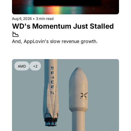
Aug 6, 2026
•
3 min read
WD's Momentum Just Stalled 
📉
And, AppLovin's slow revenue growth.
AMD
+2