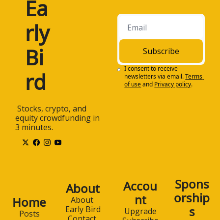
Ea
rly 
Bi
Subscribe
I consent to receive 
rd
newsletters via email.
Terms 
of use
and
Privacy policy
.
 Stocks, crypto, and 
equity crowdfunding in 
3 minutes.
Spons
Accou
About
orship
nt
Home
About 
s
Early Bird
Upgrade
Posts
Contact 