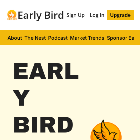
Early Bird
Sign Up
Log In
Upgrade
About
The Nest
Podcast
Market Trends
Sponsor Early
EARL
Y 
BIRD