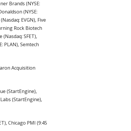
ner Brands (NYSE: 
Donaldson (NYSE: 
 (Nasdaq: EVGN), Five 
rning Rock Biotech 
 (Nasdaq: SFET), 
E: PLAN), Semtech 
aron Acquisition 
ue (StartEngine), 
Labs (StartEngine), 
), Chicago PMI (9:45 