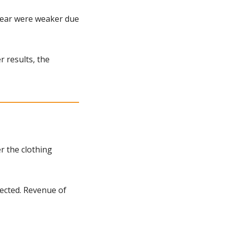
year were weaker due 
 results, the 
 the clothing 
ected. Revenue of 