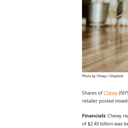
Photo by Chewy / Unsplash
Shares of 
Chewy
 (NY
retailer posted mixed 
Financials
: Chewy re
of $2.43 billion was 