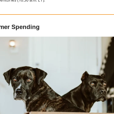
mer Spending