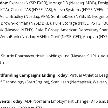
day: 
Express (NYSE: EXPR), MongoDB (Nasdaq: MDB), Desig
KTA), Chico’s FAS (NYSE: FAS), Veeva Systems (NYSE: VEEV), 
), Vera Bradley (Nasdaq: VRA), SentinelOne (NYSE: S), Evogene
, Brown-Forman (NYSE: BF.B), Pure Storage (NYSE: PSTG), Bu
ix (Nasdaq: NTNX), Safe T Group American Depositary Share
VersaBank (Nasdaq: VBNK), Greif (NYSE: GEF), Anaplan (NYS
 Shuttle Pharmaceuticals Holdings, Inc. (Nasdaq: SHPH), Aqu
U).
wdfunding Campaigns Ending Today: 
Virtual Athletics Leag
of Technology (StartEngine), ScanHash (Netcapital), Waverly 
.
vents Today:
 ADP Nonfarm Employment Change (8:15 a.m. ET
ventories (10:30 a.m. ET).