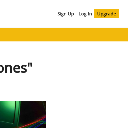
Sign Up
Log In
Upgrade
ones"