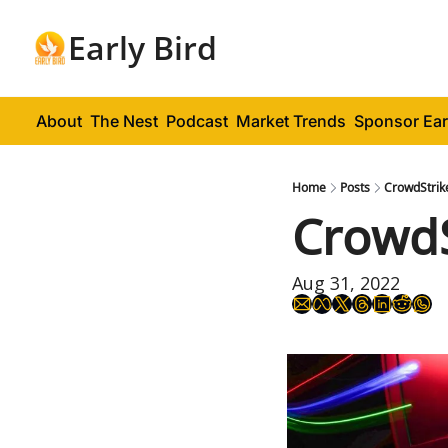
Early Bird
About
The Nest
Podcast
Market Trends
Sponsor Ear
Home
Posts
CrowdStrik
CrowdS
Aug 31, 2022