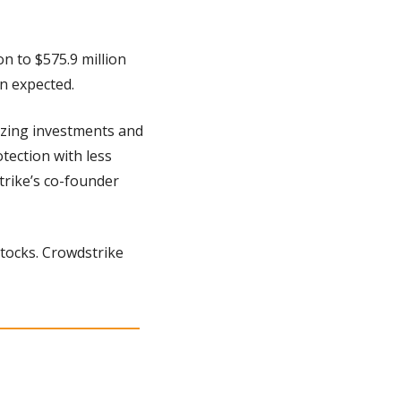
 to $575.9 million 
an expected.
izing investments and 
tection with less 
rike’s co-founder 
tocks. Crowdstrike 