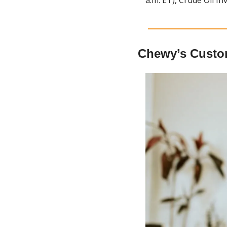
Chewy’s Custo