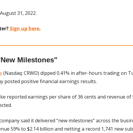
August 31, 2022.
ter?
 Sign up here
.
"New Milestones"
e
 (Nasdaq: CRWD) dipped 0.41% in after-hours trading on Tu
 posted positive financial earnings results.
ike reported earnings per share of 36 cents and revenue of $
ected.
company said it delivered “new milestones” across the busi
nue 59% to $2.14 billion and netting a record 1,741 new sub