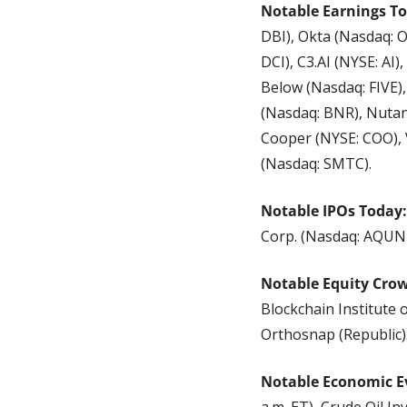
Notable Earnings To
DBI), Okta (Nasdaq: O
DCI), C3.AI (NYSE: AI
Below (Nasdaq: FIVE)
(Nasdaq: BNR), Nutan
Cooper (NYSE: COO), 
(Nasdaq: SMTC).
Notable IPOs Today:
Corp. (Nasdaq: AQUN
Notable Equity Cro
Blockchain Institute 
Orthosnap (Republic)
Notable Economic E
a.m. ET), Crude Oil In