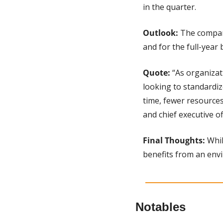
in the quarter.
Outlook: 
The company
and for the full-year 
Quote:
 “As organiza
looking to standardize
time, fewer resources
and chief executive of
Final Thoughts: 
Whil
benefits from an env
Notables