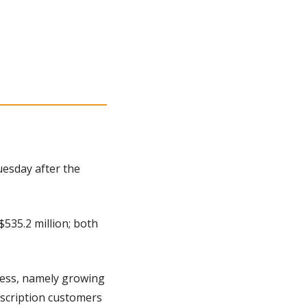
esday after the 
535.2 million; both 
ness, namely growing 
scription customers 