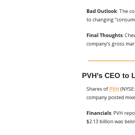
Bad Outlook
: The c
to changing “consume
Final Thoughts
: Che
company’s gross marg
PVH’s CEO to 
Shares of 
PVH
 (NYSE:
company posted mixed 
Financials
: PVH repo
$2.13 billion was bel