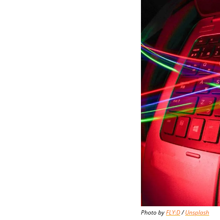
Photo by 
FLY:D
 / 
Unsplash