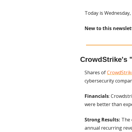
Today is Wednesday, 
New to this newslet
CrowdStrike's 
Shares of 
CrowdStrik
cybersecurity company
Financials
: Crowdstr
were better than exp
Strong Results:
 The 
annual recurring reve