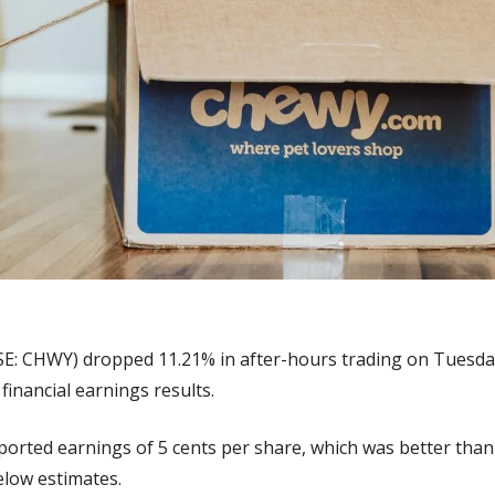
SE: CHWY) dropped 11.21% in after-hours trading on Tuesday 
financial earnings results.
ported earnings of 5 cents per share, which was better than
below estimates.