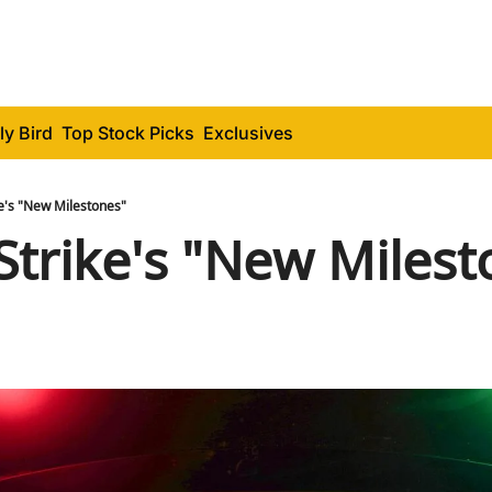
ly Bird
Top Stock Picks
Exclusives
e's "New Milestones"
trike's "New Milest