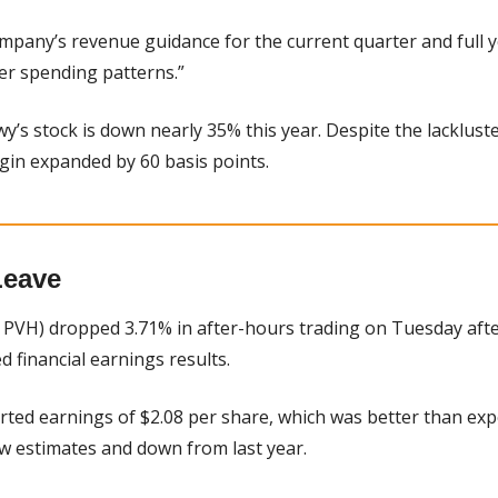
ompany’s revenue guidance for the current quarter and full 
r spending patterns.”
wy’s stock is down nearly 35% this year. Despite the lackluster
in expanded by 60 basis points.
Leave
 PVH) dropped 3.71% in after-hours trading on Tuesday after
financial earnings results.
rted earnings of $2.08 per share, which was better than exp
ow estimates and down from last year.