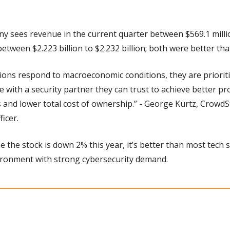
 sees revenue in the current quarter between $569.1 million
between $2.223 billion to $2.232 billion; both were better th
tions respond to macroeconomic conditions, they are priorit
 with a security partner they can trust to achieve better pro
 and lower total cost of ownership.” - George Kurtz, CrowdSt
ficer.
e the stock is down 2% this year, it’s better than most tech s
ironment with strong cybersecurity demand.