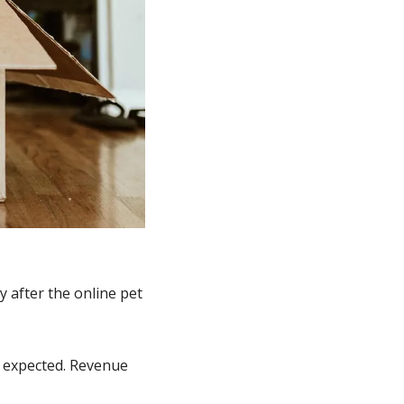
after the online pet 
 expected. Revenue 