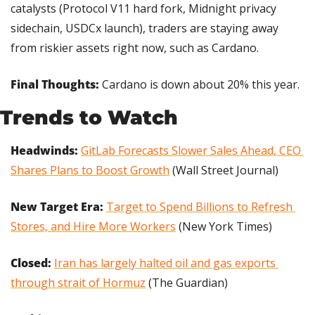
catalysts (Protocol V11 hard fork, Midnight privacy 
sidechain, USDCx launch), traders are staying away 
from riskier assets right now, such as Cardano.
Final Thoughts:
 Cardano is down about 20% this year.
Trends to Watch
Headwinds: 
GitLab Forecasts Slower Sales Ahead, CEO 
Shares Plans to Boost Growth
 (Wall Street Journal)
New Target Era:
Target to Spend Billions to Refresh 
Stores, and Hire More Workers
 (New York Times)
Closed:
Iran has largely halted oil and gas exports 
through strait of Hormuz
 (The Guardian)