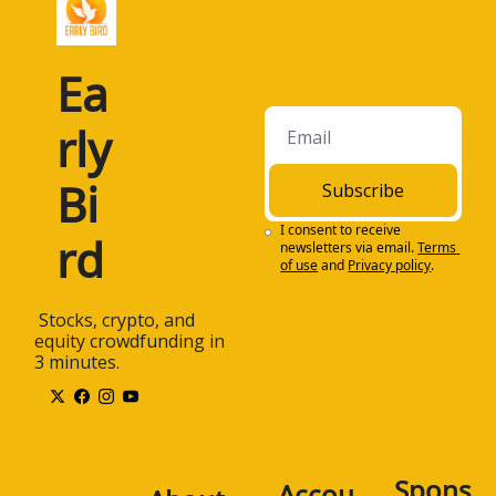
Ea
rly 
Bi
Subscribe
I consent to receive 
rd
newsletters via email.
Terms 
of use
and
Privacy policy
.
 Stocks, crypto, and 
equity crowdfunding in 
3 minutes.
Spons
Accou