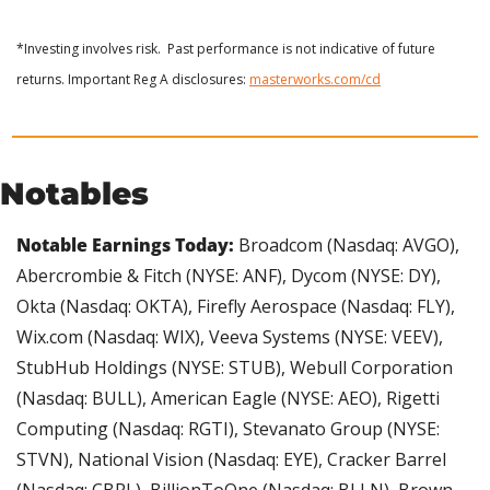
*Investing involves risk.  Past performance is not indicative of future 
returns. Important Reg A disclosures: 
masterworks.com/cd
Notables
Notable Earnings Today: 
Broadcom (Nasdaq: AVGO), 
Abercrombie & Fitch (NYSE: ANF), Dycom (NYSE: DY), 
Okta (Nasdaq: OKTA), Firefly Aerospace (Nasdaq: FLY), 
Wix.com (Nasdaq: WIX), Veeva Systems (NYSE: VEEV), 
StubHub Holdings (NYSE: STUB), Webull Corporation 
(Nasdaq: BULL), American Eagle (NYSE: AEO), Rigetti 
Computing (Nasdaq: RGTI), Stevanato Group (NYSE: 
STVN), National Vision (Nasdaq: EYE), Cracker Barrel 
(Nasdaq: CBRL), BillionToOne (Nasdaq: BLLN), Brown-