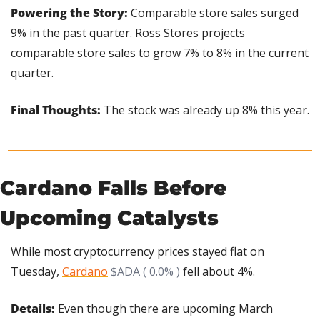
Powering the Story: 
Comparable store sales surged 
9% in the past quarter. Ross Stores projects 
comparable store sales to grow 7% to 8% in the current 
quarter.
Final Thoughts: 
The stock was already up 8% this year.
Cardano Falls Before 
Upcoming Catalysts
While most cryptocurrency prices stayed flat on 
Tuesday, 
Cardano
$ADA ( 0.0% )
 fell about 4%.
Details: 
Even though there are upcoming March 