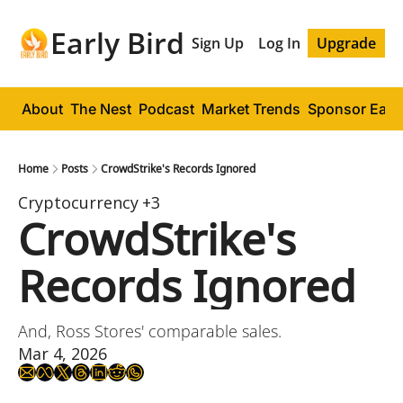
Early Bird
Sign Up
Log In
Upgrade
About
The Nest
Podcast
Market Trends
Sponsor Early
Home
Posts
CrowdStrike's Records Ignored
Cryptocurrency
+3
CrowdStrike's 
Records Ignored
And, Ross Stores' comparable sales.
Mar 4, 2026