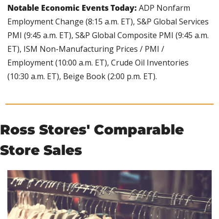
Notable Economic Events Today: 
ADP Nonfarm 
Employment Change (8:15 a.m. ET), S&P Global Services 
PMI (9:45 a.m. ET), S&P Global Composite PMI (9:45 a.m. 
ET), ISM Non-Manufacturing Prices / PMI / 
Employment (10:00 a.m. ET), Crude Oil Inventories 
(10:30 a.m. ET), Beige Book (2:00 p.m. ET).
Ross Stores' Comparable 
Store Sales