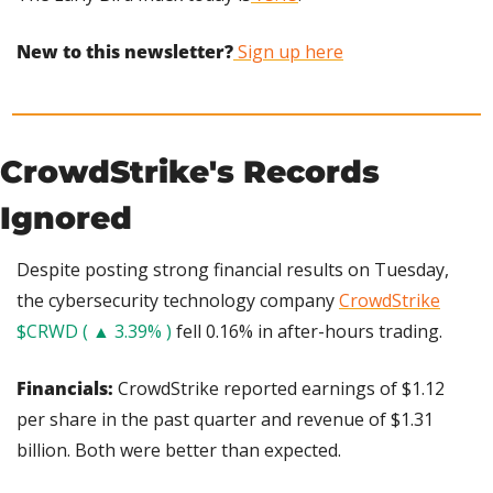
New to this newsletter?
 Sign up here
CrowdStrike's Records 
Ignored
Despite posting strong financial results on Tuesday, 
the cybersecurity technology company 
CrowdStrike
$CRWD ( ▲ 3.39% )
 fell 0.16% in after-hours trading.
Financials: 
CrowdStrike reported earnings of $1.12 
per share in the past quarter and revenue of $1.31 
billion. Both were better than expected.