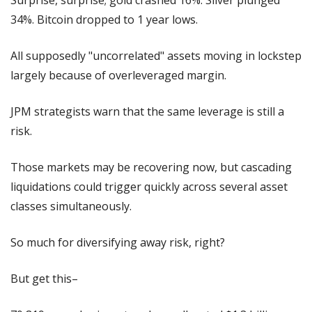
34%. Bitcoin dropped to 1 year lows.
All supposedly "uncorrelated" assets moving in lockstep 
largely because of overleveraged margin.
JPM strategists warn that the same leverage is still a 
risk.
Those markets may be recovering now, but cascading 
liquidations could trigger quickly across several asset 
classes simultaneously.
So much for diversifying away risk, right?
But get this–