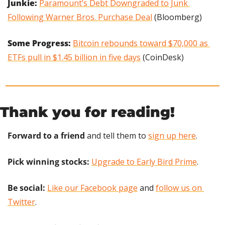
Junkie:
Paramount’s Debt Downgraded to Junk 
Following Warner Bros. Purchase Deal
 (Bloomberg)
Some Progress: 
Bitcoin rebounds toward $70,000 as 
ETFs pull in $1.45 billion in five days
 (CoinDesk)
Thank you for reading!
Forward to a friend
 and tell them to 
sign up here
.
Pick winning stocks:
Upgrade to Early Bird Prime
.
Be social:
Like our Facebook page
 and 
follow us on 
Twitter
.