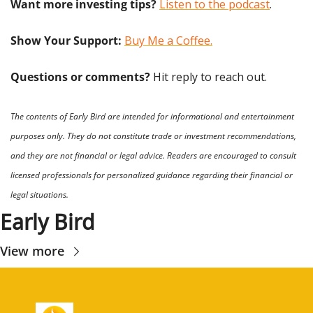
Want more investing tips?
Listen to the podcast
.
Show Your Support: 
Buy Me a Coffee.
Questions or comments? 
Hit reply to reach out.
The contents of Early Bird are intended for informational and entertainment 
purposes only. They do not constitute trade or investment recommendations, 
and they are not financial or legal advice. Readers are encouraged to consult 
licensed professionals for personalized guidance regarding their financial or 
legal situations.
Early Bird
View more