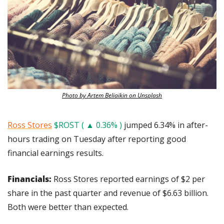
Photo by Artem Beliaikin on Unsplash
Ross Stores
$ROST ( ▲ 0.36% )
 jumped 6.34% in after-
hours trading on Tuesday after reporting good 
financial earnings results.
Financials: 
Ross Stores reported earnings of $2 per 
share in the past quarter and revenue of $6.63 billion. 
Both were better than expected.