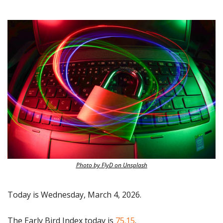
Photo by FlyD on Unsplash
Today is Wednesday, March 4, 2026.
The Early Bird Index today is
 75.15
.