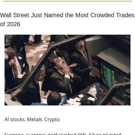
Wall Street Just Named the Most Crowded Trades 
of 2026
AI stocks. Metals. Crypto.
Surprise, surprise; gold crashed 16%. Silver plunged 