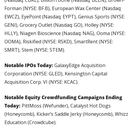
Forman (NYSE: BF.B), European Wax Center (Nasdaq: 
EWCZ), EyePoint (Nasdaq: EYPT), Genius Sports (NYSE: 
GENI), Grocery Outlet (Nasdaq: GO), Holley (NYSE: 
HLLY), Niagen Bioscience (Nasdaq: NAG), Ooma (NYSE: 
OOMA), Riskified (NYSE: RSKD), SmartRent (NYSE: 
SMRT), Stem (NYSE: STEM).
Notable IPOs Today: 
GalaxyEdge Acquisition 
Corporation (NYSE: GLED), Kensington Capital 
Acquisition Corp. VI (NYSE: KCAC).
Notable Equity Crowdfunding Campaigns Ending 
Today: 
PittMoss (Wefunder), Catalyst Hot Dogs 
(Honeycomb), Kicker’s Saddle Jerky (Honeycomb), Whizz 
Education (Crowdcube).