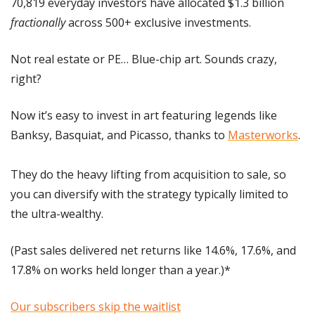
70,819 everyday investors have allocated $1.3 billion
fractionally
 across 500+ exclusive investments. 
Not real estate or PE… Blue-chip art. Sounds crazy, 
right?
Now it’s easy to invest in art featuring legends like 
Banksy, Basquiat, and Picasso, thanks to 
Masterworks
.
They do the heavy lifting from acquisition to sale, so 
you can diversify with the strategy typically limited to 
the ultra-wealthy.
(Past sales delivered net returns like 14.6%, 17.6%, and 
17.8% on works held longer than a year.)*
Our subscribers skip the waitlist