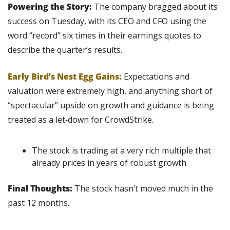
Powering the Story:
 The company bragged about its 
success on Tuesday, with its CEO and CFO using the 
word “record” six times in their earnings quotes to 
describe the quarter’s results.
Early Bird’s Nest Egg Gains:
Expectations and 
valuation were extremely high, and anything short of 
“spectacular” upside on growth and guidance is being 
treated as a let‑down for CrowdStrike.
The stock is trading at a very rich multiple that 
already prices in years of robust growth.
Final Thoughts:
 The stock hasn’t moved much in the 
past 12 months.