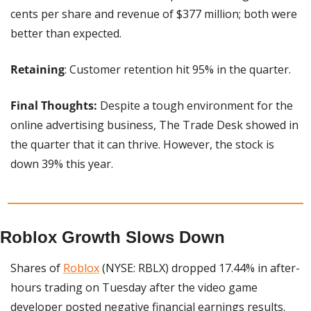
cents per share and revenue of $377 million; both were 
better than expected.
Retaining
: Customer retention hit 95% in the quarter.
Final Thoughts:
 Despite a tough environment for the 
online advertising business, The Trade Desk showed in 
the quarter that it can thrive. However, the stock is 
down 39% this year.
Roblox Growth Slows Down
Shares of 
Roblox
 (NYSE: RBLX) dropped 17.44% in after-
hours trading on Tuesday after the video game 
developer posted negative financial earnings results.