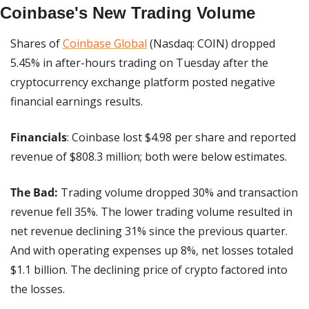
Coinbase's New Trading Volume
Shares of 
Coinbase Global
 (Nasdaq: COIN) dropped 
5.45% in after-hours trading on Tuesday after the 
cryptocurrency exchange platform posted negative 
financial earnings results.
Financials
: Coinbase lost $4.98 per share and reported 
revenue of $808.3 million; both were below estimates.
The Bad:
 Trading volume dropped 30% and transaction 
revenue fell 35%. The lower trading volume resulted in 
net revenue declining 31% since the previous quarter. 
And with operating expenses up 8%, net losses totaled 
$1.1 billion. The declining price of crypto factored into 
the losses.