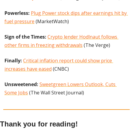
Powerless: 
Plug Power stock dips after earnings hit by 
fuel pressure
 (MarketWatch)
Sign of the Times:
Crypto lender Hodlnaut follows 
other firms in freezing withdrawals
 (The Verge)
Finally: 
Critical inflation report could show price 
increases have eased
 (CNBC)
Unsweetened: 
Sweetgreen Lowers Outlook, Cuts 
Some Jobs
 (The Wall Street Journal)
Thank you for reading!