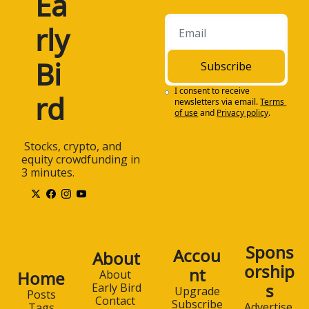
Ea
rly 
Bi
Subscribe
I consent to receive 
rd
newsletters via email.
Terms 
of use
and
Privacy policy
.
 Stocks, crypto, and 
equity crowdfunding in 
3 minutes.
Spons
Accou
About
orship
nt
Home
About 
s
Early Bird
Upgrade
Posts
Contact 
Subscribe
Advertise 
Tags