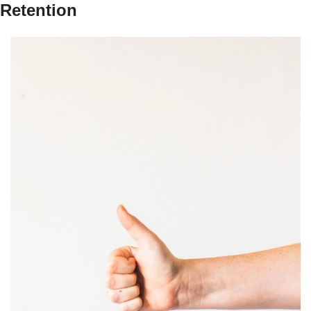
Retention