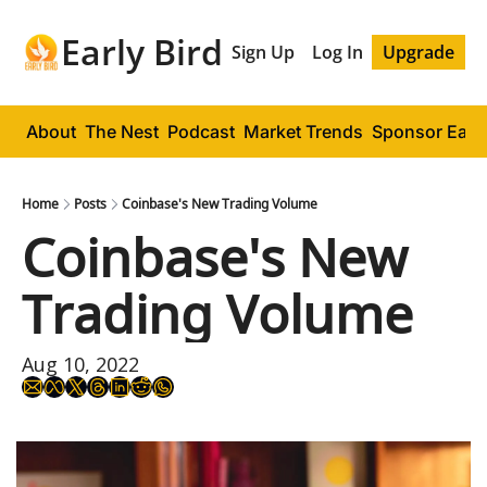
Early Bird
Sign Up
Log In
Upgrade
About
The Nest
Podcast
Market Trends
Sponsor Early
Home
Posts
Coinbase's New Trading Volume
Coinbase's New 
Trading Volume
Aug 10, 2022