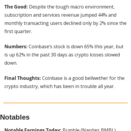
The Good: 
Despite the tough macro environment, 
subscription and services revenue jumped 44% and 
monthly transacting users declined only by 2% since the 
first quarter.
Numbers: 
Coinbase’s stock is down 65% this year, but 
is up 62% in the past 30 days as crypto losses slowed 
down.
Final Thoughts: 
Coinbase is a good bellwether for the 
crypto industry, which has been in trouble all year.
Notables
Notable Earnings Today:
 Bumble (Nasdaq: BMBL), 