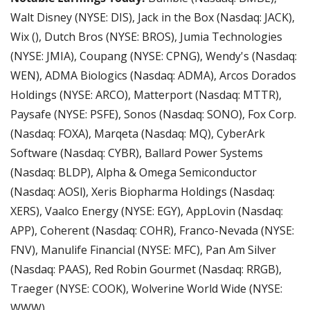
Walt Disney (NYSE: DIS), Jack in the Box (Nasdaq: JACK), 
Wix (), Dutch Bros (NYSE: BROS), Jumia Technologies 
(NYSE: JMIA), Coupang (NYSE: CPNG), Wendy's (Nasdaq: 
WEN), ADMA Biologics (Nasdaq: ADMA), Arcos Dorados 
Holdings (NYSE: ARCO), Matterport (Nasdaq: MTTR), 
Paysafe (NYSE: PSFE), Sonos (Nasdaq: SONO), Fox Corp. 
(Nasdaq: FOXA), Marqeta (Nasdaq: MQ), CyberArk 
Software (Nasdaq: CYBR), Ballard Power Systems 
(Nasdaq: BLDP), Alpha & Omega Semiconductor 
(Nasdaq: AOSl), Xeris Biopharma Holdings (Nasdaq: 
XERS), Vaalco Energy (NYSE: EGY), AppLovin (Nasdaq: 
APP), Coherent (Nasdaq: COHR), Franco-Nevada (NYSE: 
FNV), Manulife Financial (NYSE: MFC), Pan Am Silver 
(Nasdaq: PAAS), Red Robin Gourmet (Nasdaq: RRGB), 
Traeger (NYSE: COOK), Wolverine World Wide (NYSE: 
WWW).