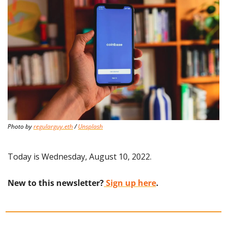
Photo by 
regularguy.eth
 / 
Unsplash
Today is Wednesday, August 10, 2022.
New to this newsletter?
 Sign up here
.