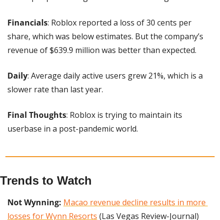
Financials
: Roblox reported a loss of 30 cents per 
share, which was below estimates. But the company’s 
revenue of $639.9 million was better than expected.
Daily
: Average daily active users grew 21%, which is a 
slower rate than last year.
Final Thoughts
: Roblox is trying to maintain its 
userbase in a post-pandemic world.
Trends to Watch
Not Wynning: 
Macao revenue decline results in more 
losses for Wynn Resorts
 (Las Vegas Review-Journal)