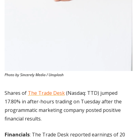
Photo by Sincerely Media / Unsplash
Shares of 
The Trade Desk
 (Nasdaq: TTD) jumped 
17.80% in after-hours trading on Tuesday after the 
programmatic marketing company posted positive 
financial results.
Financials
: The Trade Desk reported earnings of 20 