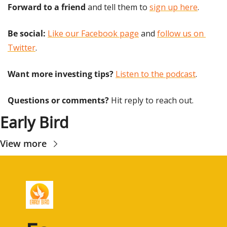
Forward to a friend
 and tell them to 
sign up here
.
Be social:
Like our Facebook page
 and 
follow us on 
Twitter
.
Want more investing tips?
Listen to the podcast
.
Questions or comments? 
Hit reply to reach out.
Early Bird
View more