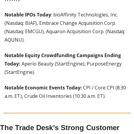
Notable IPOs Today
: bioAffinity Technologies, Inc. 
(Nasdaq: BIAF), Embrace Change Acquisition Corp. 
(Nasdaq: EMCGU), Aquaron Acquisition Corp. (Nasdaq: 
AQUNU).
Notable Equity Crowdfunding Campaigns Ending 
Today: 
Aperio Beauty (StartEngine), PurposeEnergy 
(StartEngine).
Notable Economic Events Today:
 CPI / Core CPI (8:30 
a.m. ET), Crude Oil Inventories (10:30 a.m. ET).
The Trade Desk’s Strong Customer 