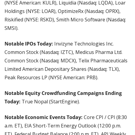
(NYSE American: KULR), Liquidia (Nasdaq: LQDA), Loar 
Holdings (NYSE: LOAR), OptimizeRx (Nasdaq: OPRX), 
Riskified (NYSE: RSKD), Smith Micro Software (Nasdaq: 
SMSI).
Notable IPOs Today: 
Invizyne Technologies Inc. 
Common Stock (Nasdaq: IZTC), Medicus Pharma Ltd. 
Common Stock (Nasdaq: MDCX), Telix Pharmaceuticals 
Limited American Depositary Shares (Nasdaq: TLX), 
Peak Resources LP (NYSE American: PRB). 
Notable Equity Crowdfunding Campaigns Ending 
Today:
 True Nopal (StartEngine).
Notable Economic Events Today:
 Core CPI / CPI (8:30 
a.m. ET), EIA Short-Term Energy Outlook (12:00 p.m. 
ET), Federal Budget Balance (2:00 p.m. ET), API Weekly 