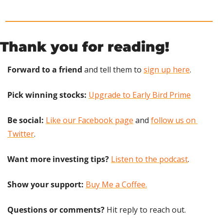
Thank you for reading!
Forward to a friend
 and tell them to 
sign up here
.
Pick winning stocks: 
Upgrade to Early Bird Prime
Be social:
Like our Facebook page
 and 
follow us on 
Twitter
.
Want more investing tips?
Listen to the podcast
.
Show your support: 
Buy Me a Coffee.
Questions or comments? 
Hit reply to reach out.