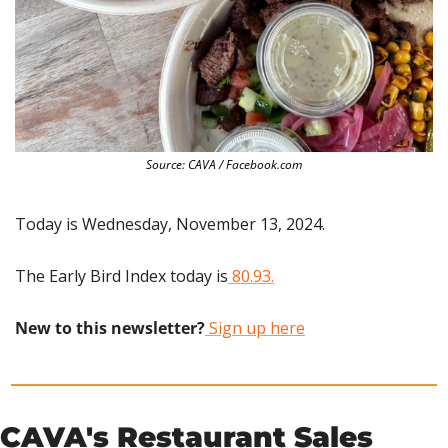
Source: CAVA / Facebook.com
Today is Wednesday, November 13, 2024.
The Early Bird Index today is
 80.93.
New to this newsletter?
 Sign up here
CAVA's Restaurant Sales 