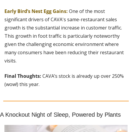
Early Bird’s Nest Egg Gains:
One of the most 
significant drivers of CAVA's same-restaurant sales 
growth is the substantial increase in customer traffic. 
This growth in foot traffic is particularly noteworthy 
given the challenging economic environment where 
many consumers have been reducing their restaurant 
visits.
Final Thoughts: 
CAVA’s stock is already up over 250% 
(wow!) this year.
A Knockout Night of Sleep, Powered by Plants