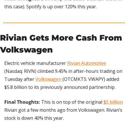
this case). Spotify is up over 120% this year.
Rivian Gets More Cash From 
Volkswagen
Electric vehicle manufacturer 
Rivian Automotive
(Nasdaq: RIVN) climbed 9.45% in after-hours trading on 
Tuesday after 
Volkswagen
 (OTCMKTS: VWAPY) added 
$5.8 billion to its previously announced partnership.
Final Thoughts: 
This is on top of the original 
$5 billion
Rivian got a few months ago from Volkswagen. Rivian’s 
stock is down 40% this year.