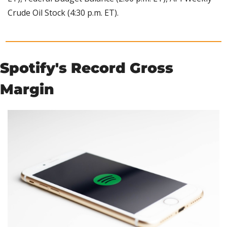
Crude Oil Stock (4:30 p.m. ET).
Spotify's Record Gross 
Margin