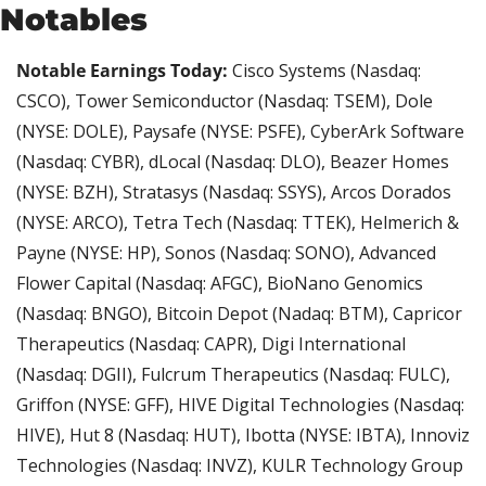
Notables
Notable Earnings Today:
 Cisco Systems (Nasdaq: 
CSCO), Tower Semiconductor (Nasdaq: TSEM), Dole 
(NYSE: DOLE), Paysafe (NYSE: PSFE), CyberArk Software 
(Nasdaq: CYBR), dLocal (Nasdaq: DLO), Beazer Homes 
(NYSE: BZH), Stratasys (Nasdaq: SSYS), Arcos Dorados 
(NYSE: ARCO), Tetra Tech (Nasdaq: TTEK), Helmerich & 
Payne (NYSE: HP), Sonos (Nasdaq: SONO), Advanced 
Flower Capital (Nasdaq: AFGC), BioNano Genomics 
(Nasdaq: BNGO), Bitcoin Depot (Nadaq: BTM), Capricor 
Therapeutics (Nasdaq: CAPR), Digi International 
(Nasdaq: DGII), Fulcrum Therapeutics (Nasdaq: FULC), 
Griffon (NYSE: GFF), HIVE Digital Technologies (Nasdaq: 
HIVE), Hut 8 (Nasdaq: HUT), Ibotta (NYSE: IBTA), Innoviz 
Technologies (Nasdaq: INVZ), KULR Technology Group 