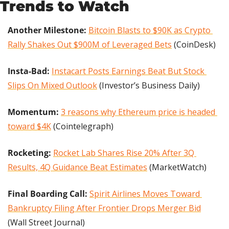
Trends to Watch
Another Milestone:
Bitcoin Blasts to $90K as Crypto 
Rally Shakes Out $900M of Leveraged Bets
 (CoinDesk)
Insta-Bad: 
Instacart Posts Earnings Beat But Stock 
Slips On Mixed Outlook
 (Investor’s Business Daily)
Momentum: 
3 reasons why Ethereum price is headed 
toward $4K
 (Cointelegraph)
Rocketing:
Rocket Lab Shares Rise 20% After 3Q 
Results, 4Q Guidance Beat Estimates
 (MarketWatch)
Final Boarding Call: 
Spirit Airlines Moves Toward 
Bankruptcy Filing After Frontier Drops Merger Bid
(Wall Street Journal)