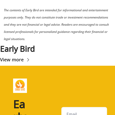
The contents of Early Bird are intended for informational and entertainment 
purposes only. They do not constitute trade or investment recommendations 
and they are not financial or legal advice. Readers are encouraged to consult 
licensed professionals for personalized guidance regarding their financial or 
legal situations.
Early Bird
View more
Ea