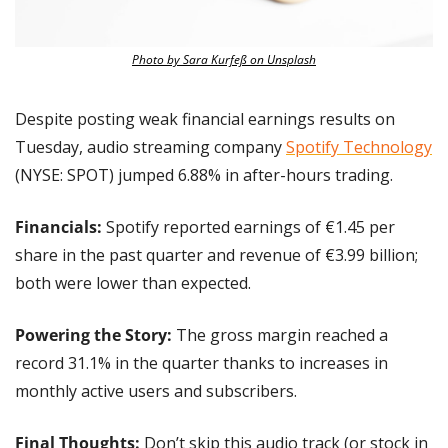
Photo by Sara Kurfeß on Unsplash
Despite posting weak financial earnings results on 
Tuesday, audio streaming company 
Spotify Technology
(NYSE: SPOT) jumped 6.88% in after-hours trading.
Financials:
 Spotify reported earnings of €1.45 per 
share in the past quarter and revenue of €3.99 billion; 
both were lower than expected.
Powering the Story: 
The gross margin reached a 
record 31.1% in the quarter thanks to increases in 
monthly active users and subscribers.
Final Thoughts:
 Don’t skip this audio track (or stock in 