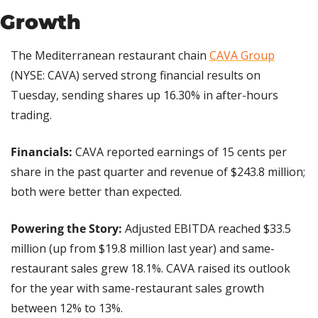
Growth
The Mediterranean restaurant chain 
CAVA Group
(NYSE: CAVA) served strong financial results on 
Tuesday, sending shares up 16.30% in after-hours 
trading.
Financials:
 CAVA reported earnings of 15 cents per 
share in the past quarter and revenue of $243.8 million; 
both were better than expected.
Powering the Story: 
Adjusted EBITDA reached $33.5 
million (up from $19.8 million last year) and same-
restaurant sales grew 18.1%. CAVA raised its outlook 
for the year with same-restaurant sales growth 
between 12% to 13%.