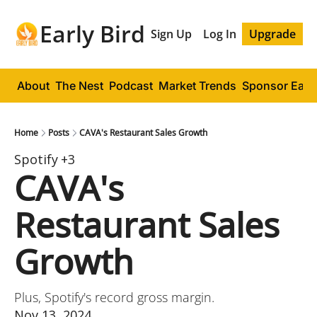
Early Bird
Sign Up
Log In
Upgrade
About
The Nest
Podcast
Market Trends
Sponsor Early
Home
Posts
CAVA's Restaurant Sales Growth
Spotify
+3
CAVA's 
Restaurant Sales 
Growth
Plus, Spotify's record gross margin.
Nov 13, 2024