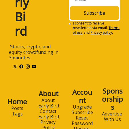
rly 
Bi
Subscribe
I consent to receive 
rd
newsletters via email.
Terms 
of use
and
Privacy policy
.
 Stocks, crypto, and 
equity crowdfunding in 
3 minutes.
Spons
Accou
About
orship
nt
Home
About 
s
Early Bird
Upgrade
Posts
Contact 
Subscribe
Advertise 
Tags
Early Bird
Reset 
With Us
Privacy 
Password
Policy
Update 