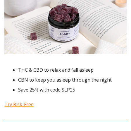
THC & CBD to relax and fall asleep 
CBN to keep you asleep through the night 
Save 25% with code SLP25
Try Risk-Free