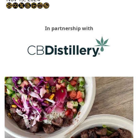
In partnership with