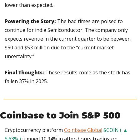
lower than expected.
Powering the Story: 
The bad times are poised to 
continue for indie Semiconductor. The company only 
expects revenue in the current quarter to be between 
$50 and $53 million due to the “current market 
uncertainty.”
Final Thoughts: 
These results come as the stock has 
fallen 37% in 2025.
Coinbase to Join S&P 500
Cryptocurrency platform 
Coinbase Global
$COIN ( ▲ 
5.63% )
 jumped 10.94% in after-hours trading on 