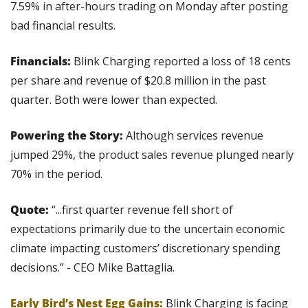
7.59% in after-hours trading on Monday after posting 
bad financial results.
Financials:
 Blink Charging reported a loss of 18 cents 
per share and revenue of $20.8 million in the past 
quarter. Both were lower than expected.
Powering the Story: 
Although services revenue 
jumped 29%, the product sales revenue plunged nearly 
70% in the period.
Quote:
 “...first quarter revenue fell short of 
expectations primarily due to the uncertain economic 
climate impacting customers’ discretionary spending 
decisions.” - CEO Mike Battaglia.
Early Bird’s Nest Egg Gains:
 Blink Charging is facing 