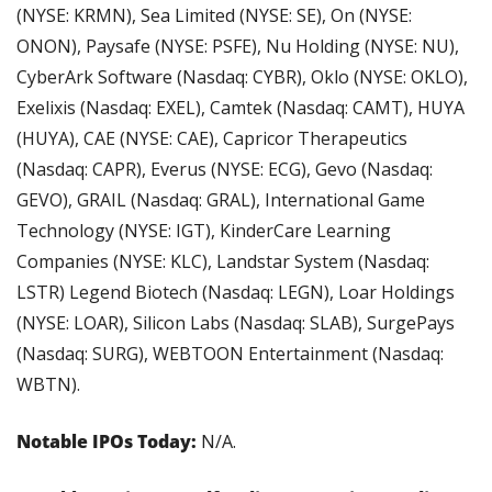
(NYSE: KRMN), Sea Limited (NYSE: SE), On (NYSE: 
ONON), Paysafe (NYSE: PSFE), Nu Holding (NYSE: NU), 
CyberArk Software (Nasdaq: CYBR), Oklo (NYSE: OKLO), 
Exelixis (Nasdaq: EXEL), Camtek (Nasdaq: CAMT), HUYA 
(HUYA), CAE (NYSE: CAE), Capricor Therapeutics 
(Nasdaq: CAPR), Everus (NYSE: ECG), Gevo (Nasdaq: 
GEVO), GRAIL (Nasdaq: GRAL), International Game 
Technology (NYSE: IGT), KinderCare Learning 
Companies (NYSE: KLC), Landstar System (Nasdaq: 
LSTR) Legend Biotech (Nasdaq: LEGN), Loar Holdings 
(NYSE: LOAR), Silicon Labs (Nasdaq: SLAB), SurgePays 
(Nasdaq: SURG), WEBTOON Entertainment (Nasdaq: 
WBTN).
Notable IPOs Today: 
N/A.