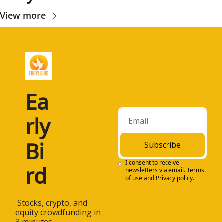
View more
Ea
rly 
Bi
Subscribe
I consent to receive 
rd
newsletters via email.
Terms 
of use
and
Privacy policy
.
 Stocks, crypto, and 
equity crowdfunding in 
3 minutes.