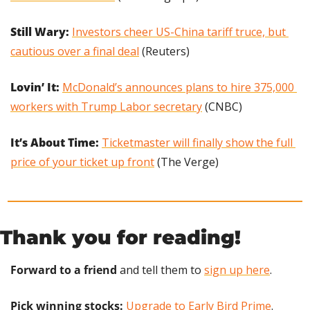
Still Wary: 
Investors cheer US-China tariff truce, but 
cautious over a final deal
 (Reuters)
Lovin’ It:
McDonald’s announces plans to hire 375,000 
workers with Trump Labor secretary
 (CNBC)
It’s About Time: 
Ticketmaster will finally show the full 
price of your ticket up front
 (The Verge)
Thank you for reading!
Forward to a friend
 and tell them to 
sign up here
.
Pick winning stocks:
Upgrade to Early Bird Prime
.