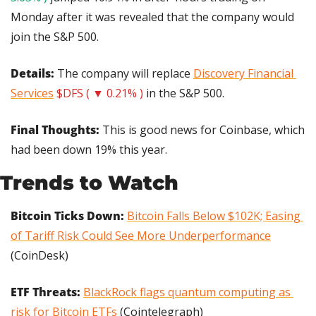
Monday after it was revealed that the company would 
join the S&P 500.
Details:
 The company will replace 
Discovery Financial 
Services
$DFS ( ▼ 0.21% )
 in the S&P 500.
Final Thoughts: 
This is good news for Coinbase, which 
had been down 19% this year.
Trends to Watch
Bitcoin Ticks Down:
Bitcoin Falls Below $102K; Easing 
of Tariff Risk Could See More Underperformance
(CoinDesk)
ETF Threats: 
BlackRock flags quantum computing as 
risk for Bitcoin ETFs
 (Cointelegraph)