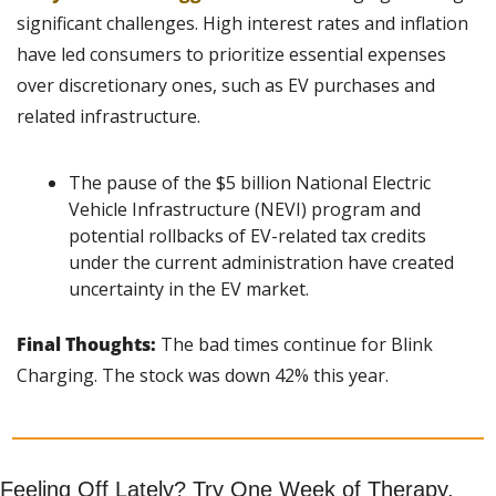
significant challenges. High interest rates and inflation 
have led consumers to prioritize essential expenses 
over discretionary ones, such as EV purchases and 
related infrastructure.
The pause of the $5 billion National Electric 
Vehicle Infrastructure (NEVI) program and 
potential rollbacks of EV-related tax credits 
under the current administration have created 
uncertainty in the EV market.
Final Thoughts: 
The bad times continue for Blink 
Charging. The stock was down 42% this year.
Feeling Off Lately? Try One Week of Therapy, 