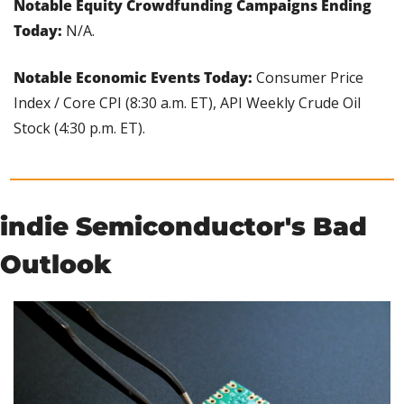
Notable Equity Crowdfunding Campaigns Ending 
Today: 
N/A.
Notable Economic Events Today: 
Consumer Price 
Index / Core CPI (8:30 a.m. ET), API Weekly Crude Oil 
Stock (4:30 p.m. ET).
indie Semiconductor's Bad 
Outlook