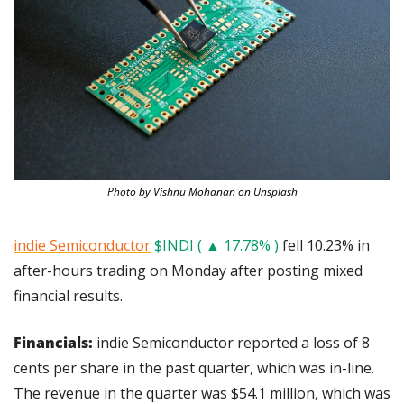
Photo by Vishnu Mohanan on Unsplash
indie Semiconductor
$INDI ( ▲ 17.78% )
 fell 10.23% in 
after-hours trading on Monday after posting mixed 
financial results.
Financials: 
indie Semiconductor reported a loss of 8 
cents per share in the past quarter, which was in-line. 
The revenue in the quarter was $54.1 million, which was 