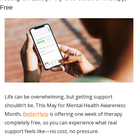
Free
Life can be overwhelming, but getting support 
shouldn’t be. This May for Mental Health Awareness 
Month, 
BetterHelp
 is offering one week of therapy 
completely free, so you can experience what real 
support feels like—no cost, no pressure.