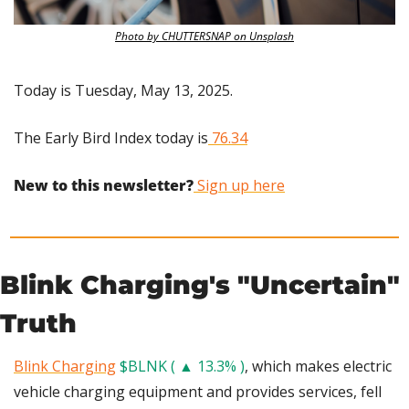
Photo by CHUTTERSNAP on Unsplash
Today is Tuesday, May 13, 2025.
The Early Bird Index today is
 76.34
New to this newsletter?
 Sign up here
Blink Charging's "Uncertain" 
Truth
Blink Charging
$BLNK ( ▲ 13.3% )
, which makes electric 
vehicle charging equipment and provides services, fell 