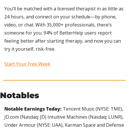
You’ll be matched with a licensed therapist in as little as 
24 hours, and connect on your schedule—by phone, 
video, or chat. With 35,000+ professionals, there’s 
someone for you. 94% of BetterHelp users report 
feeling better after starting therapy, and now you can 
try it yourself, risk-free.
Start Your Free Week
Notables
Notable Earnings Today:
 Tencent Music (NYSE: TME), 
JD.com (Nasdaq: JD) Intuitive Machines (Nasdaq: LUNR), 
Under Armour (NYSE: UAA), Karman Space and Defense 