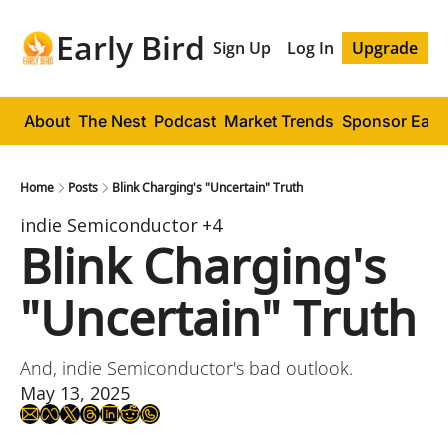
Early Bird
Sign Up
Log In
Upgrade
About
The Nest
Podcast
Market Trends
Sponsor Early
Home
Posts
Blink Charging's "Uncertain" Truth
indie Semiconductor
+4
Blink Charging's 
"Uncertain" Truth
And, indie Semiconductor's bad outlook.
May 13, 2025