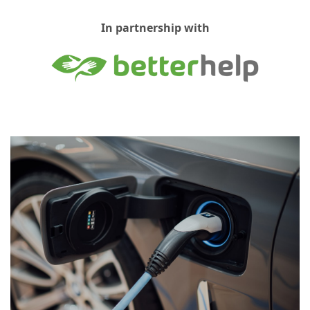
In partnership with