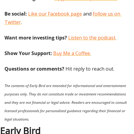
Be social:
Like our Facebook page
 and 
follow us on 
Twitter
.
Want more investing tips?
Listen to the podcast
.
Show Your Support: 
Buy Me a Coffee.
Questions or comments? 
Hit reply to reach out.
The contents of Early Bird are intended for informational and entertainment 
purposes only. They do not constitute trade or investment recommendations 
and they are not financial or legal advice. Readers are encouraged to consult 
licensed professionals for personalized guidance regarding their financial or 
legal situations.
Early Bird