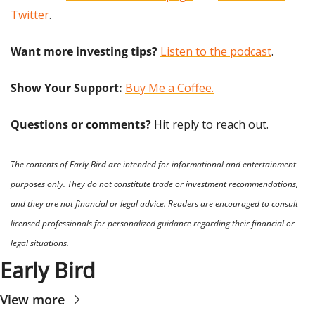
Twitter
.
Want more investing tips?
Listen to the podcast
.
Show Your Support: 
Buy Me a Coffee.
Questions or comments? 
Hit reply to reach out.
The contents of Early Bird are intended for informational and entertainment 
purposes only. They do not constitute trade or investment recommendations, 
and they are not financial or legal advice. Readers are encouraged to consult 
licensed professionals for personalized guidance regarding their financial or 
legal situations.
Early Bird
View more