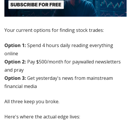
Your current options for finding stock trades:
Option 1:
 Spend 4 hours daily reading everything 
online
Option 2:
 Pay $500/month for paywalled newsletters 
and pray
Option 3:
 Get yesterday's news from mainstream 
financial media
All three keep you broke.
Here's where the actual edge lives: