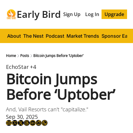
Early Bird
Sign Up
Log In
Upgrade
About
The Nest
Podcast
Market Trends
Sponsor Early
Home
Posts
Bitcoin Jumps Before ‘Uptober’
EchoStar
+4
Bitcoin Jumps 
Before ‘Uptober’
And, Vail Resorts can't "capitalize."
Sep 30, 2025