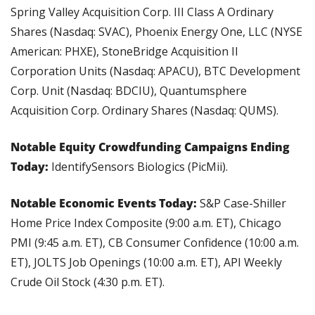
Spring Valley Acquisition Corp. III Class A Ordinary 
Shares (Nasdaq: SVAC), Phoenix Energy One, LLC (NYSE 
American: PHXE), StoneBridge Acquisition II 
Corporation Units (Nasdaq: APACU), BTC Development 
Corp. Unit (Nasdaq: BDCIU), Quantumsphere 
Acquisition Corp. Ordinary Shares (Nasdaq: QUMS).
Notable Equity Crowdfunding Campaigns Ending 
Today: 
IdentifySensors Biologics (PicMii).
Notable Economic Events Today: 
S&P Case-Shiller 
Home Price Index Composite (9:00 a.m. ET), Chicago 
PMI (9:45 a.m. ET), CB Consumer Confidence (10:00 a.m. 
ET), JOLTS Job Openings (10:00 a.m. ET), API Weekly 
Crude Oil Stock (4:30 p.m. ET).