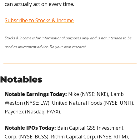
can actually act on every time. 
Subscribe to Stocks & Income
Stocks & Income is for informational purposes only and is not intended to be 
used as investment advice. Do your own research.
Notables
Notable Earnings Today: 
Nike (NYSE: NKE), Lamb 
Weston (NYSE: LW), United Natural Foods (NYSE: UNFI), 
Paychex (Nasdaq: PAYX).
Notable IPOs Today:
 Bain Capital GSS Investment 
Corp. (NYSE: BCSS), Rithm Capital Corp. (NYSE: RITM), 