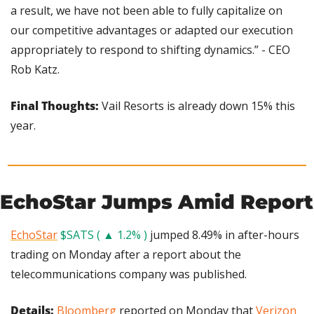
a result, we have not been able to fully capitalize on 
our competitive advantages or adapted our execution 
appropriately to respond to shifting dynamics.” - CEO 
Rob Katz.
Final Thoughts: 
Vail Resorts is already down 15% this 
year.
EchoStar Jumps Amid Report
EchoStar
$SATS ( ▲ 1.2% )
 jumped 8.49% in after-hours 
trading on Monday after a report about the 
telecommunications company was published.
Details: 
Bloomberg
 reported on Monday that 
Verizon 