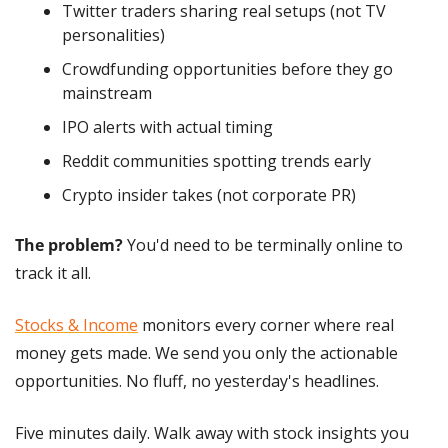
Twitter traders sharing real setups (not TV 
personalities)
Crowdfunding opportunities before they go 
mainstream
IPO alerts with actual timing
Reddit communities spotting trends early
Crypto insider takes (not corporate PR)
The problem?
 You'd need to be terminally online to 
track it all.
Stocks & Income
 monitors every corner where real 
money gets made. We send you only the actionable 
opportunities. No fluff, no yesterday's headlines.
Five minutes daily. Walk away with stock insights you 