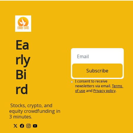
Ea
rly 
Bi
Subscribe
I consent to receive 
rd
newsletters via email.
Terms 
of use
and
Privacy policy
.
 Stocks, crypto, and 
equity crowdfunding in 
3 minutes.