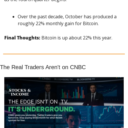
Over the past decade, October has produced a 
roughly 22% monthly gain for Bitcoin.
Final Thoughts: 
Bitcoin is up about 22% this year.
The Real Traders Aren't on CNBC