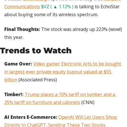
Communications
$VZ ( ▲ 1.12% )
 is talking to EchoStar 
about buying some of its wireless spectrum.
Final Thoughts:
 The stock was already up 223% (wow!) 
this year.
Trends to Watch
Game Over:
Video gamer Electronic Arts to be bought 
in largest-ever private equity buyout valued at $55 
billion
 (Associated Press)
Timber!
:
Trump places a 10% tariff on lumber and a 
25% tariff on furniture and cabinets
 (CNN)
AI Enters E-Commerce:
OpenAI Will Let Users Shop 
Directly In ChatGPT, Sending These Two Stocks 