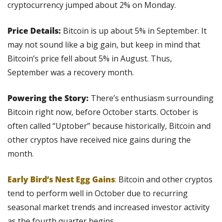
cryptocurrency jumped about 2% on Monday.
Price Details: 
Bitcoin is up about 5% in September. It 
may not sound like a big gain, but keep in mind that 
Bitcoin’s price fell about 5% in August. Thus, 
September was a recovery month.
Powering the Story: 
There’s enthusiasm surrounding 
Bitcoin right now, before October starts. October is 
often called “Uptober” because historically, Bitcoin and 
other cryptos have received nice gains during the 
month.
Early Bird’s Nest Egg Gains
:
 Bitcoin and other cryptos 
tend to perform well in October due to recurring 
seasonal market trends and increased investor activity 
as the fourth quarter begins.