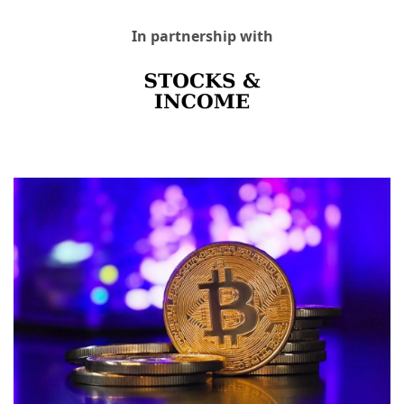
In partnership with