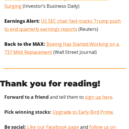
Surging
 (Investor’s Business Daily)
Earnings Alert:
US SEC chair fast-tracks Trump push 
to end quarterly earnings reports
 (Reuters)
Back to the MAX: 
Boeing Has Started Working on a 
737 MAX Replacement
 (Wall Street Journal)
Thank you for reading!
Forward to a friend
 and tell them to 
sign up here
.
Pick winning stocks:
Upgrade to Early Bird Prime
.
Be social:
Like our Facebook page
 and 
follow us on 