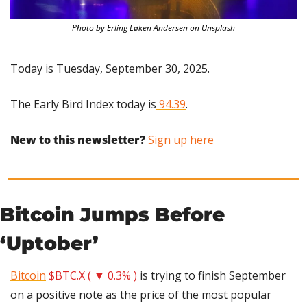
Photo by Erling Løken Andersen on Unsplash
Today is Tuesday, September 30, 2025.
The Early Bird Index today is
 94.39
.
New to this newsletter?
 Sign up here
Bitcoin Jumps Before 
‘Uptober’
Bitcoin
$BTC.X ( ▼ 0.3% )
 is trying to finish September 
on a positive note as the price of the most popular 