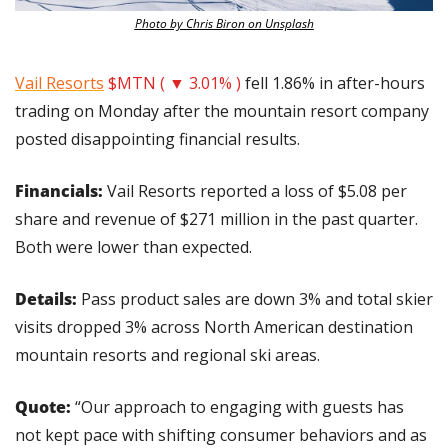
Photo by Chris Biron on Unsplash
Vail Resorts
$MTN ( ▼ 3.01% )
 fell 1.86% in after-hours 
trading on Monday after the mountain resort company 
posted disappointing financial results.
Financials:
 Vail Resorts reported a loss of $5.08 per 
share and revenue of $271 million in the past quarter. 
Both were lower than expected.
Details: 
Pass product sales are down 3% and total skier 
visits dropped 3% across North American destination 
mountain resorts and regional ski areas.
Quote: 
“Our approach to engaging with guests has 
not kept pace with shifting consumer behaviors and as 