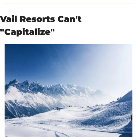
Vail Resorts Can't 
"Capitalize"