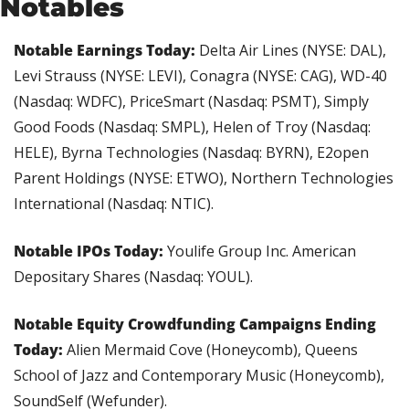
Notables
Notable Earnings Today:
 Delta Air Lines (NYSE: DAL), 
Levi Strauss (NYSE: LEVI), Conagra (NYSE: CAG), WD-40 
(Nasdaq: WDFC), PriceSmart (Nasdaq: PSMT), Simply 
Good Foods (Nasdaq: SMPL), Helen of Troy (Nasdaq: 
HELE), Byrna Technologies (Nasdaq: BYRN), E2open 
Parent Holdings (NYSE: ETWO), Northern Technologies 
International (Nasdaq: NTIC).
Notable IPOs Today: 
Youlife Group Inc. American 
Depositary Shares (Nasdaq: YOUL).
Notable Equity Crowdfunding Campaigns Ending 
Today: 
Alien Mermaid Cove (Honeycomb), Queens 
School of Jazz and Contemporary Music (Honeycomb), 
SoundSelf (Wefunder).