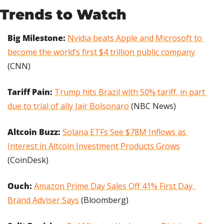
Trends to Watch
Big Milestone: 
Nvidia beats Apple and Microsoft to 
become the world’s first $4 trillion public company
(CNN)
Tariff Pain:
Trump hits Brazil with 50% tariff, in part 
due to trial of ally Jair Bolsonaro
 (NBC News)
Altcoin Buzz:
Solana ETFs See $78M Inflows as 
Interest in Altcoin Investment Products Grows
(CoinDesk)
Ouch:
Amazon Prime Day Sales Off 41% First Day, 
Brand Adviser Says
 (Bloomberg)