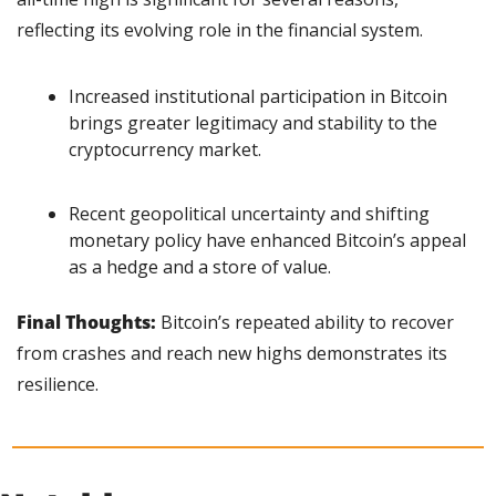
reflecting its evolving role in the financial system.
Increased institutional participation in Bitcoin 
brings greater legitimacy and stability to the 
cryptocurrency market.
Recent geopolitical uncertainty and shifting 
monetary policy have enhanced Bitcoin’s appeal 
as a hedge and a store of value.
Final Thoughts: 
Bitcoin’s repeated ability to recover 
from crashes and reach new highs demonstrates its 
resilience.