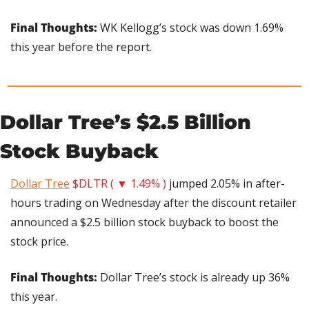
Final Thoughts:
 WK Kellogg’s stock was down 1.69% 
this year before the report.
Dollar Tree’s $2.5 Billion 
Stock Buyback
Dollar Tree
$DLTR ( ▼ 1.49% )
 jumped 2.05% in after-
hours trading on Wednesday after the discount retailer 
announced a $2.5 billion stock buyback to boost the 
stock price.
Final Thoughts:
 Dollar Tree’s stock is already up 36% 
this year.