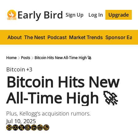
Early Bird
Sign Up
Log In
Upgrade
About
The Nest
Podcast
Market Trends
Sponsor Early
Home
Posts
Bitcoin Hits New All-Time High 🚀
Bitcoin
+3
Bitcoin Hits New 
All-Time High 🚀
Plus, Kellogg's acquisition rumors.
Jul 10, 2025