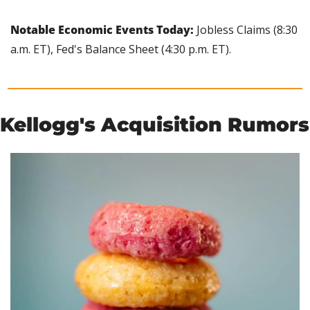
Notable Economic Events Today: 
Jobless Claims (8:30 
a.m. ET), Fed's Balance Sheet (4:30 p.m. ET).
Kellogg's Acquisition Rumors