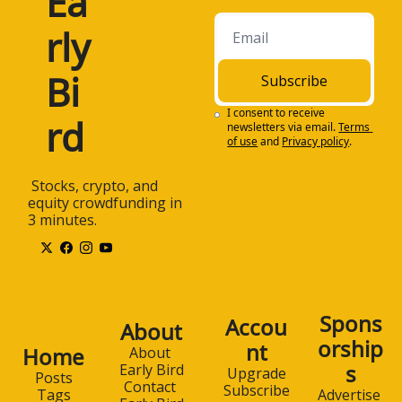
Ea
rly 
Bi
Subscribe
I consent to receive 
rd
newsletters via email.
Terms 
of use
and
Privacy policy
.
 Stocks, crypto, and 
equity crowdfunding in 
3 minutes.
Spons
Accou
About
orship
nt
Home
About 
s
Early Bird
Upgrade
Posts
Contact 
Subscribe
Advertise 
Tags