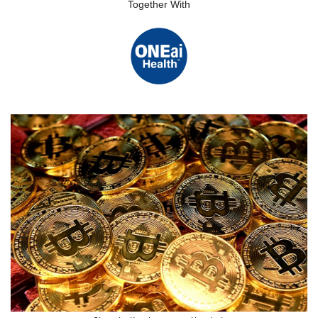
Together With