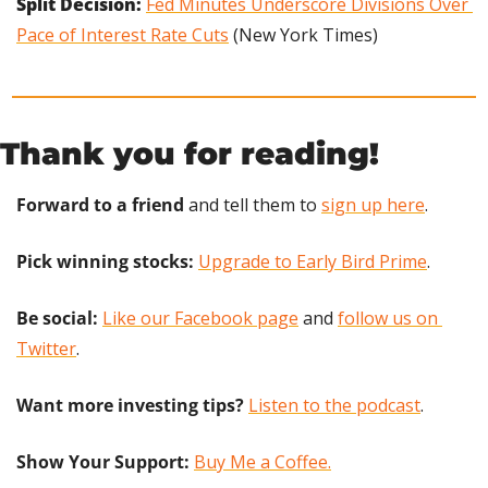
Split Decision: 
Fed Minutes Underscore Divisions Over 
Pace of Interest Rate Cuts
 (New York Times)
Thank you for reading!
Forward to a friend
 and tell them to 
sign up here
.
Pick winning stocks:
Upgrade to Early Bird Prime
.
Be social:
Like our Facebook page
 and 
follow us on 
Twitter
.
Want more investing tips?
Listen to the podcast
.
Show Your Support: 
Buy Me a Coffee.