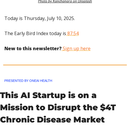
Photo by Kanchanara on Unsplash
Today is Thursday, July 10, 2025.
The Early Bird Index today is
 87.54
New to this newsletter?
 Sign up here
PRESENTED BY ONEAI HEALTH
This AI Startup is on a 
Mission to Disrupt the $4T 
Chronic Disease Market