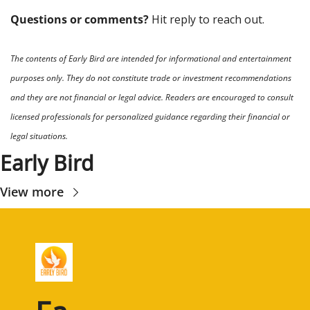
Questions or comments? 
Hit reply to reach out.
The contents of Early Bird are intended for informational and entertainment 
purposes only. They do not constitute trade or investment recommendations 
and they are not financial or legal advice. Readers are encouraged to consult 
licensed professionals for personalized guidance regarding their financial or 
legal situations.
Early Bird
View more