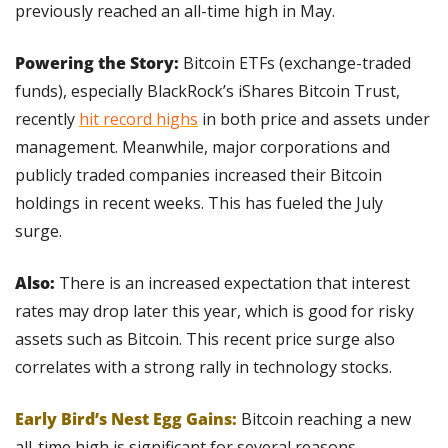
previously reached an all-time high in May.
Powering the Story:
 Bitcoin ETFs (exchange-traded 
funds), especially BlackRock’s iShares Bitcoin Trust, 
recently 
hit record highs
 in both price and assets under 
management. Meanwhile, major corporations and 
publicly traded companies increased their Bitcoin 
holdings in recent weeks. This has fueled the July 
surge.
Also:
 There is an increased expectation that interest 
rates may drop later this year, which is good for risky 
assets such as Bitcoin. This recent price surge also 
correlates with a strong rally in technology stocks.
Early Bird’s Nest Egg Gains:
Bitcoin reaching a new 
all-time high is significant for several reasons, 