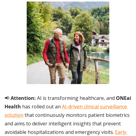
📢
 Attention:
 AI is transforming healthcare, and 
ONEai 
Health
 has rolled out an 
AI-driven clinical surveillance 
solution
 that continuously monitors patient biometrics 
and aims to deliver intelligent insights that prevent 
avoidable hospitalizations and emergency visits. 
Early 