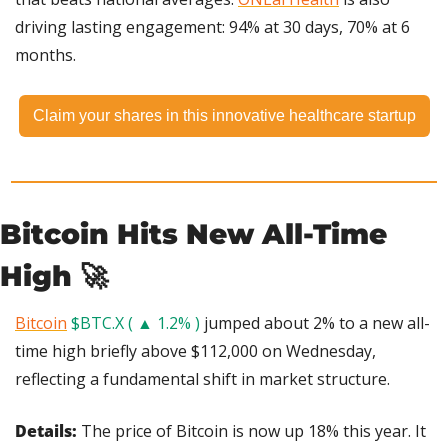
driving lasting engagement: 94% at 30 days, 70% at 6 
months.
Claim your shares in this innovative healthcare startup
Bitcoin Hits New All-Time 
High 
🚀
Bitcoin
$BTC.X ( ▲ 1.2% )
 jumped about 2% to a new all-
time high briefly above $112,000 on Wednesday, 
reflecting a fundamental shift in market structure.
Details: 
The price of Bitcoin is now up 18% this year. It 