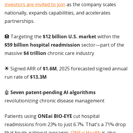
investors are invited to join
 as the company scales 
nationally, expands capabilities, and accelerates 
partnerships.
🏥
 Targeting the 
$12 billion U.S. market
 within the 
$59 billion hospital readmission
 sector—part of the 
massive 
$4 trillion
 chronic care industry
🌟
 Signed ARR of 
$1.6M
, 2025 forecasted signed annual 
run rate of 
$13.3M
🤖
 Seven patent-pending AI algorithms
revolutionizing chronic disease management
Patients using 
ONEai BIO-EYE
 cut hospital 
readmissions from 23% to just 6.7%. That's a 71% drop 
that beats national averages. 
ONEai Health
 is also 