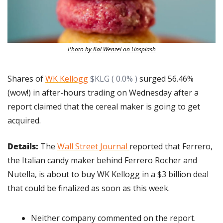
Photo by Kai Wenzel on Unsplash
Shares of 
WK Kellogg
$KLG ( 0.0% )
 surged 56.46% 
(wow!) in after-hours trading on Wednesday after a 
report claimed that the cereal maker is going to get 
acquired.
Details: 
The 
Wall Street Journal 
reported that Ferrero, 
the Italian candy maker behind Ferrero Rocher and 
Nutella, is about to buy WK Kellogg in a $3 billion deal 
that could be finalized as soon as this week.
Neither company commented on the report.