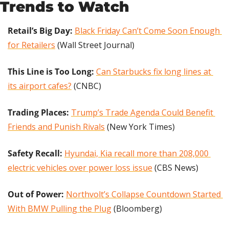
Trends to Watch
Retail’s Big Day:
Black Friday Can’t Come Soon Enough 
for Retailers
 (Wall Street Journal)
This Line is Too Long:
Can Starbucks fix long lines at 
its airport cafes?
 (CNBC)
Trading Places:
Trump’s Trade Agenda Could Benefit 
Friends and Punish Rivals
 (New York Times)
Safety Recall: 
Hyundai, Kia recall more than 208,000 
electric vehicles over power loss issue
 (CBS News)
Out of Power: 
Northvolt’s Collapse Countdown Started 
With BMW Pulling the Plug
 (Bloomberg)