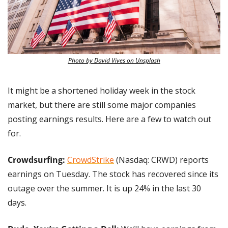
Photo by David Vives on Unsplash
It might be a shortened holiday week in the stock 
market, but there are still some major companies 
posting earnings results. Here are a few to watch out 
for.
Crowdsurfing:
CrowdStrike
 (Nasdaq: CRWD) reports 
earnings on Tuesday. The stock has recovered since its 
outage over the summer. It is up 24% in the last 30 
days.