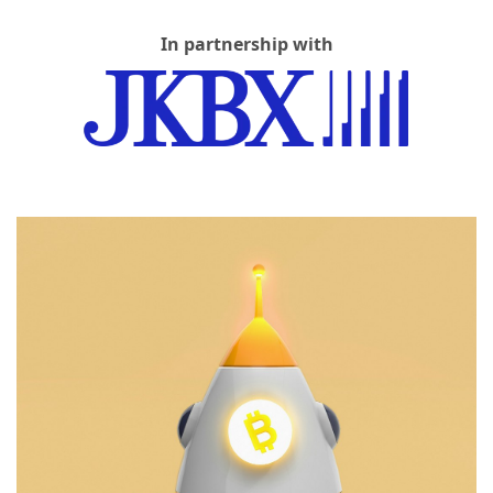
In partnership with