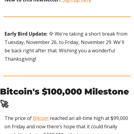
Early Bird Update:
🦅
 We're taking a short break from 
Tuesday, November 26, to Friday, November 29. We'll 
be back right after that. Wishing you a wonderful 
Thanksgiving!
Bitcoin's $100,000 Milestone 
🚀
The price of 
Bitcoin
 reached an all-time high at $99,000 
on Friday and now there’s hope that it could finally 