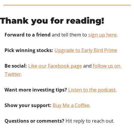
Thank you for reading!
Forward to a friend
 and tell them to 
sign up here
.
Pick winning stocks: 
Upgrade to Early Bird Prime
Be social:
Like our Facebook page
 and 
follow us on 
Twitter
.
Want more investing tips?
Listen to the podcast
.
Show your support: 
Buy Me a Coffee.
Questions or comments? 
Hit reply to reach out.