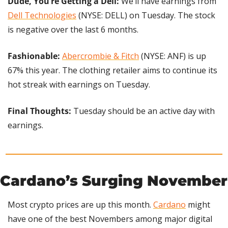
Dude, You’re Getting a Dell:
 We’ll have earnings from 
Dell Technologies
 (NYSE: DELL) on Tuesday. The stock 
is negative over the last 6 months.
Fashionable: 
Abercrombie & Fitch
 (NYSE: ANF) is up 
67% this year. The clothing retailer aims to continue its 
hot streak with earnings on Tuesday.
Final Thoughts: 
Tuesday should be an active day with 
earnings.
Cardano’s Surging November
Most crypto prices are up this month. 
Cardano
 might 
have one of the best Novembers among major digital 