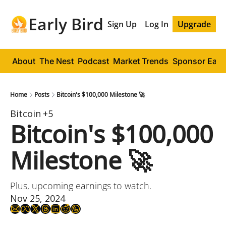
Early Bird
Sign Up
Log In
Upgrade
About
The Nest
Podcast
Market Trends
Sponsor Early
Home
Posts
Bitcoin's $100,000 Milestone 🚀
Bitcoin
+5
Bitcoin's $100,000 
Milestone 🚀 
Plus, upcoming earnings to watch.
Nov 25, 2024