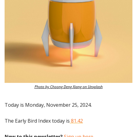
Photo by Choong Deng Xiang on Unsplash
Today is Monday, November 25, 2024.
The Early Bird Index today is
 81.42
New to this newsletter?
 Sign up here