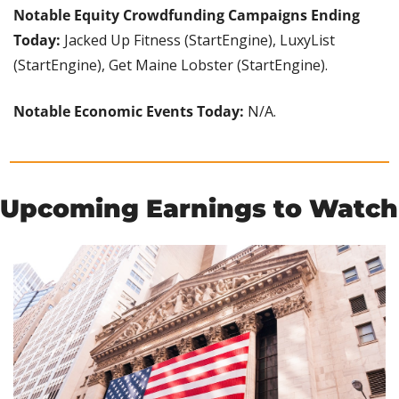
Notable Equity Crowdfunding Campaigns Ending 
Today:
 Jacked Up Fitness (StartEngine), LuxyList 
(StartEngine), Get Maine Lobster (StartEngine).
Notable Economic Events Today: 
N/A.
Upcoming Earnings to Watch