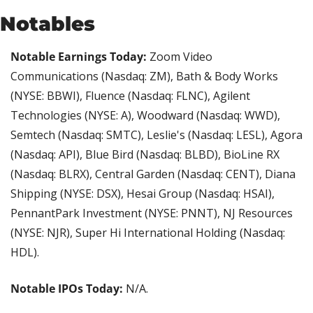
Notables
Notable Earnings Today: 
Zoom Video 
Communications (Nasdaq: ZM), Bath & Body Works 
(NYSE: BBWI), Fluence (Nasdaq: FLNC), Agilent 
Technologies (NYSE: A), Woodward (Nasdaq: WWD), 
Semtech (Nasdaq: SMTC), Leslie's (Nasdaq: LESL), Agora 
(Nasdaq: API), Blue Bird (Nasdaq: BLBD), BioLine RX 
(Nasdaq: BLRX), Central Garden (Nasdaq: CENT), Diana 
Shipping (NYSE: DSX), Hesai Group (Nasdaq: HSAI), 
PennantPark Investment (NYSE: PNNT), NJ Resources 
(NYSE: NJR), Super Hi International Holding (Nasdaq: 
HDL).
Notable IPOs Today:
 N/A.