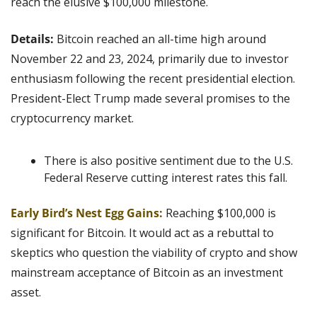
reach the elusive $100,000 milestone.
Details: 
Bitcoin reached an all-time high around 
November 22 and 23, 2024, primarily due to investor 
enthusiasm following the recent presidential election. 
President-Elect Trump made several promises to the 
cryptocurrency market.
There is also positive sentiment due to the U.S. 
Federal Reserve cutting interest rates this fall.
Early Bird’s Nest Egg Gains:
Reaching $100,000 is 
significant for Bitcoin. It would act as a rebuttal to 
skeptics who question the viability of crypto and show 
mainstream acceptance of Bitcoin as an investment 
asset.