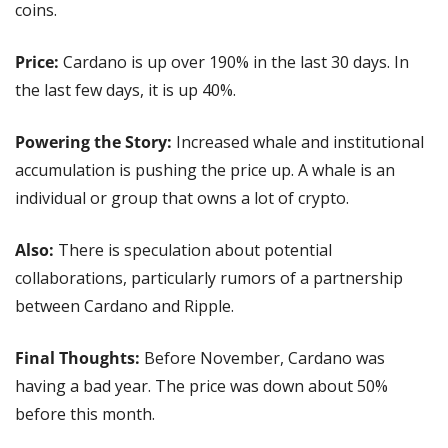
coins.
Price: 
Cardano is up over 190% in the last 30 days. In 
the last few days, it is up 40%.
Powering the Story: 
Increased whale and institutional 
accumulation is pushing the price up. A whale is an 
individual or group that owns a lot of crypto.
Also: 
There is speculation about potential 
collaborations, particularly rumors of a partnership 
between Cardano and Ripple.
Final Thoughts:
 Before November, Cardano was 
having a bad year. The price was down about 50% 
before this month.