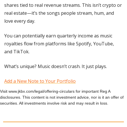
shares tied to real revenue streams. This isn’t crypto or 
real estate—it’s the songs people stream, hum, and 
love every day.
You can potentially earn quarterly income as music 
royalties flow from platforms like Spotify, YouTube, 
and TikTok.
What’s unique? Music doesn’t crash. It just plays.
Add a New Note to Your Portfolio
Visit www.jkbx.com/legal/offering-circulars for important Reg A 
disclosures. This content is not investment advice, nor is it an offer of 
securities. All investments involve risk and may result in loss.