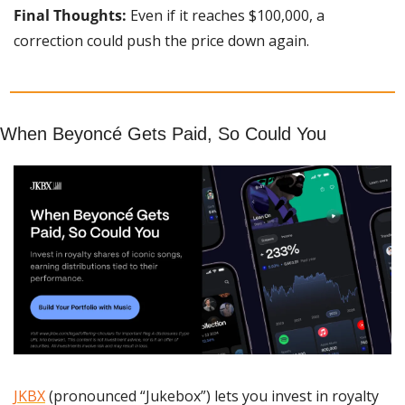
Final Thoughts:
 Even if it reaches $100,000, a 
correction could push the price down again.
When Beyoncé Gets Paid, So Could You
JKBX
 (pronounced “Jukebox”) lets you invest in royalty 