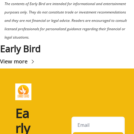
The contents of Early Bird are intended for informational and entertainment 
purposes only. They do not constitute trade or investment recommendations 
and they are not financial or legal advice. Readers are encouraged to consult 
licensed professionals for personalized guidance regarding their financial or 
legal situations.
Early Bird
View more
Ea
rly 