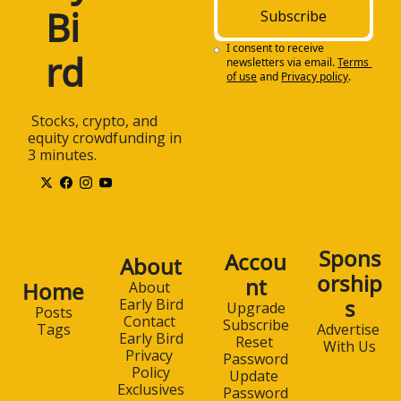
Bi
Subscribe
I consent to receive 
rd
newsletters via email.
Terms 
of use
and
Privacy policy
.
 Stocks, crypto, and 
equity crowdfunding in 
3 minutes.
Spons
Accou
About
orship
nt
Home
About 
s
Early Bird
Upgrade
Posts
Contact 
Subscribe
Advertise 
Tags
Early Bird
Reset 
With Us
Privacy 
Password
Policy
Update 
Exclusives
Password