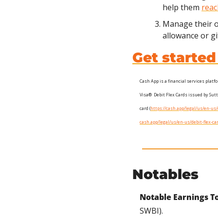
help them 
reac
Manage their 
allowance or gi
Get starte
Cash App is a financial services plat
Visa®  Debit Flex Cards issued by Sut
card (
https://cash.app/legal/us/en-u
cash.app/legal/us/en-us/debit-flex-
Notables
Notable Earnings T
SWBI).