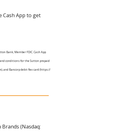
e Cash App to get 
Sutton Bank, Member FDIC. Cash App 
and conditions for the Sutton prepaid 
. app/legal/us/en-us/debit-flex-card-agreement-sutton), and Bancorp debit flex card (https:// 
n Brands (Nasdaq: 