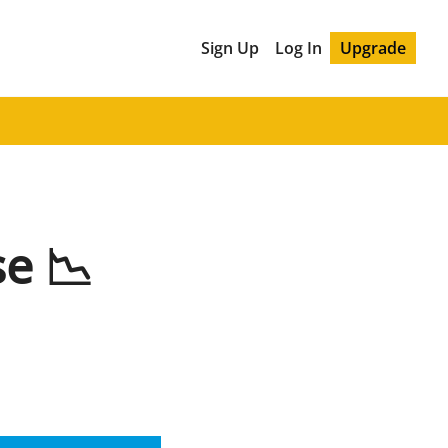
Sign Up
Log In
Upgrade
e 📉