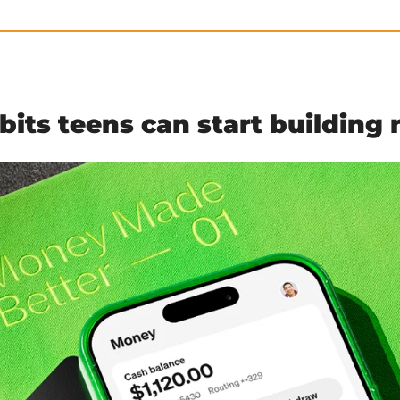
its teens can start building