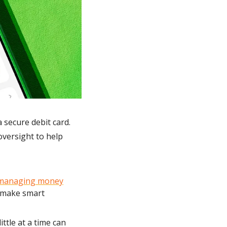
 secure debit card. 
versight to help 
managing money
 make smart 
ttle at a time can 