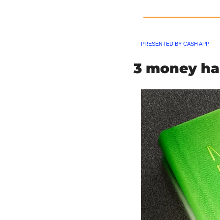
PRESENTED BY CASH APP
3 money hab