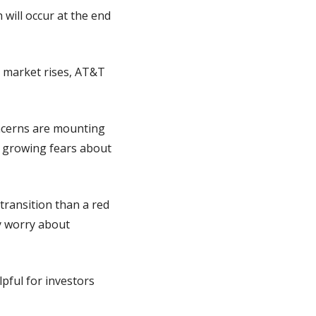
will occur at the end 
 market rises, AT&T 
ncerns are mounting 
 growing fears about 
ransition than a red 
dy worry about 
lpful for investors 