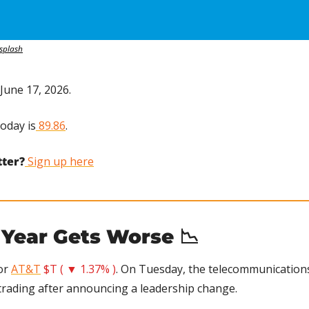
splash
June 17, 2026.
today is
 89.86
.
tter?
 Sign up here
 Year Gets Worse 
📉
or 
AT&T
$T ( ▼ 1.37% )
. On Tuesday, the telecommunications 
trading after announcing a leadership change.