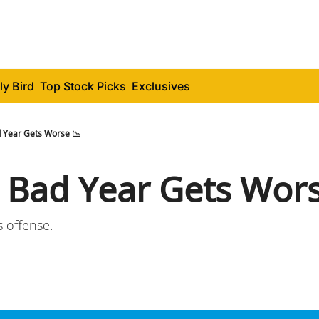
ly Bird
Top Stock Picks
Exclusives
 Year Gets Worse 📉
 Bad Year Gets Wors
s offense.