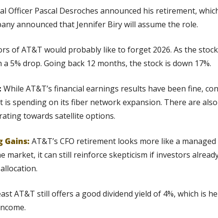
ial Officer Pascal Desroches announced his retirement, which 
any announced that Jennifer Biry will assume the role.
ors of AT&T would probably like to forget 2026. As the stock
h a 5% drop. Going back 12 months, the stock is down 17%.
 
While AT&T’s financial earnings results have been fine, co
 is spending on its fiber network expansion. There are also
ting towards satellite options.
g Gains:
AT&T’s CFO retirement looks more like a managed t
the market, it can still reinforce skepticism if investors alrea
allocation.
least AT&T still offers a good dividend yield of 4%, which is he
income.