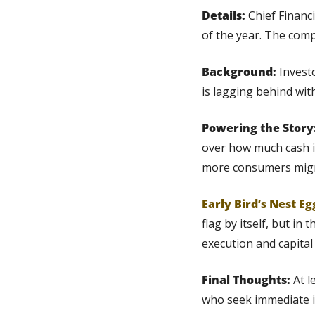
Details: 
Chief Financ
of the year. The comp
Background:
 Invest
is lagging behind wit
Powering the Story:
over how much cash it
more consumers migra
Early Bird’s Nest Eg
flag by itself, but in 
execution and capital 
Final Thoughts:
 At 
who seek immediate 