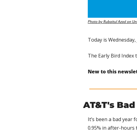
Photo by Rubaitul Azad on Un
Today is Wednesday, 
The Early Bird Index 
New to this newsle
AT&T's Bad
It’s been a bad year f
0.95% in after-hours 