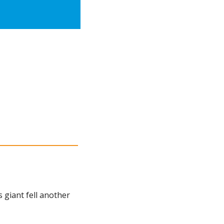
giant fell another 