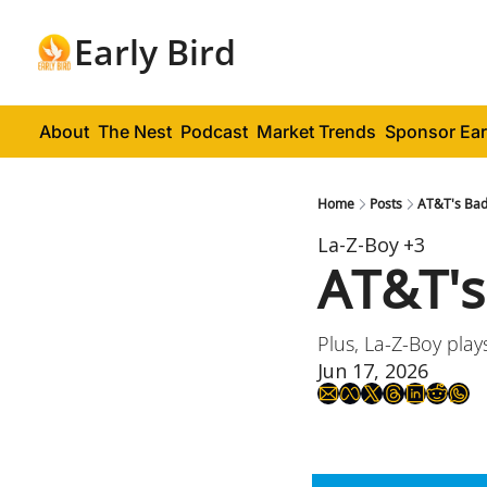
Early Bird
About
The Nest
Podcast
Market Trends
Sponsor Ear
Home
Posts
AT&T's Bad
La-Z-Boy
+3
AT&T's
Plus, La-Z-Boy play
Jun 17, 2026