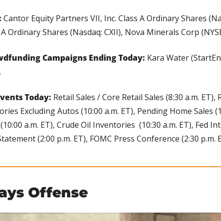
 
Cantor Equity Partners VII, Inc. Class A Ordinary Shares (Na
s A Ordinary Shares (Nasdaq: CXII), Nova Minerals Corp (NYS
wdfunding Campaigns Ending Today: 
Kara Water (StartEn
.
vents Today:
 Retail Sales / Core Retail Sales (8:30 a.m. ET), 
tories Excluding Autos (10:00 a.m. ET), Pending Home Sales (10
10:00 a.m. ET), Crude Oil Inventories  (10:30 a.m. ET), Fed In
Statement (2:00 p.m. ET), FOMC Press Conference (2:30 p.m. E
lays Offense