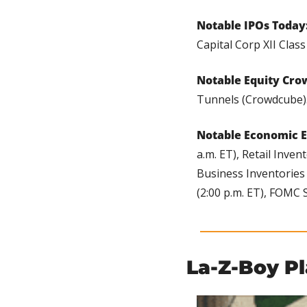
Notable IPOs Today:
Capital Corp XII Clas
Notable Equity Cro
Tunnels (Crowdcube)
Notable Economic E
a.m. ET), Retail Inven
Business Inventories (
(2:00 p.m. ET), FOMC 
La-Z-Boy P