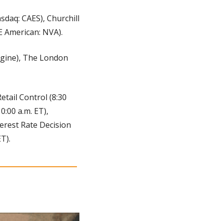
sdaq: CAES), Churchill 
E American: NVA).
gine), The London 
Retail Control (8:30 
:00 a.m. ET), 
terest Rate Decision 
T).