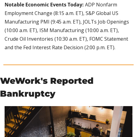
Notable Economic Events Today: 
ADP Nonfarm 
Employment Change (8:15 a.m. ET), S&P Global US 
Manufacturing PMI (9:45 a.m. ET), JOLTs Job Openings 
(10:00 a.m. ET), ISM Manufacturing (10:00 a.m. ET), 
Crude Oil Inventories (10:30 a.m. ET), FOMC Statement 
and the Fed Interest Rate Decision (2:00 p.m. ET).
WeWork's Reported 
Bankruptcy 