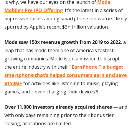
is why, we have our eyes on the launch of 
Mode 
Mobile’s Pre-IPO Offering
. It’s the latest in a series of 
impressive raises among smartphone innovators, likely 
spurred by Apple’s recent $3+ trillion valuation.
Mode saw 150x revenue growth from 2019 to 2022
, a 
leap that has made them one of America’s fastest 
growing companies. Mode is on a mission to disrupt 
the entire industry with their 
"EarnPhone," a budget 
smartphone that’s helped consumers earn and save 
$150M+
 for activities like listening to music, playing 
games, and ... even charging their devices?!
Over 11,000 investors already acquired shares
 — and 
with only days remaining prior to their bonus tier 
closing, allocations are limited.