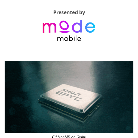
Presented by
Gif by AMD on Giphy