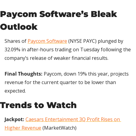
Paycom Software’s Bleak 
Outlook
Shares of 
Paycom Software
 (NYSE PAYC) plunged by 
32.09% in after-hours trading on Tuesday following the 
company’s release of weaker financial results.
Final Thoughts:
 Paycom, down 19% this year, projects 
revenue for the current quarter to be lower than 
expected.
Trends to Watch
Jackpot: 
Caesars Entertainment 3Q Profit Rises on 
Higher Revenue
 (MarketWatch)