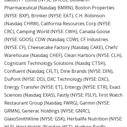
Pharmaceutical (Nasdaq: BMRN), Boston Properties 
(NYSE: BXP), Brinker (NYSE: EAT), C.H. Robinson 
(Nasdaq: CHRW), California Resources Corp (NYSE: 
CRC), Camping World (NYSE: CWH), Canada Goose 
(NYSE: GOOS), CDW (Nasdaq: CDW), CF Industries 
(NYSE: CF), Cheesecake Factory (Nasdaq: CAKE), Chefs' 
Warehouse (Nasdaq: CHEF), Clean Harbors (NYSE: CLH), 
Cognizant Technology Solutions (Nasdq: CTSH), 
Confluent (Nasdaq; CFLT), Dine Brands (NYSE: DIN), 
DuPont (NYSE: DD), DXC Technology (NYSE: DXC), 
Energy Transfer (NYSE: ET), Entergy (NYSE: ETR), Exact 
Sciences (Nasdaq: EXAS), Fastly (NYSE: FSLY), First Watch 
Restaurant Group (Nasdaq: FWRG), Garmin (NYSE: 
GRMN), Generac Holdings (NYSE: GNRC), 
GlaxoSmithKline (NYSE: GSK), Herbalife Nutrition (NYSE: 
HLF), Host Hotels (Nasdaq: HST), Hudson Pacific 