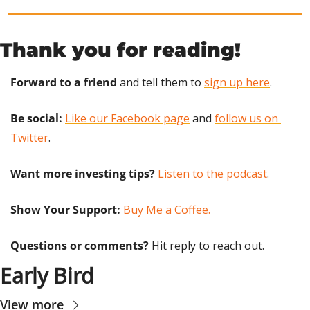
Thank you for reading!
Forward to a friend
 and tell them to 
sign up here
.
Be social:
Like our Facebook page
 and 
follow us on 
Twitter
.
Want more investing tips?
Listen to the podcast
.
Show Your Support: 
Buy Me a Coffee.
Questions or comments? 
Hit reply to reach out.
Early Bird
View more