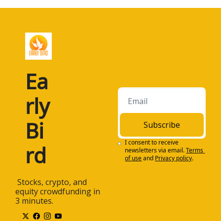
Ea
rly 
Bi
Subscribe
I consent to receive 
rd
newsletters via email.
Terms 
of use
and
Privacy policy
.
 Stocks, crypto, and 
equity crowdfunding in 
3 minutes.