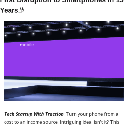
Years
🤳
Tech Startup With Traction
: Turn your phone from a 
cost to an income source. Intriguing idea, isn't it? This 