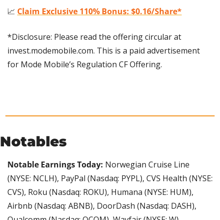
📈
Claim Exclusive 110% Bonus: $0.16/Share*
*Disclosure: Please read the offering circular at 
invest.modemobile.com. This is a paid advertisement 
for Mode Mobile’s Regulation CF Offering.
Notables
Notable Earnings Today: 
Norwegian Cruise Line 
(NYSE: NCLH), PayPal (Nasdaq: PYPL), CVS Health (NYSE: 
CVS), Roku (Nasdaq: ROKU), Humana (NYSE: HUM), 
Airbnb (Nasdaq: ABNB), DoorDash (Nasdaq: DASH), 
Qualcomm (Nasdaq: QCOM), Wayfair (NYSE: W), 