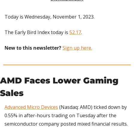
Today is Wednesday, November 1, 2023.
The Early Bird Index today is 
52.17
.
New to this newsletter?
Sign up here.
AMD Faces Lower Gaming 
Sales
Advanced Micro Devices
 (Nasdaq: AMD) ticked down by 
0.55% in after-hours trading on Tuesday after the 
semiconductor company posted mixed financial results.