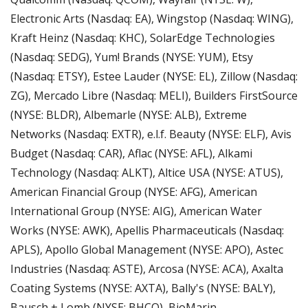
Electronic Arts (Nasdaq: EA), Wingstop (Nasdaq: WING), 
Kraft Heinz (Nasdaq: KHC), SolarEdge Technologies 
(Nasdaq: SEDG), Yum! Brands (NYSE: YUM), Etsy 
(Nasdaq: ETSY), Estee Lauder (NYSE: EL), Zillow (Nasdaq: 
ZG), Mercado Libre (Nasdaq: MELI), Builders FirstSource 
(NYSE: BLDR), Albemarle (NYSE: ALB), Extreme 
Networks (Nasdaq: EXTR), e.l.f. Beauty (NYSE: ELF), Avis 
Budget (Nasdaq: CAR), Aflac (NYSE: AFL), Alkami 
Technology (Nasdaq: ALKT), Altice USA (NYSE: ATUS), 
American Financial Group (NYSE: AFG), American 
International Group (NYSE: AIG), American Water 
Works (NYSE: AWK), Apellis Pharmaceuticals (Nasdaq: 
APLS), Apollo Global Management (NYSE: APO), Astec 
Industries (Nasdaq: ASTE), Arcosa (NYSE: ACA), Axalta 
Coating Systems (NYSE: AXTA), Bally's (NYSE: BALY), 
Bausch + Lomb (NYSE: BHCO), BioMarin 