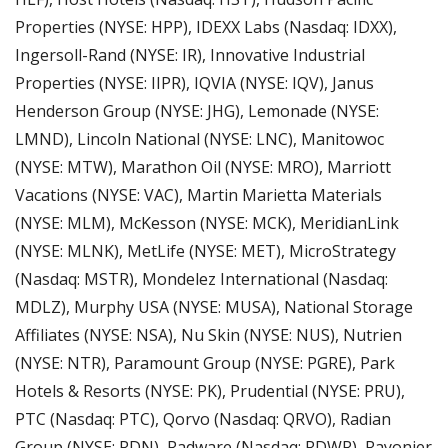
Properties (NYSE: HPP), IDEXX Labs (Nasdaq: IDXX), 
Ingersoll-Rand (NYSE: IR), Innovative Industrial 
Properties (NYSE: IIPR), IQVIA (NYSE: IQV), Janus 
Henderson Group (NYSE: JHG), Lemonade (NYSE: 
LMND), Lincoln National (NYSE: LNC), Manitowoc 
(NYSE: MTW), Marathon Oil (NYSE: MRO), Marriott 
Vacations (NYSE: VAC), Martin Marietta Materials 
(NYSE: MLM), McKesson (NYSE: MCK), MeridianLink 
(NYSE: MLNK), MetLife (NYSE: MET), MicroStrategy 
(Nasdaq: MSTR), Mondelez International (Nasdaq: 
MDLZ), Murphy USA (NYSE: MUSA), National Storage 
Affiliates (NYSE: NSA), Nu Skin (NYSE: NUS), Nutrien 
(NYSE: NTR), Paramount Group (NYSE: PGRE), Park 
Hotels & Resorts (NYSE: PK), Prudential (NYSE: PRU), 
PTC (Nasdaq: PTC), Qorvo (Nasdaq: QRVO), Radian 
Group (NYSE: RDN), Radware (Nasdaq: RDWR), Rayonier 