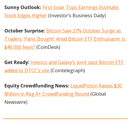
Sunny Outlook: 
First Solar Tops Earnings Estimate, 
Stock Edges Higher
 (Investor’s Business Daily)
October Surprise: 
Bitcoin Saw 27% October Surge as 
Traders 'Panic Bought' Amid Bitcoin ETF Enthusiasm. Is 
$40,000 Next?
 (CoinDesk)
Get Ready: 
Invesco and Galaxy’s joint spot Bitcoin ETF 
added to DTCC’s site
 (Cointelegraph)
Equity Crowdfunding News: 
LiquidPiston Raises $30 
Million in Reg A+ Crowdfunding Round
 (Global 
Newswire)