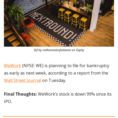
Gif by millennialsofatlanta on Giphy
WeWork
 (NYSE: WE) is planning to file for bankruptcy 
as early as next week, according to a report from the 
Wall Street Journal
 on Tuesday.
Final Thoughts: 
WeWork’s stock is down 99% since its 
IPO.