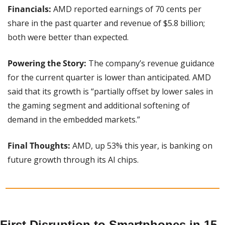
Financials:
 AMD reported earnings of 70 cents per 
share in the past quarter and revenue of $5.8 billion; 
both were better than expected.
Powering the Story:
 The company’s revenue guidance 
for the current quarter is lower than anticipated. AMD 
said that its growth is “partially offset by lower sales in 
the gaming segment and additional softening of 
demand in the embedded markets.”
Final Thoughts: 
AMD, up 53% this year, is banking on 
future growth through its AI chips.
First Disruption to Smartphones in 15 