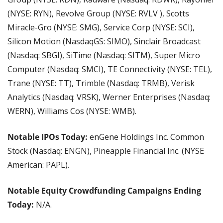
(NYSE: RYN), Revolve Group (NYSE: RVLV
), Scotts 
Miracle-Gro (NYSE: SMG), Service Corp (NYSE: SCI), 
Silicon Motion (NasdaqGS: SIMO), Sinclair Broadcast 
(Nasdaq: SBGI), SiTime (Nasdaq: SITM), Super Micro 
Computer (Nasdaq: SMCI), TE Connectivity (NYSE: TEL), 
Trane (NYSE: TT), Trimble (Nasdaq: TRMB), Verisk 
Analytics (Nasdaq: VRSK), Werner Enterprises (Nasdaq: 
WERN), Williams Cos (NYSE: WMB).
Notable IPOs Today: 
enGene Holdings Inc. Common 
Stock (Nasdaq: ENGN), Pineapple Financial Inc. (NYSE 
American: PAPL).
Notable Equity Crowdfunding Campaigns Ending 
Today: 
N/A.