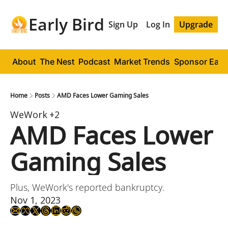
Early Bird
Sign Up
Log In
Upgrade
About
The Nest
Podcast
Market Trends
Sponsor Early
Home
Posts
AMD Faces Lower Gaming Sales
WeWork
+2
AMD Faces Lower 
Gaming Sales
Plus, WeWork's reported bankruptcy.
Nov 1, 2023