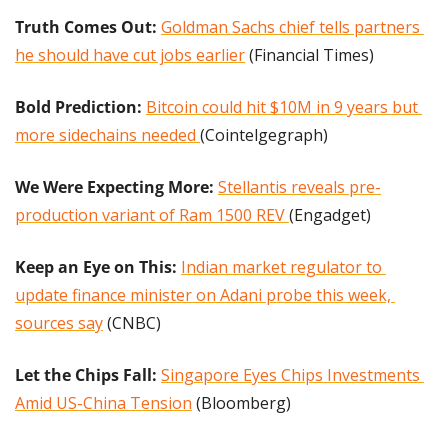
Truth Comes Out: 
Goldman Sachs chief tells partners 
he should have cut jobs earlier
 (Financial Times)
Bold Prediction:
Bitcoin could hit $10M in 9 years but 
more sidechains needed 
(Cointelgegraph)
We Were Expecting More:
Stellantis reveals pre-
production variant of Ram 1500 REV 
(Engadget)
Keep an Eye on This:
Indian market regulator to 
update finance minister on Adani probe this week, 
sources say
 (CNBC)
Let the Chips Fall: 
Singapore Eyes Chips Investments 
Amid US-China Tension
 (Bloomberg)