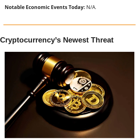
Notable Economic Events Today:
 N/A.
Cryptocurrency’s Newest Threat