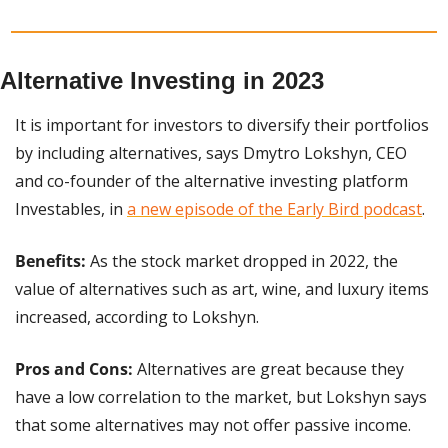
Alternative Investing in 2023
It is important for investors to diversify their portfolios 
by including alternatives, says Dmytro Lokshyn, CEO 
and co-founder of the alternative investing platform 
Investables, in 
a new episode of the Early Bird podcast
.
Benefits:
 As the stock market dropped in 2022, the 
value of alternatives such as art, wine, and luxury items 
increased, according to Lokshyn.
Pros and Cons: 
Alternatives are great because they 
have a low correlation to the market, but Lokshyn says 
that some alternatives may not offer passive income.