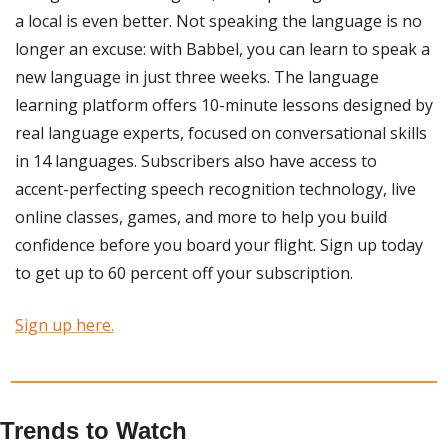
a local is even better. Not speaking the language is no 
longer an excuse: with Babbel, you can learn to speak a 
new language in just three weeks. The language 
learning platform offers 10-minute lessons designed by 
real language experts, focused on conversational skills 
in 14 languages. Subscribers also have access to 
accent-perfecting speech recognition technology, live 
online classes, games, and more to help you build 
confidence before you board your flight. Sign up today 
to get up to 60 percent off your subscription.
Sign up here.
Trends to Watch