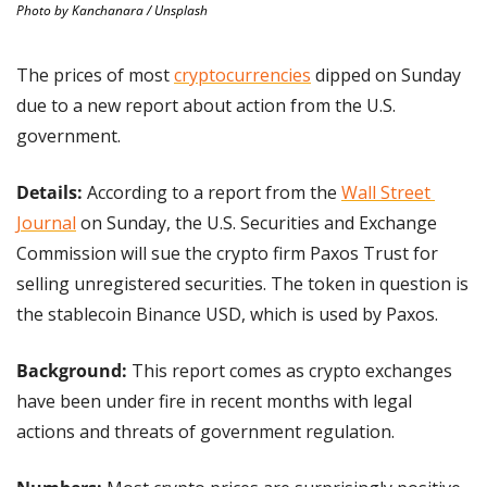
Photo by Kanchanara / Unsplash
The prices of most 
cryptocurrencies
 dipped on Sunday 
due to a new report about action from the U.S. 
government.
Details: 
According to a report from the 
Wall Street 
Journal
 on Sunday, the U.S. Securities and Exchange 
Commission will sue the crypto firm Paxos Trust for 
selling unregistered securities. The token in question is 
the stablecoin Binance USD, which is used by Paxos.
Background: 
This report comes as crypto exchanges 
have been under fire in recent months with legal 
actions and threats of government regulation.