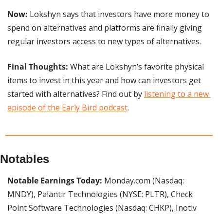
Now:
 Lokshyn says that investors have more money to 
spend on alternatives and platforms are finally giving 
regular investors access to new types of alternatives.
Final Thoughts:
 What are Lokshyn’s favorite physical 
items to invest in this year and how can investors get 
started with alternatives? Find out by 
listening to a new 
episode of the Early Bird podcast
.
Notables
Notable Earnings Today:
 Monday.com (Nasdaq: 
MNDY), Palantir Technologies (NYSE: PLTR), Check 
Point Software Technologies (Nasdaq: CHKP), Inotiv 