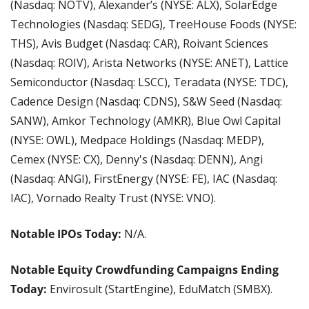
(Nasdaq: NOTV), Alexander’s (NYSE: ALX), SolarEdge 
Technologies (Nasdaq: SEDG), TreeHouse Foods (NYSE: 
THS), Avis Budget (Nasdaq: CAR), Roivant Sciences 
(Nasdaq: ROIV), Arista Networks (NYSE: ANET), Lattice 
Semiconductor (Nasdaq: LSCC), Teradata (NYSE: TDC), 
Cadence Design (Nasdaq: CDNS), S&W Seed (Nasdaq: 
SANW), Amkor Technology (AMKR), Blue Owl Capital 
(NYSE: OWL), Medpace Holdings (Nasdaq: MEDP), 
Cemex (NYSE: CX), Denny's (Nasdaq: DENN), Angi 
(Nasdaq: ANGI), FirstEnergy (NYSE: FE), IAC (Nasdaq: 
IAC), Vornado Realty Trust (NYSE: VNO).
Notable IPOs Today:
 N/A.
Notable Equity Crowdfunding Campaigns Ending 
Today:
 Envirosult (StartEngine), EduMatch (SMBX).