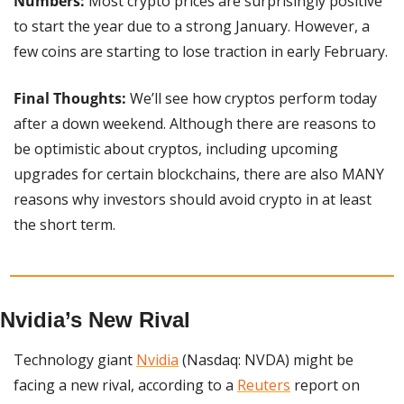
Numbers:
 Most crypto prices are surprisingly positive 
to start the year due to a strong January. However, a 
few coins are starting to lose traction in early February.
Final Thoughts: 
We’ll see how cryptos perform today 
after a down weekend. Although there are reasons to 
be optimistic about cryptos, including upcoming 
upgrades for certain blockchains, there are also MANY 
reasons why investors should avoid crypto in at least 
the short term.
Nvidia’s New Rival
Technology giant 
Nvidia
 (Nasdaq: NVDA) might be 
facing a new rival, according to a 
Reuters
 report on 