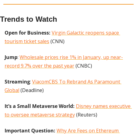
Trends to Watch
Open for Business:
Virgin Galactic reopens space 
tourism ticket sales
 (CNN)
Jump
: 
Wholesale prices rise 1% in January, up near-
record 9.7% over the past year
 (CNBC)
Streaming
: 
ViacomCBS To Rebrand As Paramount 
Global
 (Deadline)
It’s a Small Metaverse World:
Disney names executive 
to oversee metaverse strategy
 (Reuters)
Important Question: 
Why Are Fees on Ethereum 