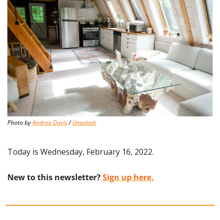
Photo by 
Andrea Davis
 / 
Unsplash
Today is Wednesday, February 16, 2022.
New to this newsletter?
 Sign up here.