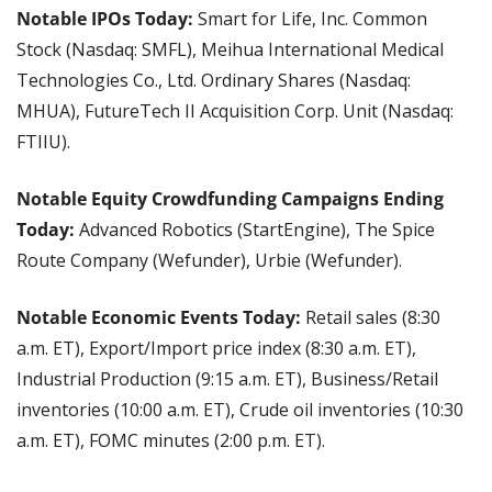
Notable IPOs Today: 
Smart for Life, Inc. Common 
Stock (Nasdaq: SMFL), Meihua International Medical 
Technologies Co., Ltd. Ordinary Shares (Nasdaq: 
MHUA), FutureTech II Acquisition Corp. Unit (Nasdaq: 
FTIIU).
Notable Equity Crowdfunding Campaigns Ending 
Today: 
Advanced Robotics (StartEngine), The Spice 
Route Company (Wefunder), Urbie (Wefunder).
Notable Economic Events Today:
 Retail sales (8:30 
a.m. ET), Export/Import price index (8:30 a.m. ET), 
Industrial Production (9:15 a.m. ET), Business/Retail 
inventories (10:00 a.m. ET), Crude oil inventories (10:30 
a.m. ET), FOMC minutes (2:00 p.m. ET).