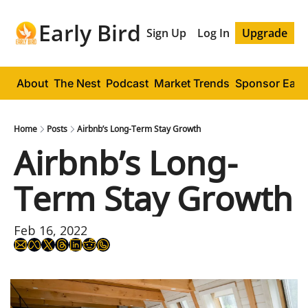
Early Bird
Sign Up
Log In
Upgrade
About
The Nest
Podcast
Market Trends
Sponsor Early
Home
Posts
Airbnb’s Long-Term Stay Growth
Airbnb’s Long-
Term Stay Growth
Feb 16, 2022