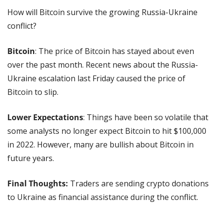
How will Bitcoin survive the growing Russia-Ukraine 
conflict?
Bitcoin
: The price of Bitcoin has stayed about even 
over the past month. Recent news about the Russia-
Ukraine escalation last Friday caused the price of 
Bitcoin to slip.
Lower Expectations
: Things have been so volatile that 
some analysts no longer expect Bitcoin to hit $100,000 
in 2022. However, many are bullish about Bitcoin in 
future years.
Final Thoughts:
 Traders are sending crypto donations 
to Ukraine as financial assistance during the conflict. 