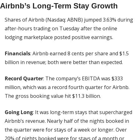
Airbnb’s Long-Term Stay Growth
Shares of Airbnb (Nasdaq: ABNB) jumped 3.63% during 
after-hours trading on Tuesday after the online 
lodging marketplace posted positive earnings.
Financials
: Airbnb earned 8 cents per share and $1.5 
billion in revenue; both were better than expected.
Record Quarter
: The company’s EBITDA was $333 
million, which was a record fourth quarter for Airbnb. 
The gross booking value hit $11.3 billion.
Going Long
: It was long-term stays that supercharged 
Airbnb’s revenue. Nearly half of the nights booked in 
the quarter were for stays of a week or longer. Over 
20% of nights booked were for stays of a month or 