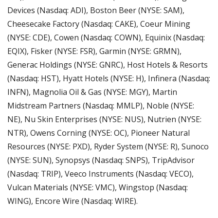
Devices (Nasdaq: ADI), Boston Beer (NYSE: SAM), 
Cheesecake Factory (Nasdaq: CAKE), Coeur Mining 
(NYSE: CDE), Cowen (Nasdaq: COWN), Equinix (Nasdaq: 
EQIX), Fisker (NYSE: FSR), Garmin (NYSE: GRMN), 
Generac Holdings (NYSE: GNRC), Host Hotels & Resorts 
(Nasdaq: HST), Hyatt Hotels (NYSE: H), Infinera (Nasdaq: 
INFN), Magnolia Oil & Gas (NYSE: MGY), Martin 
Midstream Partners (Nasdaq: MMLP), Noble (NYSE: 
NE), Nu Skin Enterprises (NYSE: NUS), Nutrien (NYSE: 
NTR), Owens Corning (NYSE: OC), Pioneer Natural 
Resources (NYSE: PXD), Ryder System (NYSE: R), Sunoco 
(NYSE: SUN), Synopsys (Nasdaq: SNPS), TripAdvisor 
(Nasdaq: TRIP), Veeco Instruments (Nasdaq: VECO), 
Vulcan Materials (NYSE: VMC), Wingstop (Nasdaq: 
WING), Encore Wire (Nasdaq: WIRE).