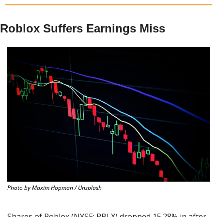
Roblox Suffers Earnings Miss
Photo by Maxim Hopman / Unsplash
Shares of Roblox (NYSE: RBLX) dropped 15.28% in after-