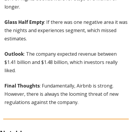
longer.
Glass Half Empty
: If there was one negative area it was 
the nights and experiences segment, which missed 
estimates.
Outlook
: The company expected revenue between 
$1.41 billion and $1.48 billion, which investors really 
liked.
Final Thoughts
: Fundamentally, Airbnb is strong. 
However, there is always the looming threat of new 
regulations against the company.