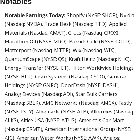
Notables
Notable Earnings Today: 
Shopify (NYSE: SHOP), Nvidia 
(Nasdaq: NVDA), Trade Desk (Nasdaq: TTD), Applied 
Materials (Nasdaq: AMAT), Crocs (Nasdaq: CROX), 
Marathon Oil (NYSE: MRO), Barrick Gold (NYSE: GOLD), 
Matterport (Nasdaq: MTTR), Wix (Nasdaq: WIX), 
QuantumScape (NYSE: QS), Kraft Heinz (Nasdaq: KHC), 
Energy Transfer (NYSE: ET), Hilton Worldwide Holdings 
(NYSE: HLT), Cisco Systems (Nasdaq: CSCO), Generac 
Holdings (NYSE: GNRC), DoorDash (NYSE: DASH), 
Analog Devices (Nasdaq: ADI), Star Bulk Carriers 
(Nasdaq: SBLK), AMC Networks (Nasdaq: AMCX), Fastly 
(NYSE: FSLY), Albemarle (NYSE: ALB), Alkermes (Nasdaq: 
ALKS), Altice USA (NYSE: ATUS), America's Car-Mart 
(Nasdaq: CRMT), American International Group (NYSE: 
AIG), American Water Works (NYSE: AWK), Analog 