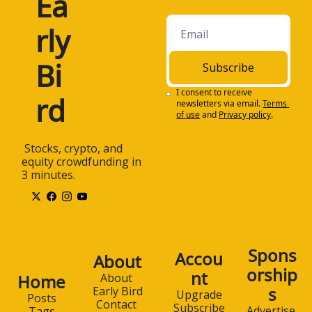
Ea
rly 
Bi
Subscribe
I consent to receive 
rd
newsletters via email.
Terms 
of use
and
Privacy policy
.
 Stocks, crypto, and 
equity crowdfunding in 
3 minutes.
Spons
Accou
About
orship
nt
Home
About 
s
Early Bird
Upgrade
Posts
Contact 
Subscribe
Advertise 
Tags