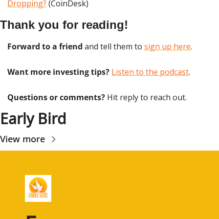
Dropping?
 (CoinDesk)
Thank you for reading!
Forward to a friend
 and tell them to 
sign up here
.
Want more investing tips?
Listen to the podcast
.
Questions or comments? 
Hit reply to reach out.
Early Bird
View more