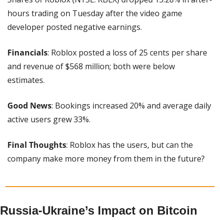
hours trading on Tuesday after the video game 
developer posted negative earnings.
Financials
: Roblox posted a loss of 25 cents per share 
and revenue of $568 million; both were below 
estimates.
Good News
: Bookings increased 20% and average daily 
active users grew 33%.
Final Thoughts
: Roblox has the users, but can the 
company make more money from them in the future?
Russia-Ukraine’s Impact on Bitcoin