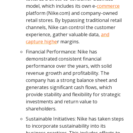
model, which includes its own e-
commerce
platform (Nike.com) and company-owned
retail stores. By bypassing traditional retail
channels, Nike can control the customer
experience, gather valuable data,
and
capture highe
r margins.
Financial Performance: Nike has
demonstrated consistent financial
performance over the years, with solid
revenue growth and profitability. The
company has a strong balance sheet and
generates significant cash flows, which
provide stability and flexibility for strategic
investments and return value to
shareholders.
Sustainable Initiatives: Nike has taken steps
to incorporate sustainability into its