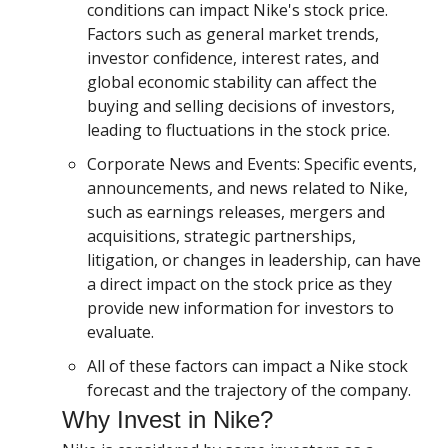
conditions can impact Nike's stock price.
Factors such as general market trends,
investor confidence, interest rates, and
global economic stability can affect the
buying and selling decisions of investors,
leading to fluctuations in the stock price.
Corporate News and Events: Specific events,
announcements, and news related to Nike,
such as earnings releases, mergers and
acquisitions, strategic partnerships,
litigation, or changes in leadership, can have
a direct impact on the stock price as they
provide new information for investors to
evaluate.
All of these factors can impact a Nike stock
forecast and the trajectory of the company.
Why Invest in Nike?