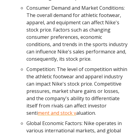
Consumer Demand and Market Conditions:
The overall demand for athletic footwear,
apparel, and equipment can affect Nike's
stock price. Factors such as changing
consumer preferences, economic
conditions, and trends in the sports industry
can influence Nike's sales performance and,
consequently, its stock price.
Competition: The level of competition within
the athletic footwear and apparel industry
can impact Nike's stock price. Competitive
pressures, market share gains or losses,
and the company's ability to differentiate
itself from rivals can affect investor
senti
ment and stock v
aluation.
Global Economic Factors: Nike operates in
various international markets, and global