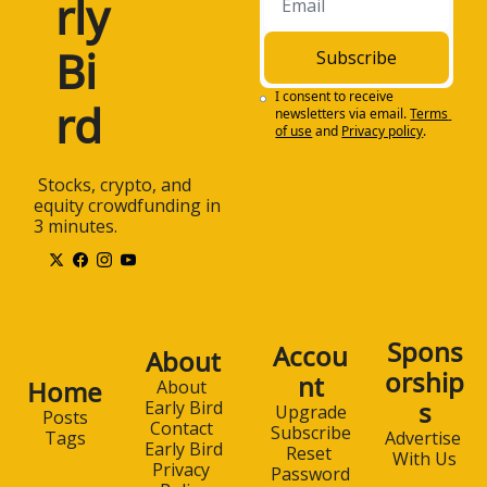
rly 
Bi
Subscribe
I consent to receive 
rd
newsletters via email.
Terms 
of use
and
Privacy policy
.
 Stocks, crypto, and 
equity crowdfunding in 
3 minutes.
Spons
Accou
About
orship
nt
Home
About 
s
Early Bird
Upgrade
Posts
Contact 
Subscribe
Advertise 
Tags
Early Bird
Reset 
With Us
Privacy 
Password