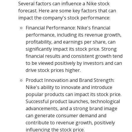
Several factors can influence a Nike stock
forecast. Here are some key factors that can
impact the company's stock performance:
Financial Performance: Nike's financial
performance, including its revenue growth,
profitability, and earnings per share, can
significantly impact its stock price. Strong
financial results and consistent growth tend
to be viewed positively by investors and can
drive stock prices higher.
Product Innovation and Brand Strength:
Nike's ability to innovate and introduce
popular products can impact its stock price.
Successful product launches, technological
advancements, and a strong brand image
can generate consumer demand and
contribute to revenue growth, positively
influencing the stock price.