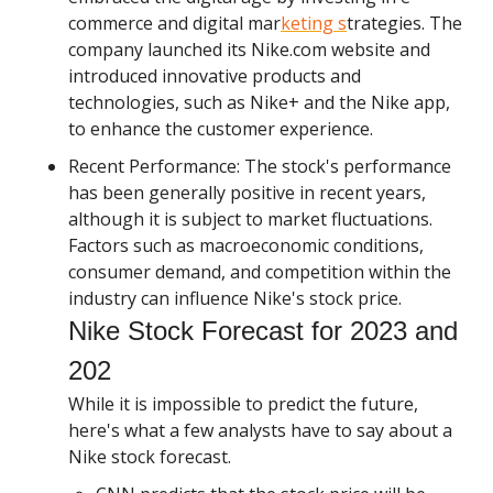
commerce and digital mar
keting s
trategies. The
company launched its Nike.com website and
introduced innovative products and
technologies, such as Nike+ and the Nike app,
to enhance the customer experience.
Recent Performance: The stock's performance
has been generally positive in recent years,
although it is subject to market fluctuations.
Factors such as macroeconomic conditions,
consumer demand, and competition within the
industry can influence Nike's stock price.
Nike Stock Forecast for 2023 and
202
While it is impossible to predict the future,
here's what a few analysts have to say about a
Nike stock forecast.