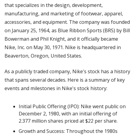
that specializes in the design, development,
manufacturing, and marketing of footwear, apparel,
accessories, and equipment. The company was founded
on January 25, 1964, as Blue Ribbon Sports (BRS) by Bill
Bowerman and Phil Knight, and it officially became
Nike, Inc. on May 30, 1971. Nike is headquartered in
Beaverton, Oregon, United States.
As a publicly traded company, Nike's stock has a history
that spans several decades. Here is a summary of key
events and milestones in Nike's stock history:
Initial Public Offering (IPO): Nike went public on
December 2, 1980, with an initial offering of
2.377 million shares priced at $22 per share.
Growth and Success: Throughout the 1980s