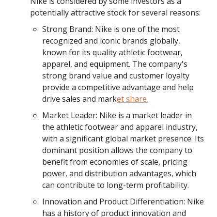
Nike is considered by some investors as a
potentially attractive stock for several reasons:
Strong Brand: Nike is one of the most
recognized and iconic brands globally,
known for its quality athletic footwear,
apparel, and equipment. The company's
strong brand value and customer loyalty
provide a competitive advantage and help
drive sales and mark
et share.
Market Leader: Nike is a market leader in
the athletic footwear and apparel industry,
with a significant global market presence. Its
dominant position allows the company to
benefit from economies of scale, pricing
power, and distribution advantages, which
can contribute to long-term profitability.
Innovation and Product Differentiation: Nike
has a history of product innovation and