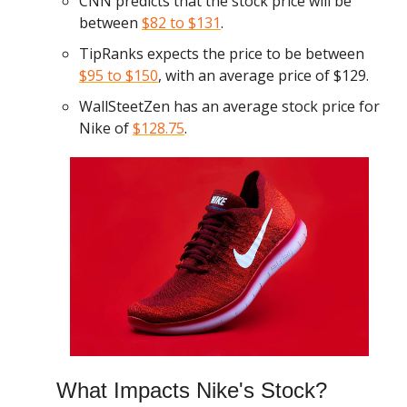
CNN predicts that the stock price will be
between
$82 to $131
.
TipRanks expects the price to be between
$95 to $150
, with an average price of $129.
WallSteetZen has an average stock price for
Nike of
$128.75
.
What Impacts Nike's Stock?