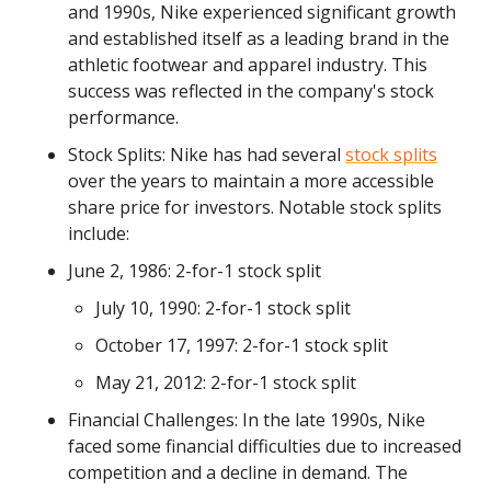
and 1990s, Nike experienced significant growth
and established itself as a leading brand in the
athletic footwear and apparel industry. This
success was reflected in the company's stock
performance.
Stock Splits: Nike has had several
stock splits
over the years to maintain a more accessible
share price for investors. Notable stock splits
include:
June 2, 1986: 2-for-1 stock split
July 10, 1990: 2-for-1 stock split
October 17, 1997: 2-for-1 stock split
May 21, 2012: 2-for-1 stock split
Financial Challenges: In the late 1990s, Nike
faced some financial difficulties due to increased
competition and a decline in demand. The