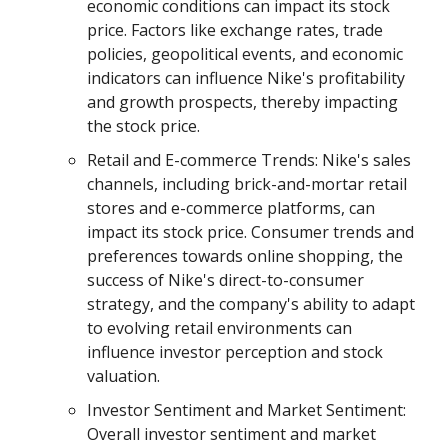
economic conditions can impact its stock
price. Factors like exchange rates, trade
policies, geopolitical events, and economic
indicators can influence Nike's profitability
and growth prospects, thereby impacting
the stock price.
Retail and E-commerce Trends: Nike's sales
channels, including brick-and-mortar retail
stores and e-commerce platforms, can
impact its stock price. Consumer trends and
preferences towards online shopping, the
success of Nike's direct-to-consumer
strategy, and the company's ability to adapt
to evolving retail environments can
influence investor perception and stock
valuation.
Investor Sentiment and Market Sentiment:
Overall investor sentiment and market