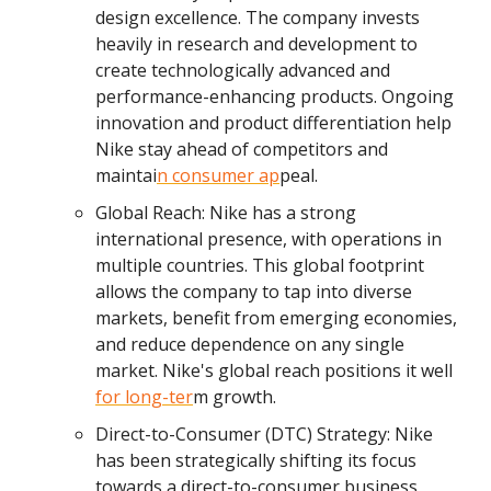
design excellence. The company invests
heavily in research and development to
create technologically advanced and
performance-enhancing products. Ongoing
innovation and product differentiation help
Nike stay ahead of competitors and
maintai
n consumer ap
peal.
Global Reach: Nike has a strong
international presence, with operations in
multiple countries. This global footprint
allows the company to tap into diverse
markets, benefit from emerging economies,
and reduce dependence on any single
market. Nike's global reach positions it well
for long-ter
m growth.
Direct-to-Consumer (DTC) Strategy: Nike
has been strategically shifting its focus
towards a direct-to-consumer business