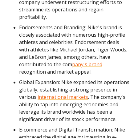
company underwent restructuring efforts to
streamline its operations and regain
profitability.
Endorsements and Branding: Nike's brand is
closely associated with numerous high-profile
athletes and celebrities. Endorsement deals
with athletes like Michael Jordan, Tiger Woods,
and LeBron James, among others, have
contributed to the com
pany's brand
recognition and market appeal.
Global Expansion: Nike expanded its operations
globally, establishing a strong presence in
various
international markets
. The company's
ability to tap into emerging economies and
leverage its brand worldwide has been a
significant driver of its stock performance.
E-commerce and Digital Transformation: Nike
embraced the digital age by investing in e-