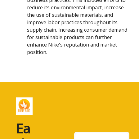
business practices. This includes efforts to
reduce its environmental impact, increase
the use of sustainable materials, and
improve labor practices throughout its
supply chain. Increasing consumer demand
for sustainable products can further
enhance Nike's reputation and market
position.
Ea