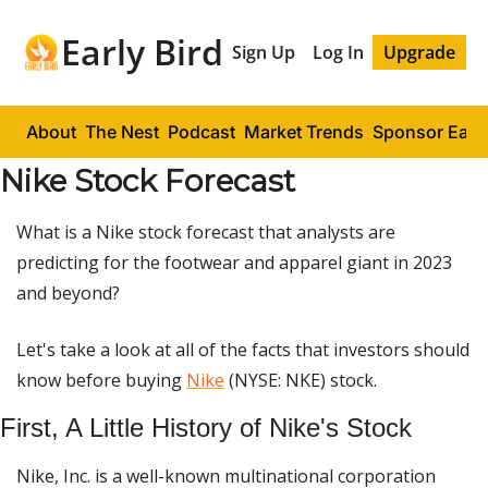
Early Bird
Sign Up
Log In
Upgrade
About
The Nest
Podcast
Market Trends
Sponsor Early
Nike Stock Forecast
What is a Nike stock forecast that analysts are
predicting for the footwear and apparel giant in 2023
and beyond?
Let's take a look at all of the facts that investors should
know before buying
Nike
(NYSE: NKE) stock.
First, A Little History of Nike's Stock
Nike, Inc. is a well-known multinational corporation