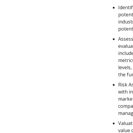
Identi
potent
indust
potent
Assess
evalua
includ
metric
levels
the fu
Risk A
with i
market
compan
manage
Valuat
value 