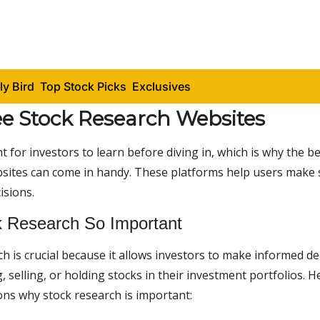
ly Bird
Top Stock Picks
Exclusives
ee Stock Research Websites
nt for investors to learn before diving in, which is why the b
sites can come in handy. These platforms help users make
isions.
 Research So Important
h is crucial because it allows investors to make informed de
 selling, or holding stocks in their investment portfolios. H
ons why stock research is important: