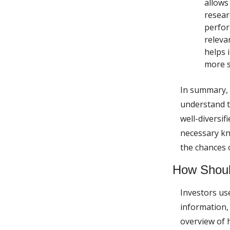
allows
resear
perfor
releva
helps 
more s
In summary, 
understand th
well-diversif
necessary kn
the chances 
How Shoul
Investors us
information,
overview of h