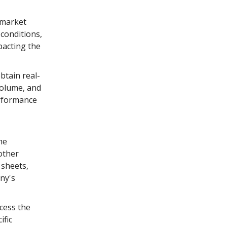
 market
conditions,
pacting the
btain real-
volume, and
erformance
he
other
 sheets,
ny's
cess the
ific