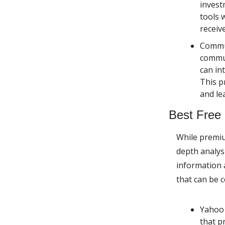
invest
tools 
receiv
Commun
commun
can in
This p
and le
Best Free
While premiu
depth analysi
information 
that can be 
Yahoo
that p