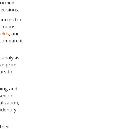
nformed
ecisions.
ources for
 ratios,
ields
, and
 compare it
 analysis
ze price
ors to
ning and
ased on
alization,
identify
their