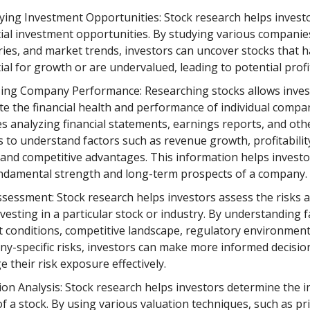
fying Investment Opportunities: Stock research helps investo
ial investment opportunities. By studying various companie
ries, and market trends, investors can uncover stocks that 
ial for growth or are undervalued, leading to potential profi
ing Company Performance: Researching stocks allows inves
te the financial health and performance of individual compan
es analyzing financial statements, earnings reports, and oth
s to understand factors such as revenue growth, profitabilit
, and competitive advantages. This information helps invest
ndamental strength and long-term prospects of a company.
ssessment: Stock research helps investors assess the risks 
nvesting in a particular stock or industry. By understanding f
 conditions, competitive landscape, regulatory environment
y-specific risks, investors can make more informed decisio
 their risk exposure effectively.
ion Analysis: Stock research helps investors determine the in
of a stock. By using various valuation techniques, such as pr