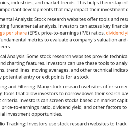
ies, industries, and market trends. This helps them stay i
important developments that may impact their investment d
ental Analysis: Stock research websites offer tools and res
ting fundamental analysis. Investors can access key financial
gs per share
(EPS), price-to-earnings (P/E) ratios,
dividend y
fundamental metrics to evaluate a company's valuation and
peers.
cal Analysis: Some stock research websites provide technical
and charting features. Investors can use these tools to analy
ns, trend lines, moving averages, and other technical indicat
y potential entry or exit points for a stock.
ing and Filtering: Many stock research websites offer scree
ing tools that allow investors to narrow down their search b
ic criteria. Investors can screen stocks based on market capit
 price-to-earnings ratio, dividend yield, and other factors to 
ial investment opportunities.
lio Tracking: Investors use stock research websites to track 