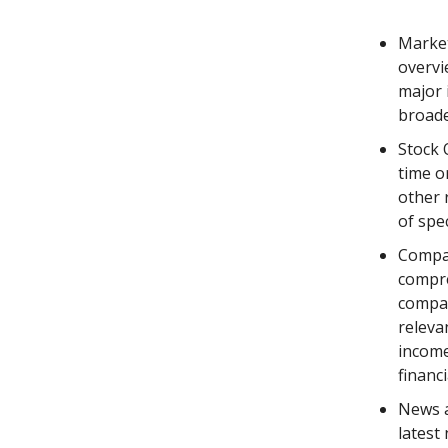
Market
overvi
major 
broade
Stock 
time o
other 
of spec
Compan
compre
compan
releva
income
financi
News a
latest