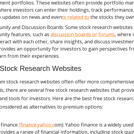
ment portfolios. These websites often provide portfolio m
where investors can enter their holdings, track performance
e updates on news and even
ts related to
the stocks they own
ity and Discussion Boards: Some stock research websites
ity features, such as
discussion boards or forums
, where 
teract with each other, share insights, and discuss investmen
rovides an opportunity for investors to gain perspectives f
arn from their experiences.
 Stock Research Websites
m stock research websites often offer more comprehensive
s, there are several free stock research websites that provi
and tools for investors. Here are the best free stock resear
considered as alternatives to premium options:
 Finance
(finance.yahoo.c
om): Yahoo Finance is a widely used
rovides a range of financial information, including stock quo