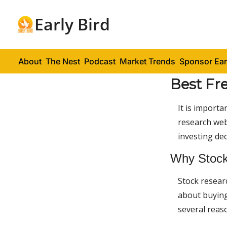
Early Bird
About
The Nest
Podcast
Market Trends
Sponsor Ear
Best Fr
It is importa
research web
investing dec
Why Stock
Stock researc
about buying,
several reas