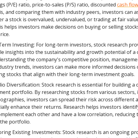
gs (P/E) ratio, price-to-sales (P/S) ratio, discounted
cash flo
is, and comparing them with industry peers, investors can a
r a stock is overvalued, undervalued, or trading at fair valu
is helps investors make decisions on buying or selling stock
rice.
erm Investing: For long-term investors, stock research pro
le insights into the sustainability and growth potential of 
erstanding the company's competitive position, manageme
dustry trends, investors can make more informed decisions
ing stocks that align with their long-term investment goals.
io Diversification: Stock research is essential for building a d
ment portfolio. By researching stocks from various sectors, 
ographies, investors can spread their risk across different 
ially enhance their returns. Research helps investors identif
omplement each other and have a low correlation, reducing t
 the portfolio.
ring Existing Investments: Stock research is an ongoing pr