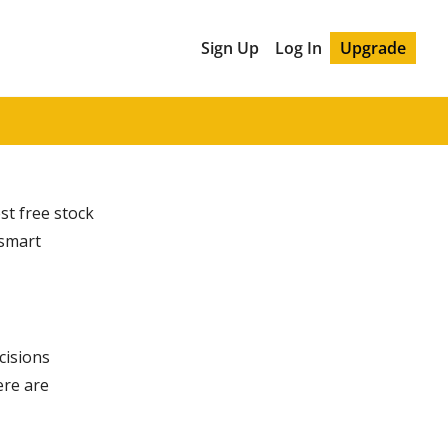
Sign Up
Log In
Upgrade
est free stock
 smart
cisions
ere are