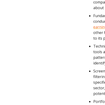
compan
about 
Fundam
conduc
earnin
other 
to its 
Techni
tools 
patter
identif
Screen
filter
specif
sector,
potent
Portfo