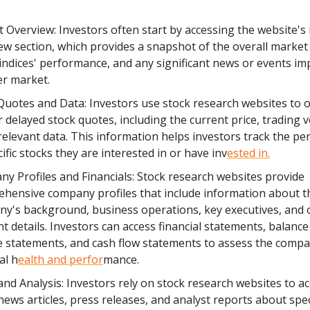
 Overview: Investors often start by accessing the website's
ew section, which provides a snapshot of the overall market 
indices' performance, and any significant news or events im
r market.
Quotes and Data: Investors use stock research websites to o
r delayed stock quotes, including the current price, trading 
relevant data. This information helps investors track the p
ific stocks they are interested in or have inv
ested in.
y Profiles and Financials: Stock research websites provide
hensive company profiles that include information about t
y's background, business operations, key executives, and 
nt details. Investors can access financial statements, balance
 statements, and cash flow statements to assess the compa
al h
ealth and perfor
mance.
nd Analysis: Investors rely on stock research websites to ac
 news articles, press releases, and analyst reports about spec