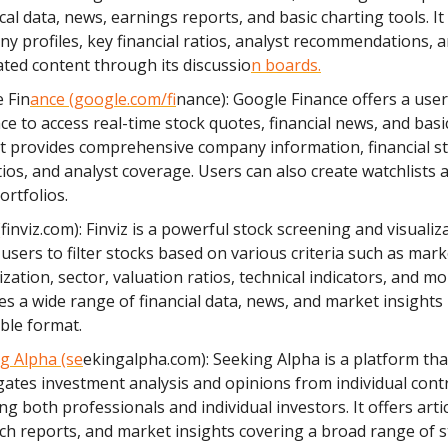
cal data, news, earnings reports, and basic charting tools. It
y profiles, key financial ratios, analyst recommendations, 
ted content through its discussio
n boards.
 Fin
ance (google.com/f
inance): Google Finance offers a user
ace to access real-time stock quotes, financial news, and basi
 It provides comprehensive company information, financial s
tios, and analyst coverage. Users can also create watchlists 
ortfolios.
(
finviz.com): Finviz is a powerful stock screening and visualiza
 users to filter stocks based on various criteria such as mark
ization, sector, valuation ratios, technical indicators, and mor
es a wide range of financial data, news, and market insights 
ible format.
g Alpha (se
ekingalpha.com): Seeking Alpha is a platform tha
ates investment analysis and opinions from individual cont
ng both professionals and individual investors. It offers artic
ch reports, and market insights covering a broad range of s