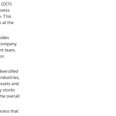
w
(DCF)
ssess
e. This
s at the
vides
a company.
nt team,
 on
iversified
industries,
assets and
y stocks
he overall
ocess that