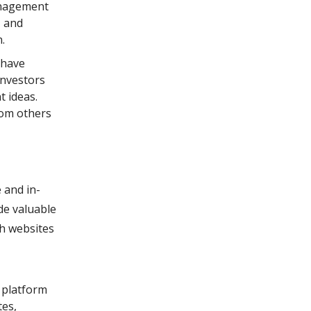
anagement
, and
.
 have
investors
t ideas.
rom others
 and in-
de valuable
ch websites
 platform
tes,