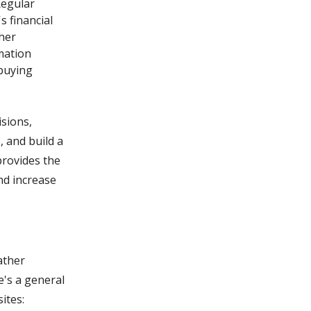
Regular
 financial
her
mation
 buying
isions,
, and build a
 provides the
nd increase
ather
e's a general
ites: