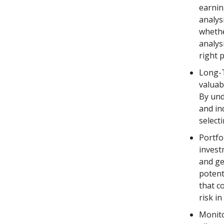
earnin
analys
whethe
analys
right p
Long-T
valuab
By und
and in
select
Portfol
invest
and ge
potent
that c
risk in
Monito