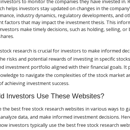
 investors to monitor the companies they have invested in. 
ch helps investors stay updated on changes in the company's
mance, industry dynamics, regulatory developments, and ot
nt factors that may impact the investment thesis. This infor
investors make timely decisions, such as holding, selling, or
hares.
stock research is crucial for investors to make informed dec
e risks and potential rewards of investing in specific stocks
ied investment portfolio aligned with their financial goals. It
owledge to navigate the complexities of the stock market a
of achieving investment success.
d Investors Use These Websites?
e the best free stock research websites in various ways to g
 analyze data, and make informed investment decisions. Her
ow investors typically use the best free stock research webs