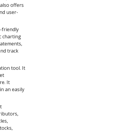
 also offers
and user-
-friendly
c charting
tatements,
and track
tion tool. It
et
e. It
in an easily
t
ributors,
les,
tocks,