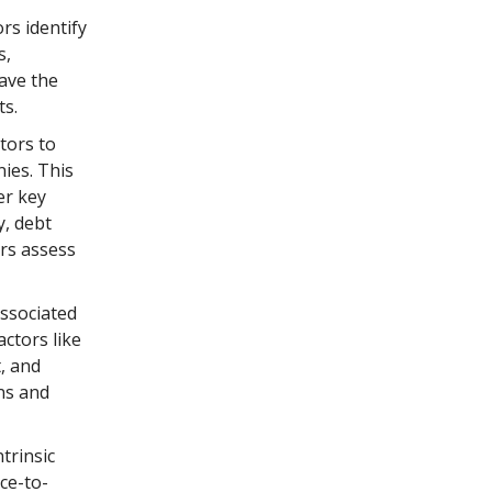
rs identify
s,
have the
ts.
tors to
ies. This
er key
y, debt
ors assess
associated
actors like
, and
ns and
trinsic
ice-to-