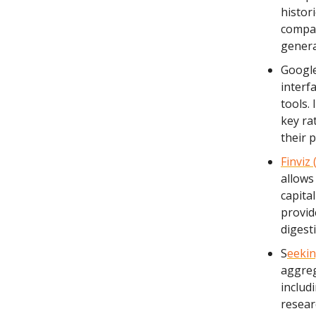
histori
compan
genera
Google
interf
tools.
key ra
their p
Finviz 
allows
capital
provid
digest
S
eekin
aggreg
includi
resear