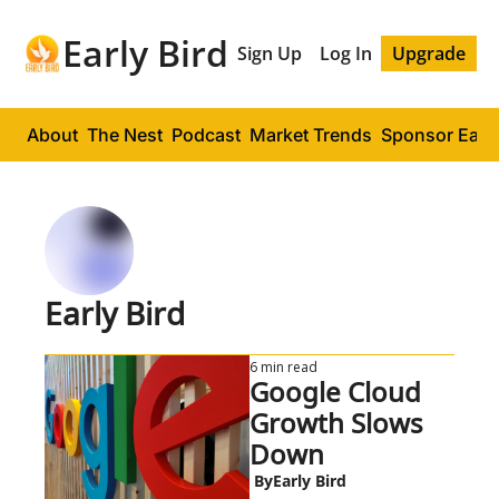
Early Bird
Sign Up
Log In
Upgrade
About
The Nest
Podcast
Market Trends
Sponsor Early
Early Bird
6 min read
Google Cloud 
Growth Slows 
Down
 By
Early Bird