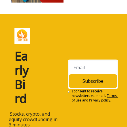
Ea
rly 
Bi
Subscribe
I consent to receive 
rd
newsletters via email.
Terms 
of use
and
Privacy policy
.
 Stocks, crypto, and 
equity crowdfunding in 
3 minutes.