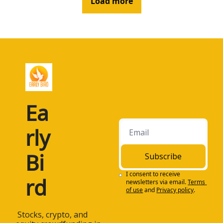
Load more
Ea
rly 
Bi
Subscribe
I consent to receive 
rd
newsletters via email.
Terms 
of use
and
Privacy policy
.
 Stocks, crypto, and 