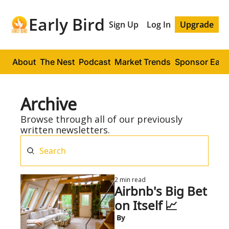
Early Bird
Sign Up
Log In
Upgrade
About
The Nest
Podcast
Market Trends
Sponsor Early
Archive
Browse through all of our previously 
written newsletters.
2 min read
Airbnb's Big Bet 
on Itself 📈
 By