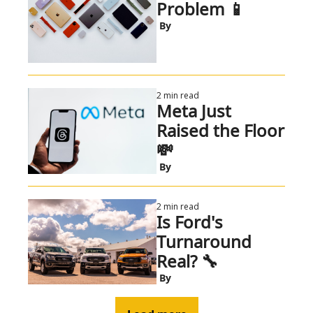
Problem 📱
 By
2 min read
Meta Just 
Raised the Floor 
💸 
 By
2 min read
Is Ford's 
Turnaround 
Real? 🔧
 By