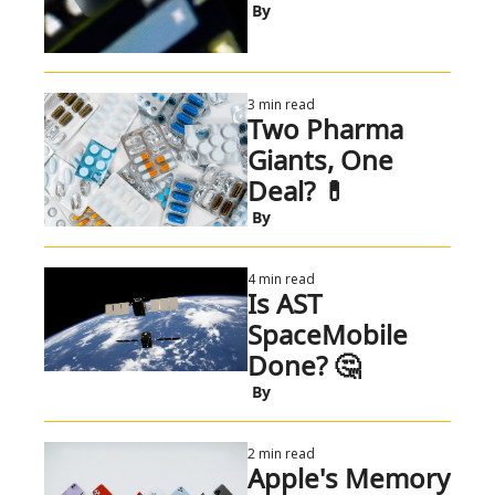
 By
3 min read
Two Pharma 
Giants, One 
Deal? 💊 
 By
4 min read
Is AST 
SpaceMobile 
Done? 🤔 
 By
2 min read
Apple's Memory 