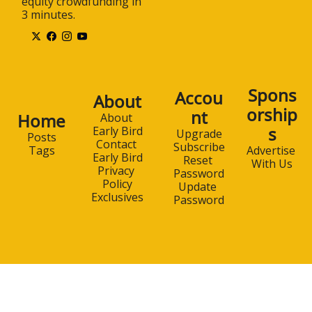
equity crowdfunding in 
3 minutes.
Spons
Accou
About
orship
nt
Home
About 
s
Early Bird
Upgrade
Posts
Contact 
Subscribe
Advertise 
Tags
Early Bird
Reset 
With Us
Privacy 
Password
Policy
Update 
Exclusives
Password