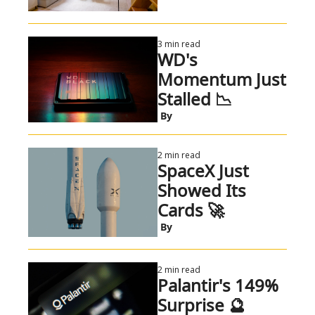
3 min read
WD's 
Momentum Just 
Stalled 📉
 By
2 min read
SpaceX Just 
Showed Its 
Cards 🚀
 By
2 min read
Palantir's 149% 
Surprise 🔮