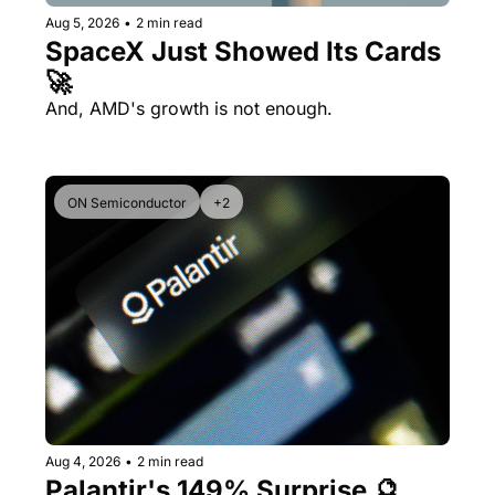
Aug 5, 2026
•
2 min read
SpaceX Just Showed Its Cards 
🚀
And, AMD's growth is not enough.
ON Semiconductor
+2
Aug 4, 2026
•
2 min read
Palantir's 149% Surprise 🔮