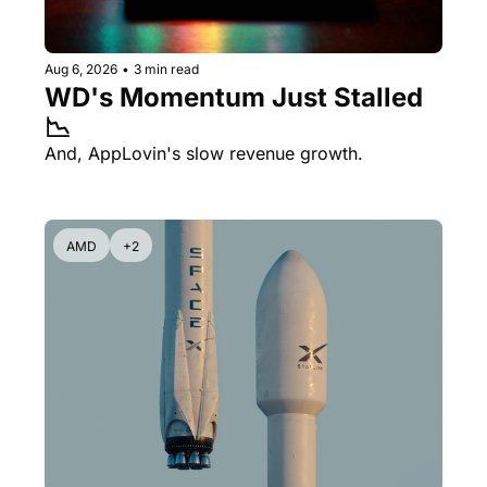
Aug 6, 2026
•
3 min read
WD's Momentum Just Stalled 
📉
And, AppLovin's slow revenue growth.
AMD
+2