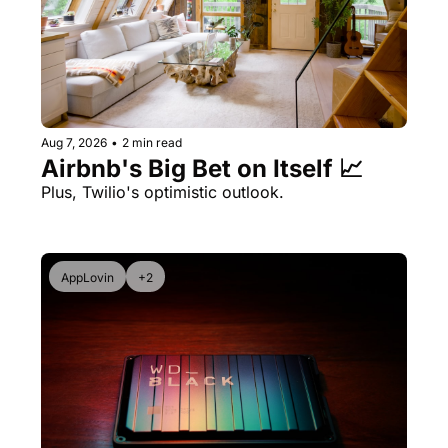
Aug 7, 2026
•
2 min read
Airbnb's Big Bet on Itself 📈
Plus, Twilio's optimistic outlook.
AppLovin
+2