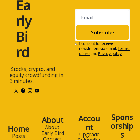
Ea
rly 
Bi
Subscribe
I consent to receive 
rd
newsletters via email.
Terms 
of use
and
Privacy policy
.
 Stocks, crypto, and 
equity crowdfunding in 
3 minutes.
Spons
Accou
About
orship
nt
Home
About 
s
Early Bird
Upgrade
Posts
Contact 