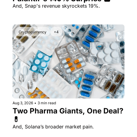
And, Snap's revenue skyrockets 19%.
Cryptocurrency
+4
Aug 3, 2026
•
3 min read
Two Pharma Giants, One Deal? 
💊 
And, Solana’s broader market pain.