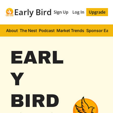
Early Bird
Sign Up
Log In
Upgrade
About
The Nest
Podcast
Market Trends
Sponsor Early
EARL
Y 
BIRD