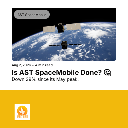
AST SpaceMobile
Aug 2, 2026
•
4 min read
Is AST SpaceMobile Done? 🤔 
Down 29% since its May peak.