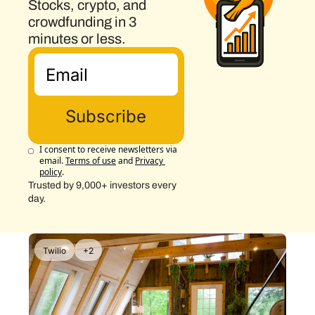
Stocks, crypto, and 
crowdfunding in 3 
minutes or less.
Subscribe
I consent to receive newsletters via 
email.
Terms of use
and
Privacy 
policy
.
Trusted by 9,000+ investors every 
day.
Twilio
+2