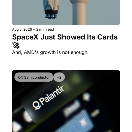
Aug 5, 2026
•
2 min read
SpaceX Just Showed Its Cards 
🚀
And, AMD's growth is not enough.
ON Semiconductor
+2