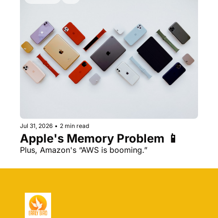
Jul 31, 2026
•
2 min read
Apple's Memory Problem 📱
Plus, Amazon's “AWS is booming.” 