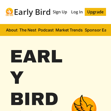
Early Bird
Sign Up
Log In
Upgrade
About
The Nest
Podcast
Market Trends
Sponsor Early
EARL
Y 
BIRD