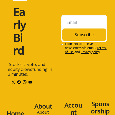
Ea
rly 
Bi
Subscribe
I consent to receive 
rd
newsletters via email.
Terms 
of use
and
Privacy policy
.
 Stocks, crypto, and 
equity crowdfunding in 
3 minutes.
Spons
Accou
About
orship
nt
Home
About 