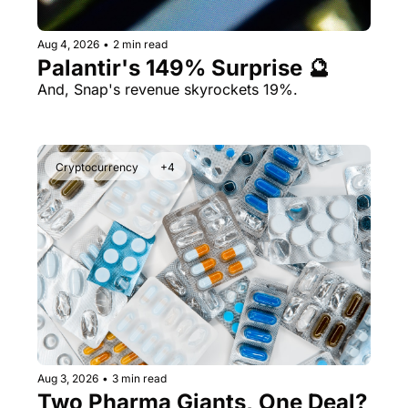
Aug 4, 2026
•
2 min read
Palantir's 149% Surprise 🔮
And, Snap's revenue skyrockets 19%.
Cryptocurrency
+4
Aug 3, 2026
•
3 min read
Two Pharma Giants, One Deal? 