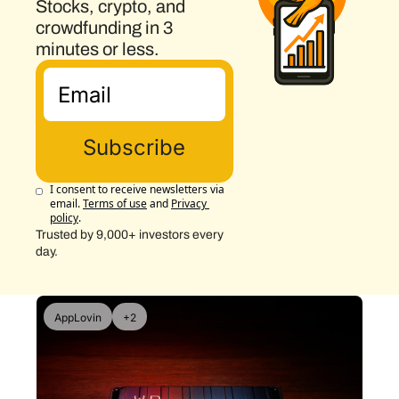
Stocks, crypto, and 
crowdfunding in 3 
minutes or less.
Subscribe
I consent to receive newsletters via 
email.
Terms of use
and
Privacy 
policy
.
Trusted by 9,000+ investors every 
day.
AppLovin
+2