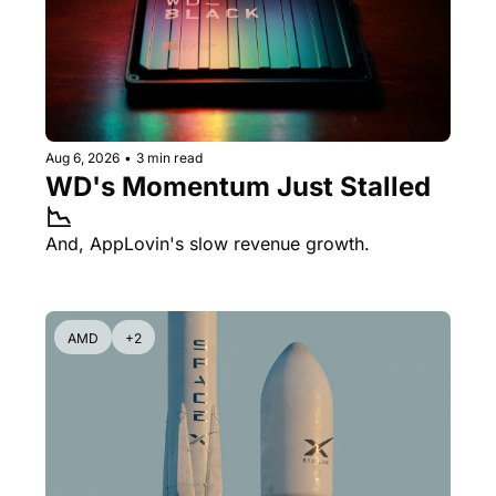
Aug 6, 2026
•
3 min read
WD's Momentum Just Stalled 
📉
And, AppLovin's slow revenue growth.
AMD
+2