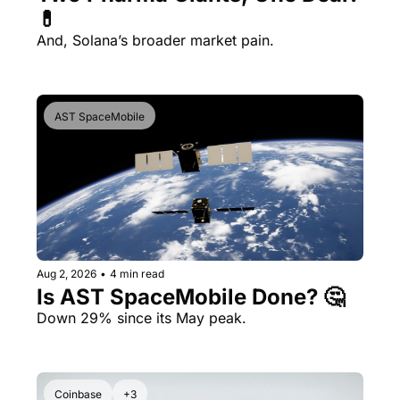
💊 
And, Solana’s broader market pain.
AST SpaceMobile
Aug 2, 2026
•
4 min read
Is AST SpaceMobile Done? 🤔 
Down 29% since its May peak.
Coinbase
+3