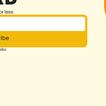
or less.
ibe
olicy
.