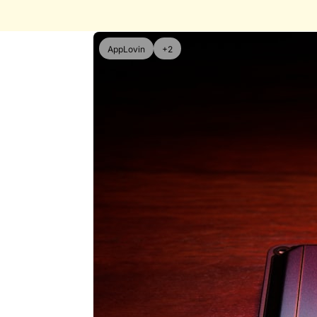
AppLovin
+2