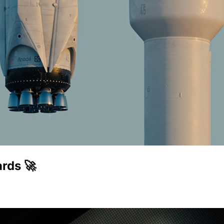
rds 🚀