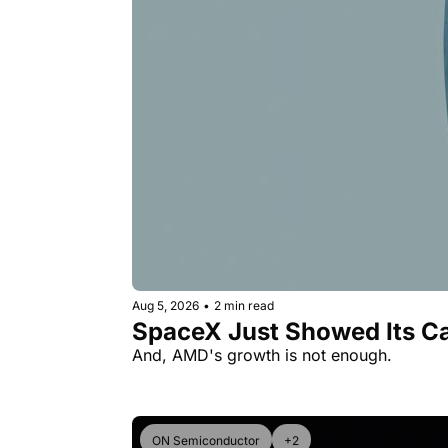
Aug 5, 2026
•
2 min read
SpaceX Just Showed Its Ca
And, AMD's growth is not enough.
ON Semiconductor
+2