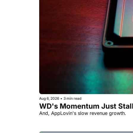
Aug 6, 2026
•
3 min read
WD's Momentum Just Stall
And, AppLovin's slow revenue growth.