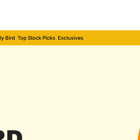
ly Bird
Top Stock Picks
Exclusives
RD