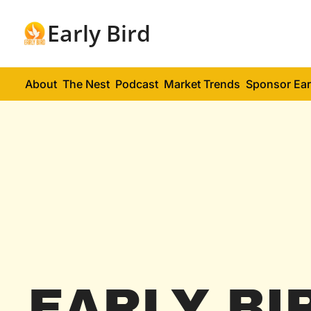
Early Bird
About
The Nest
Podcast
Market Trends
Sponsor Ear
EARLY BI