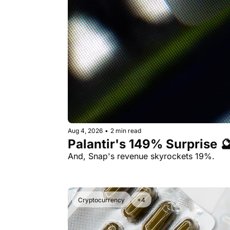
Aug 4, 2026
•
2 min read
Palantir's 149% Surprise 
And, Snap's revenue skyrockets 19%.
Cryptocurrency
+4