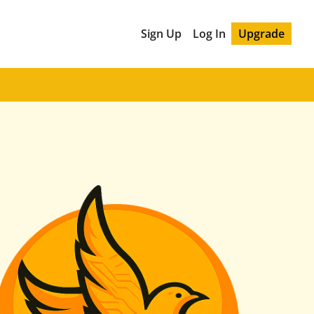
Sign Up
Log In
Upgrade