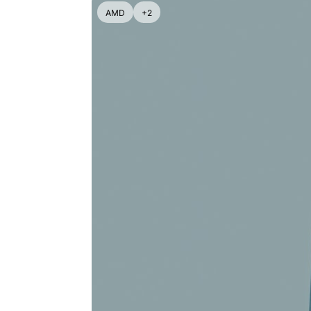
AMD
+2