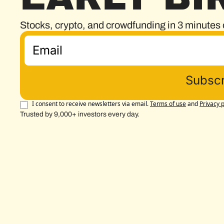
Stocks, crypto, and crowdfunding in 3 minutes 
Subscr
I consent to receive newsletters via email.
Terms of use
and
Privacy p
Trusted by 9,000+ investors every day.