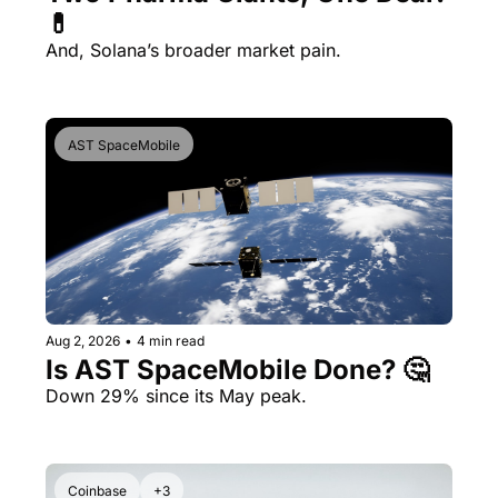
💊 
And, Solana’s broader market pain.
AST SpaceMobile
Aug 2, 2026
•
4 min read
Is AST SpaceMobile Done? 🤔 
Down 29% since its May peak.
Coinbase
+3