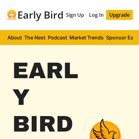
Early Bird
Sign Up
Log In
Upgrade
About
The Nest
Podcast
Market Trends
Sponsor Early
EARL
Y 
BIRD