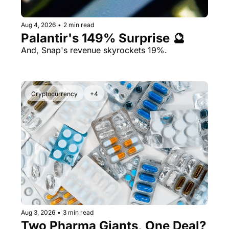
Aug 4, 2026
•
2 min read
Palantir's 149% Surprise 🔮
And, Snap's revenue skyrockets 19%.
Cryptocurrency
+4
Aug 3, 2026
•
3 min read
Two Pharma Giants, One Deal? 