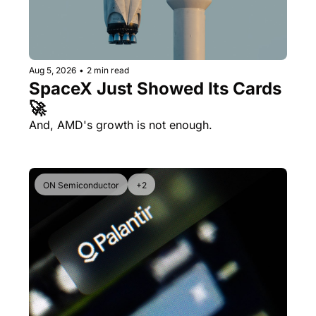
Aug 5, 2026
•
2 min read
SpaceX Just Showed Its Cards 
🚀
And, AMD's growth is not enough.
ON Semiconductor
+2