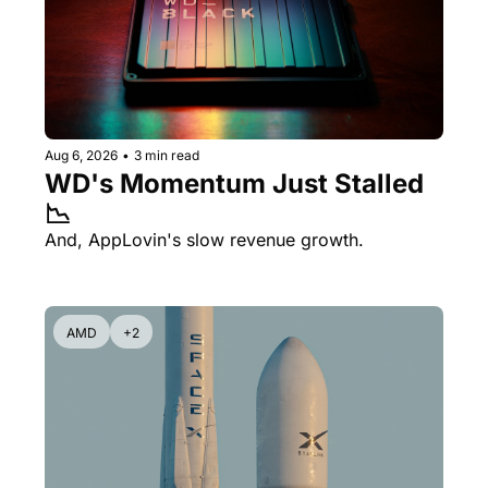
Aug 6, 2026
•
3 min read
WD's Momentum Just Stalled 
📉
And, AppLovin's slow revenue growth.
AMD
+2