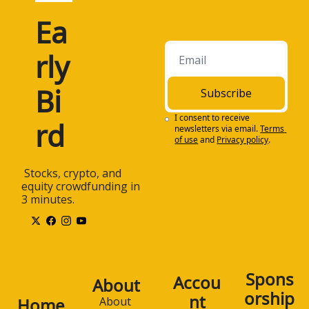
Ea
rly 
Bi
Subscribe
I consent to receive 
rd
newsletters via email.
Terms 
of use
and
Privacy policy
.
 Stocks, crypto, and 
equity crowdfunding in 
3 minutes.
Spons
Accou
About
orship
nt
Home
About 