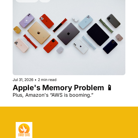
Jul 31, 2026
•
2 min read
Apple's Memory Problem 📱
Plus, Amazon's “AWS is booming.” 