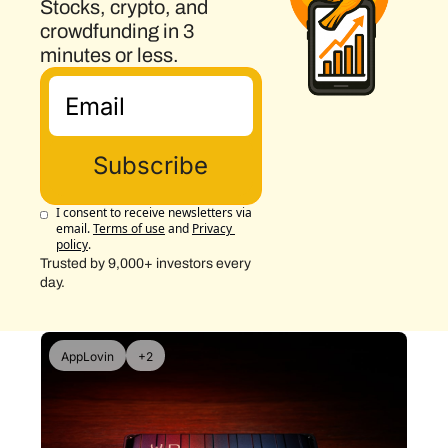
Stocks, crypto, and 
crowdfunding in 3 
minutes or less.
Subscribe
I consent to receive newsletters via 
email.
Terms of use
and
Privacy 
policy
.
Trusted by 9,000+ investors every 
day.
AppLovin
+2