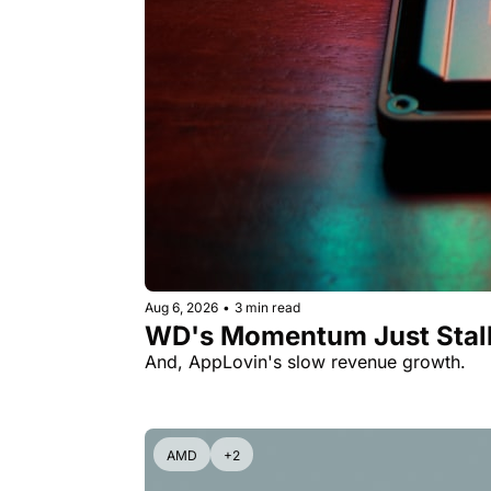
Aug 6, 2026
•
3 min read
WD's Momentum Just Stall
And, AppLovin's slow revenue growth.
AMD
+2