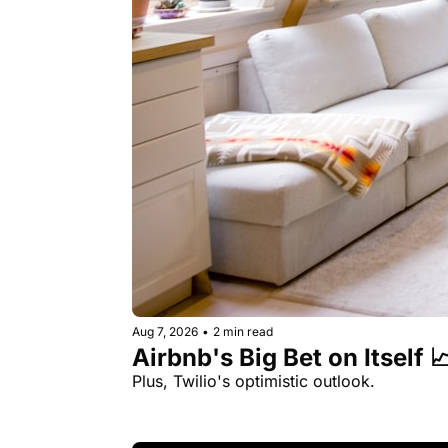
Aug 7, 2026
•
2 min read
Airbnb's Big Bet on Itself 
Plus, Twilio's optimistic outlook.