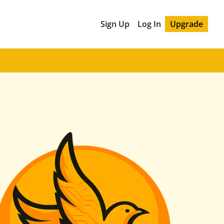
Sign Up
Log In
Upgrade