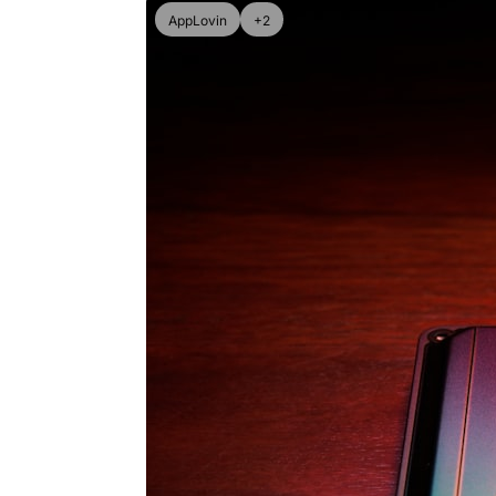
AppLovin
+2