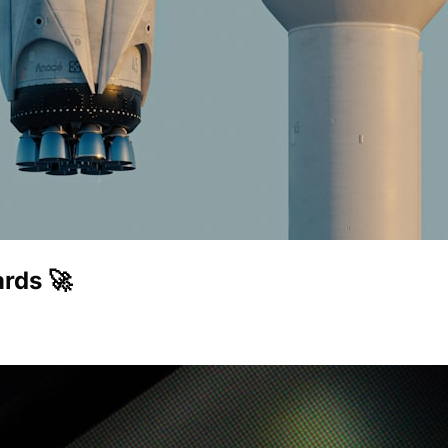
rds 🚀