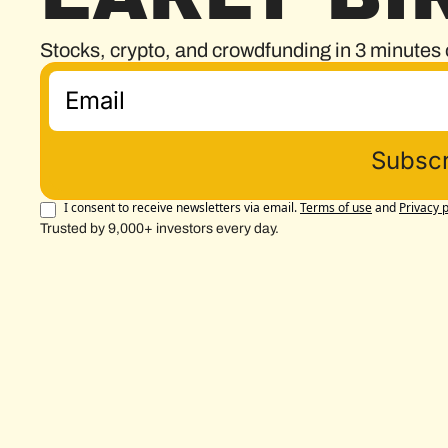
Stocks, crypto, and crowdfunding in 3 minutes 
Subscr
I consent to receive newsletters via email.
Terms of use
and
Privacy p
Trusted by 9,000+ investors every day.