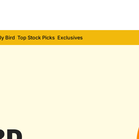
ly Bird
Top Stock Picks
Exclusives
RD