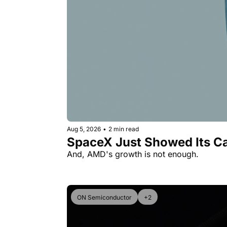
Aug 5, 2026
•
2 min read
SpaceX Just Showed Its Ca
And, AMD's growth is not enough.
ON Semiconductor
+2