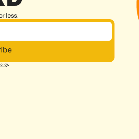
or less.
ibe
olicy
.