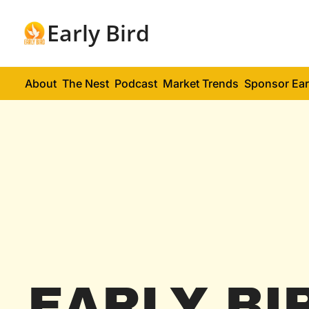
Early Bird
About
The Nest
Podcast
Market Trends
Sponsor Ear
EARLY BI