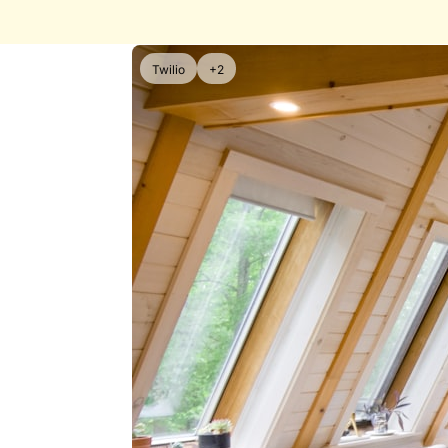
Twilio
+2