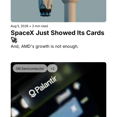
Aug 5, 2026
•
2 min read
SpaceX Just Showed Its Cards 
🚀
And, AMD's growth is not enough.
ON Semiconductor
+2