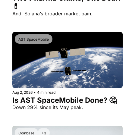
💊 
And, Solana’s broader market pain.
AST SpaceMobile
Aug 2, 2026
•
4 min read
Is AST SpaceMobile Done? 🤔 
Down 29% since its May peak.
Coinbase
+3