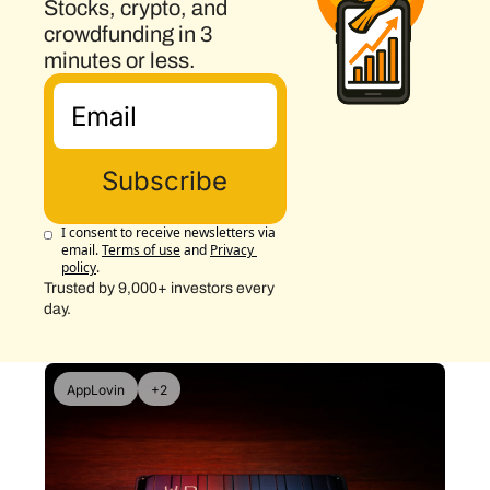
Stocks, crypto, and 
crowdfunding in 3 
minutes or less.
Subscribe
I consent to receive newsletters via 
email.
Terms of use
and
Privacy 
policy
.
Trusted by 9,000+ investors every 
day.
AppLovin
+2