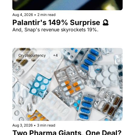
Aug 4, 2026
•
2 min read
Palantir's 149% Surprise 🔮
And, Snap's revenue skyrockets 19%.
Cryptocurrency
+4
Aug 3, 2026
•
3 min read
Two Pharma Giants, One Deal? 