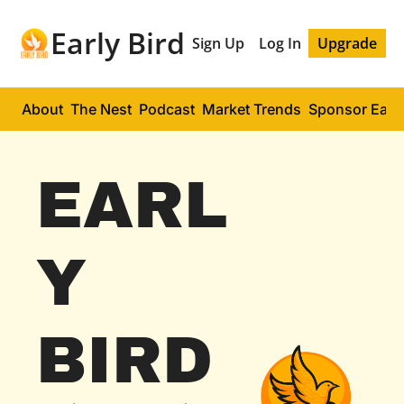
Early Bird
Sign Up
Log In
Upgrade
About
The Nest
Podcast
Market Trends
Sponsor Early
EARL
Y 
BIRD