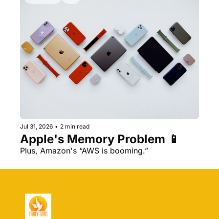
Jul 31, 2026
•
2 min read
Apple's Memory Problem 📱
Plus, Amazon's “AWS is booming.” 