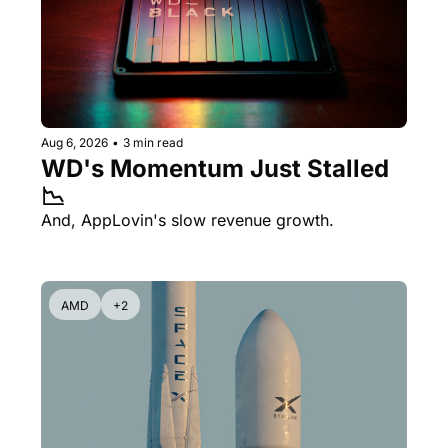
Aug 6, 2026
•
3 min read
WD's Momentum Just Stalled 
📉
And, AppLovin's slow revenue growth.
AMD
+2