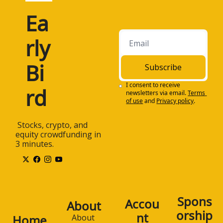
Ea
rly 
Bi
Subscribe
I consent to receive 
rd
newsletters via email.
Terms 
of use
and
Privacy policy
.
 Stocks, crypto, and 
equity crowdfunding in 
3 minutes.
Spons
Accou
About
orship
nt
Home
About 