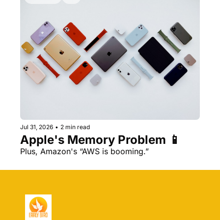
Jul 31, 2026
•
2 min read
Apple's Memory Problem 📱
Plus, Amazon's “AWS is booming.” 