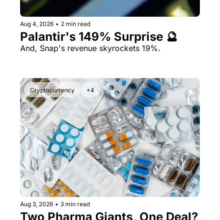
Aug 4, 2026
•
2 min read
Palantir's 149% Surprise 🔮
And, Snap's revenue skyrockets 19%.
Cryptocurrency
+4
Aug 3, 2026
•
3 min read
Two Pharma Giants, One Deal? 