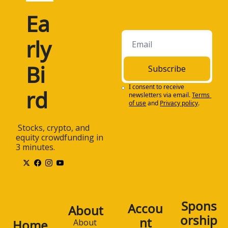
Ea
rly 
Bi
Subscribe
I consent to receive 
rd
newsletters via email.
Terms 
of use
and
Privacy policy
.
 Stocks, crypto, and 
equity crowdfunding in 
3 minutes.
Spons
Accou
About
orship
nt
Home
About 