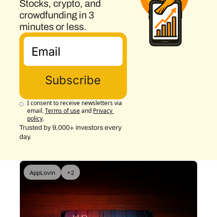
Stocks, crypto, and 
crowdfunding in 3 
minutes or less.
Subscribe
I consent to receive newsletters via 
email.
Terms of use
and
Privacy 
policy
.
Trusted by 9,000+ investors every 
day.
AppLovin
+2