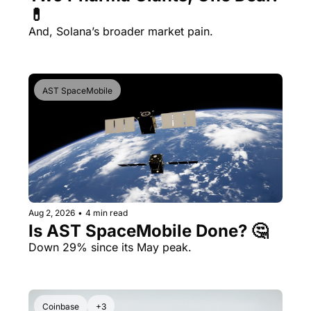
💊 
And, Solana’s broader market pain.
AST SpaceMobile
Aug 2, 2026
•
4 min read
Is AST SpaceMobile Done? 🤔 
Down 29% since its May peak.
Coinbase
+3