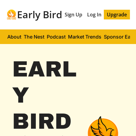
Early Bird
Sign Up
Log In
Upgrade
About
The Nest
Podcast
Market Trends
Sponsor Early
EARL
Y 
BIRD