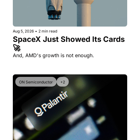
Aug 5, 2026
•
2 min read
SpaceX Just Showed Its Cards 
🚀
And, AMD's growth is not enough.
ON Semiconductor
+2