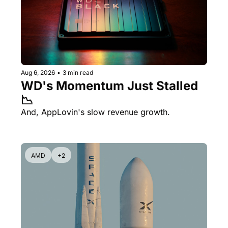
Aug 6, 2026
•
3 min read
WD's Momentum Just Stalled 
📉
And, AppLovin's slow revenue growth.
AMD
+2