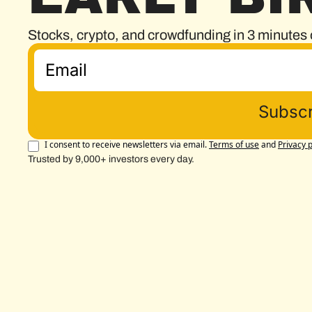
Stocks, crypto, and crowdfunding in 3 minutes 
Subscr
I consent to receive newsletters via email.
Terms of use
and
Privacy p
Trusted by 9,000+ investors every day.