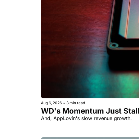
Aug 6, 2026
•
3 min read
WD's Momentum Just Stall
And, AppLovin's slow revenue growth.