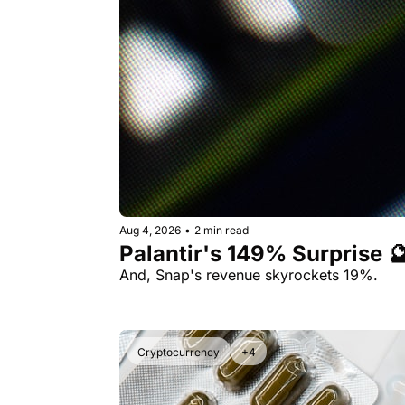
Aug 4, 2026
•
2 min read
Palantir's 149% Surprise 
And, Snap's revenue skyrockets 19%.
Cryptocurrency
+4