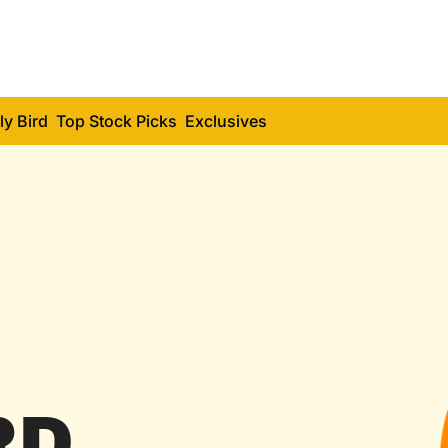
ly Bird
Top Stock Picks
Exclusives
RD