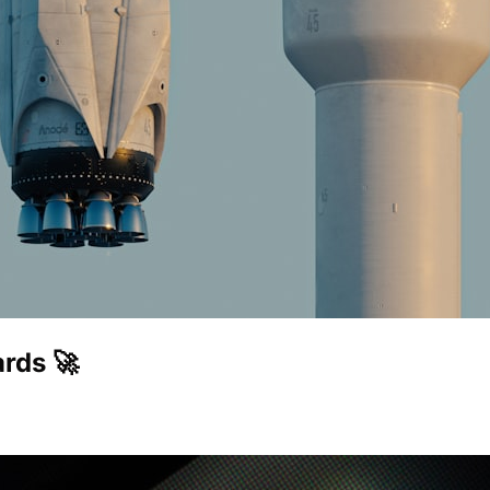
rds 🚀