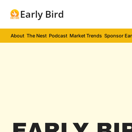
Early Bird
About
The Nest
Podcast
Market Trends
Sponsor Ear
EARLY BI