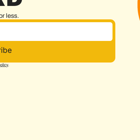
or less.
ibe
olicy
.