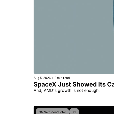
Aug 5, 2026
•
2 min read
SpaceX Just Showed Its Ca
And, AMD's growth is not enough.
ON Semiconductor
+2