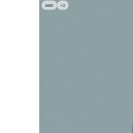
AMD
+2