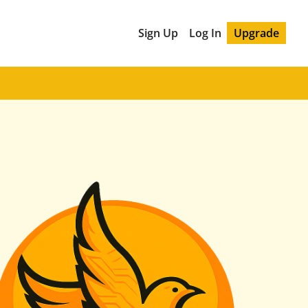
Sign Up
Log In
Upgrade