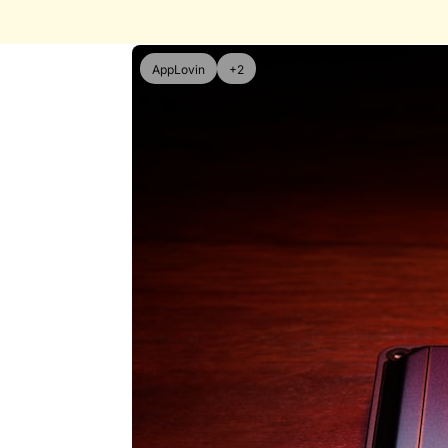
AppLovin
+2