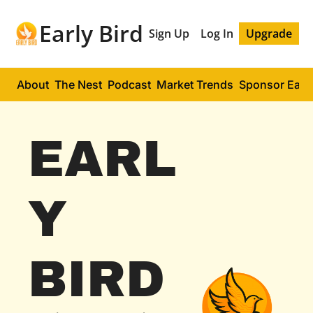
Early Bird
Sign Up
Log In
Upgrade
About
The Nest
Podcast
Market Trends
Sponsor Early
EARL
Y 
BIRD