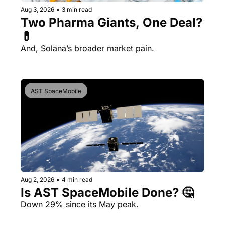
Aug 3, 2026
•
3 min read
Two Pharma Giants, One Deal? 
💊 
And, Solana’s broader market pain.
AST SpaceMobile
Aug 2, 2026
•
4 min read
Is AST SpaceMobile Done? 🤔 
Down 29% since its May peak.