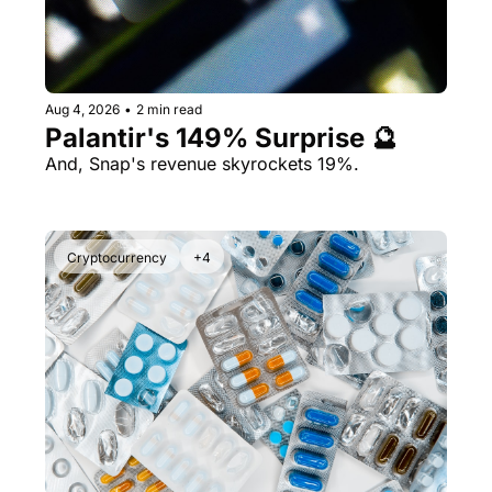
Aug 4, 2026
•
2 min read
Palantir's 149% Surprise 🔮
And, Snap's revenue skyrockets 19%.
Cryptocurrency
+4