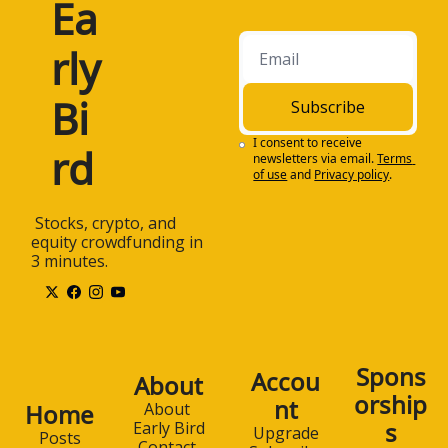
Ea
rly 
Bi
Subscribe
I consent to receive 
rd
newsletters via email.
Terms 
of use
and
Privacy policy
.
 Stocks, crypto, and 
equity crowdfunding in 
3 minutes.
Spons
Accou
About
orship
nt
Home
About 
s
Early Bird
Upgrade
Posts
Contact 