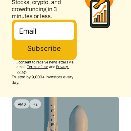
Stocks, crypto, and 
crowdfunding in 3 
minutes or less.
Subscribe
I consent to receive newsletters via 
email.
Terms of use
and
Privacy 
policy
.
Trusted by 9,000+ investors every 
day.
AMD
+2