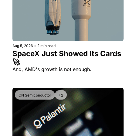
Aug 5, 2026
•
2 min read
SpaceX Just Showed Its Cards 
🚀
And, AMD's growth is not enough.
ON Semiconductor
+2