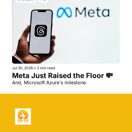
Jul 30, 2026
•
2 min read
Meta Just Raised the Floor 💸 
And, Microsoft Azure's milestone.