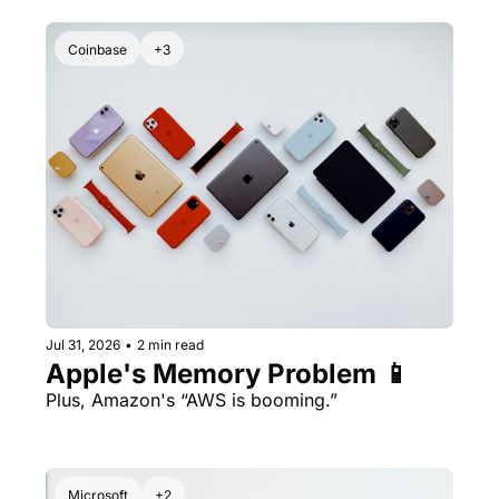
Coinbase
+3
Jul 31, 2026
•
2 min read
Apple's Memory Problem 📱
Plus, Amazon's “AWS is booming.” 
Microsoft
+2