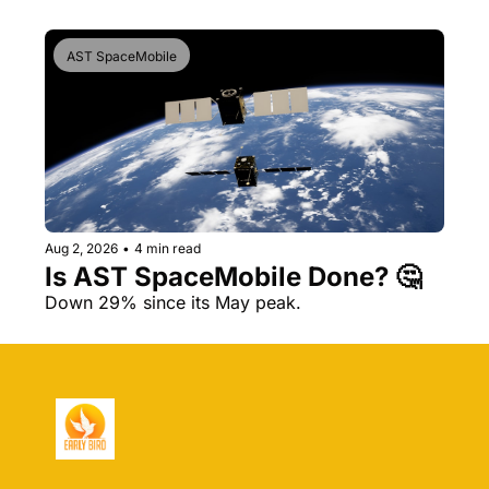
AST SpaceMobile
Aug 2, 2026
•
4 min read
Is AST SpaceMobile Done? 🤔 
Down 29% since its May peak.