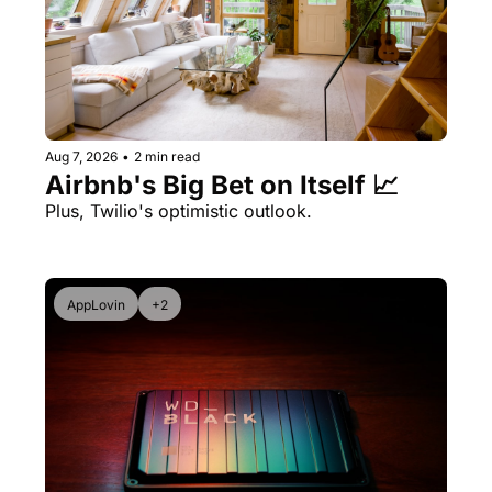
Aug 7, 2026
•
2 min read
Airbnb's Big Bet on Itself 📈
Plus, Twilio's optimistic outlook.
AppLovin
+2