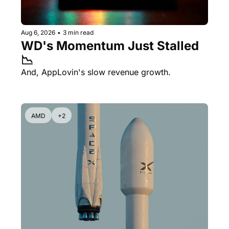
Aug 6, 2026
•
3 min read
WD's Momentum Just Stalled 
📉
And, AppLovin's slow revenue growth.
AMD
+2