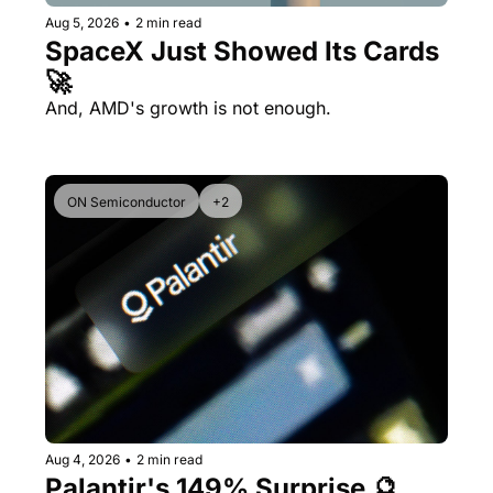
Aug 5, 2026
•
2 min read
SpaceX Just Showed Its Cards 
🚀
And, AMD's growth is not enough.
ON Semiconductor
+2
Aug 4, 2026
•
2 min read
Palantir's 149% Surprise 🔮