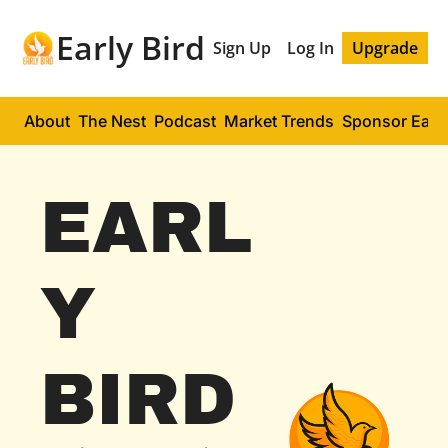
Early Bird
Sign Up
Log In
Upgrade
About
The Nest
Podcast
Market Trends
Sponsor Early
EARL
Y 
BIRD