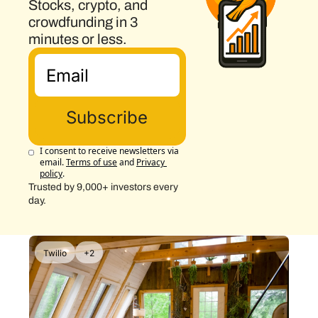
Stocks, crypto, and 
crowdfunding in 3 
minutes or less.
Subscribe
I consent to receive newsletters via 
email.
Terms of use
and
Privacy 
policy
.
Trusted by 9,000+ investors every 
day.
Twilio
+2