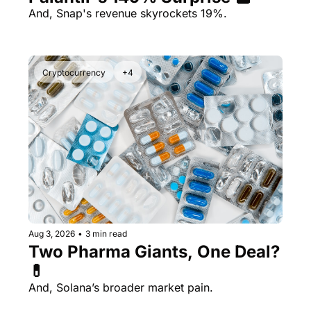
And, Snap's revenue skyrockets 19%.
Cryptocurrency
+4
Aug 3, 2026
•
3 min read
Two Pharma Giants, One Deal? 
💊 
And, Solana’s broader market pain.