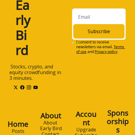
Ea
rly 
Bi
Subscribe
I consent to receive 
rd
newsletters via email.
Terms 
of use
and
Privacy policy
.
 Stocks, crypto, and 
equity crowdfunding in 
3 minutes.
Spons
Accou
About
orship
nt
Home
About 
s
Early Bird
Upgrade
Posts
Contact 