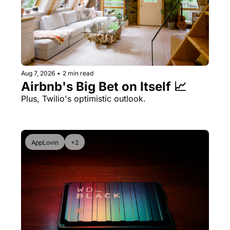
Aug 7, 2026
•
2 min read
Airbnb's Big Bet on Itself 📈
Plus, Twilio's optimistic outlook.
AppLovin
+2