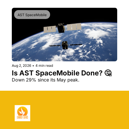
AST SpaceMobile
Aug 2, 2026
•
4 min read
Is AST SpaceMobile Done? 🤔 
Down 29% since its May peak.