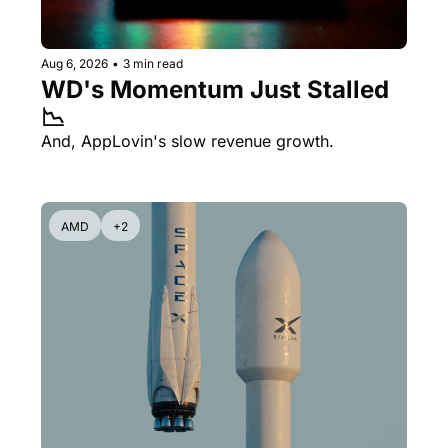
Aug 6, 2026
•
3 min read
WD's Momentum Just Stalled 
📉
And, AppLovin's slow revenue growth.
AMD
+2