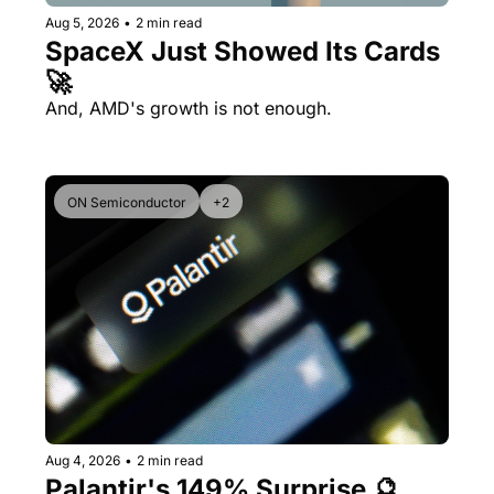
Aug 5, 2026
•
2 min read
SpaceX Just Showed Its Cards 
🚀
And, AMD's growth is not enough.
ON Semiconductor
+2
Aug 4, 2026
•
2 min read
Palantir's 149% Surprise 🔮