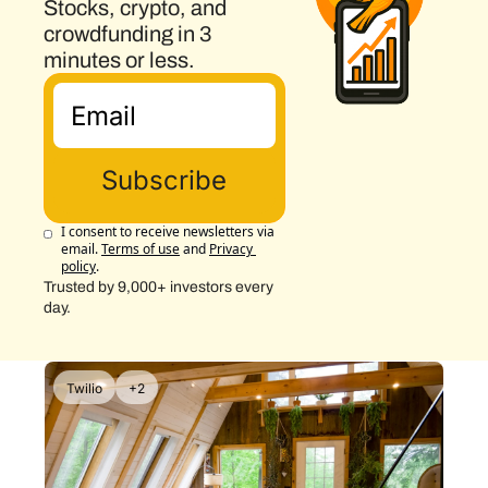
Stocks, crypto, and 
crowdfunding in 3 
minutes or less.
Subscribe
I consent to receive newsletters via 
email.
Terms of use
and
Privacy 
policy
.
Trusted by 9,000+ investors every 
day.
Twilio
+2