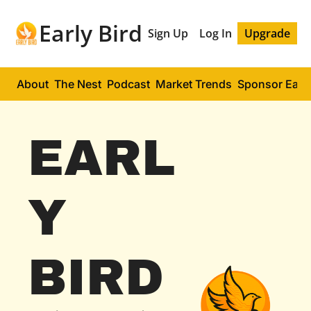
Early Bird
Sign Up
Log In
Upgrade
About
The Nest
Podcast
Market Trends
Sponsor Early
EARL
Y 
BIRD