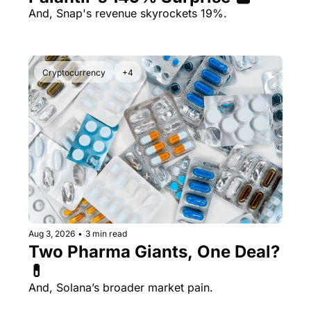
And, Snap's revenue skyrockets 19%.
Cryptocurrency
+4
Aug 3, 2026
•
3 min read
Two Pharma Giants, One Deal? 
💊 
And, Solana’s broader market pain.