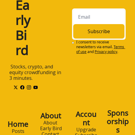
Ea
rly 
Bi
Subscribe
I consent to receive 
rd
newsletters via email.
Terms 
of use
and
Privacy policy
.
 Stocks, crypto, and 
equity crowdfunding in 
3 minutes.
Spons
Accou
About
orship
nt
Home
About 
s
Early Bird
Upgrade
Posts
Contact 