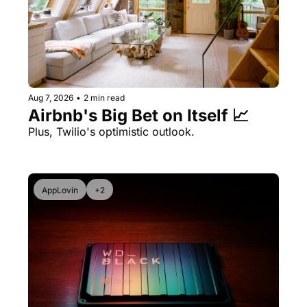
Aug 7, 2026
•
2 min read
Airbnb's Big Bet on Itself 📈
Plus, Twilio's optimistic outlook.
AppLovin
+2