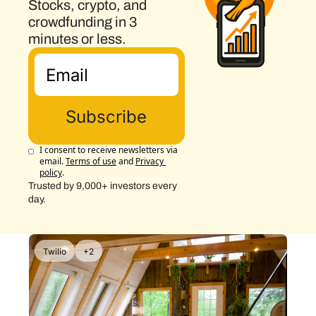
Stocks, crypto, and 
crowdfunding in 3 
minutes or less.
Subscribe
I consent to receive newsletters via 
email.
Terms of use
and
Privacy 
policy
.
Trusted by 9,000+ investors every 
day.
Twilio
+2