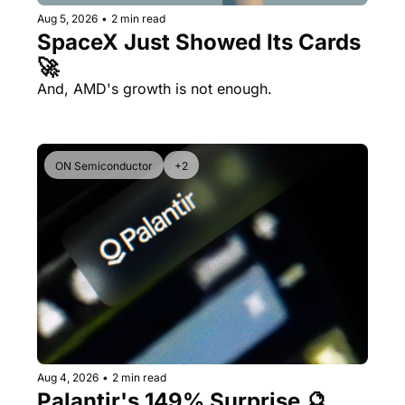
Aug 5, 2026
•
2 min read
SpaceX Just Showed Its Cards 
🚀
And, AMD's growth is not enough.
ON Semiconductor
+2
Aug 4, 2026
•
2 min read
Palantir's 149% Surprise 🔮