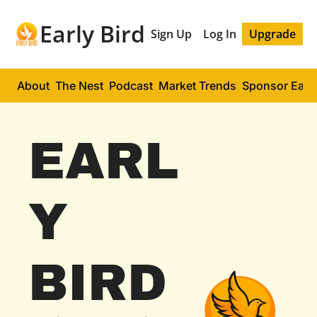
Early Bird
Sign Up
Log In
Upgrade
About
The Nest
Podcast
Market Trends
Sponsor Early
EARL
Y 
BIRD