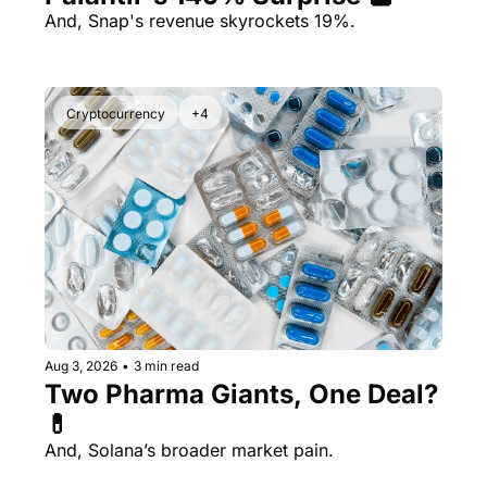
And, Snap's revenue skyrockets 19%.
Cryptocurrency
+4
Aug 3, 2026
•
3 min read
Two Pharma Giants, One Deal? 
💊 
And, Solana’s broader market pain.