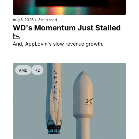
Aug 6, 2026
•
3 min read
WD's Momentum Just Stalled 
📉
And, AppLovin's slow revenue growth.
AMD
+2