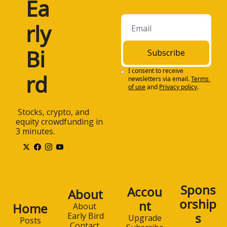
Ea
rly 
Bi
Subscribe
I consent to receive 
rd
newsletters via email.
Terms 
of use
and
Privacy policy
.
 Stocks, crypto, and 
equity crowdfunding in 
3 minutes.
Spons
Accou
About
orship
nt
Home
About 
s
Early Bird
Upgrade
Posts
Contact 