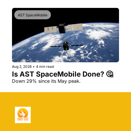
AST SpaceMobile
Aug 2, 2026
•
4 min read
Is AST SpaceMobile Done? 🤔 
Down 29% since its May peak.