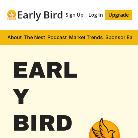
Early Bird
Sign Up
Log In
Upgrade
About
The Nest
Podcast
Market Trends
Sponsor Early
EARL
Y 
BIRD