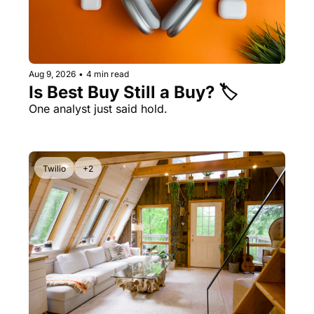
Aug 9, 2026
•
4 min read
Is Best Buy Still a Buy? 🏷️ 
One analyst just said hold. 
Twilio
+2