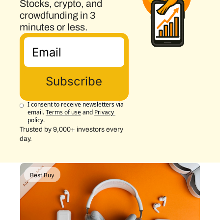
Stocks, crypto, and 
crowdfunding in 3 
minutes or less.
Subscribe
I consent to receive newsletters via 
email.
Terms of use
and
Privacy 
policy
.
Trusted by 9,000+ investors every 
day.
Best Buy