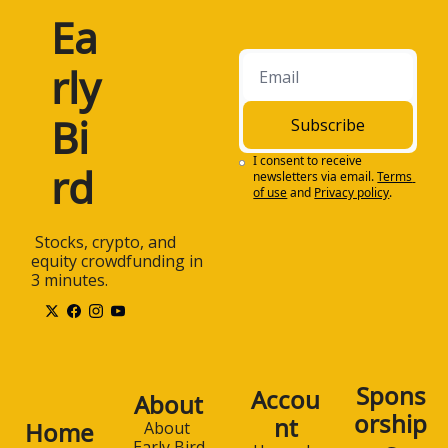
Ea
rly 
Bi
Subscribe
I consent to receive 
rd
newsletters via email.
Terms 
of use
and
Privacy policy
.
 Stocks, crypto, and 
equity crowdfunding in 
3 minutes.
Spons
Accou
About
orship
nt
Home
About 
Early Bird