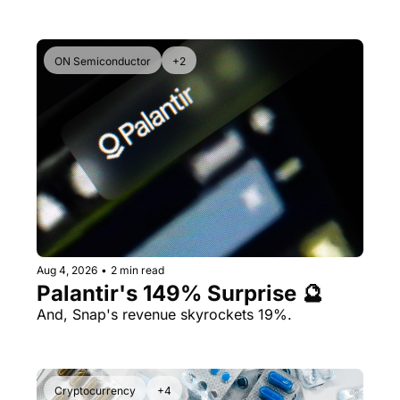
ON Semiconductor
+2
Aug 4, 2026
•
2 min read
Palantir's 149% Surprise 🔮
And, Snap's revenue skyrockets 19%.
Cryptocurrency
+4