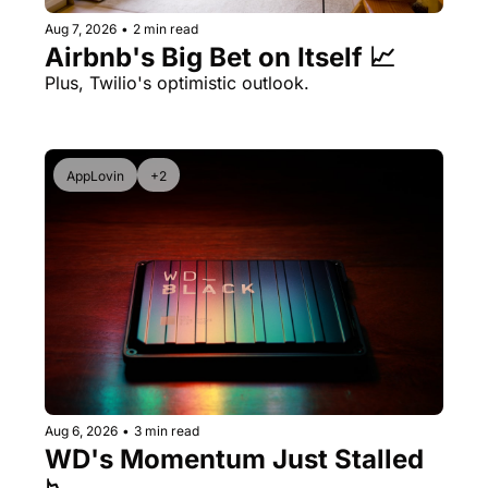
Aug 7, 2026
•
2 min read
Airbnb's Big Bet on Itself 📈
Plus, Twilio's optimistic outlook.
AppLovin
+2
Aug 6, 2026
•
3 min read
WD's Momentum Just Stalled 