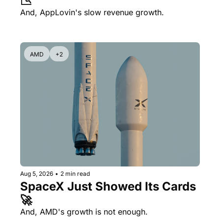
📉
And, AppLovin's slow revenue growth.
AMD
+2
Aug 5, 2026
•
2 min read
SpaceX Just Showed Its Cards 
🚀
And, AMD's growth is not enough.