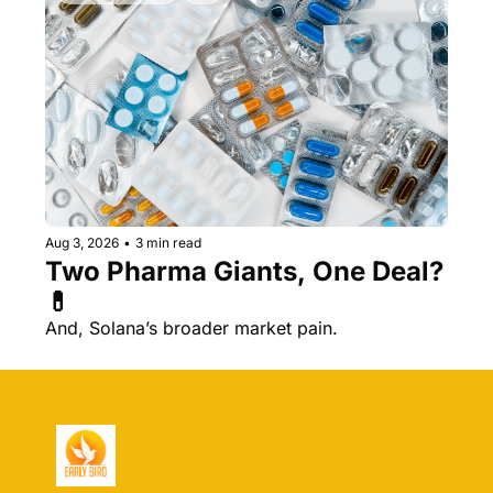
Aug 3, 2026
•
3 min read
Two Pharma Giants, One Deal? 
💊 
And, Solana’s broader market pain.