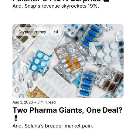
And, Snap's revenue skyrockets 19%.
Cryptocurrency
+4
Aug 3, 2026
•
3 min read
Two Pharma Giants, One Deal? 
💊 
And, Solana’s broader market pain.