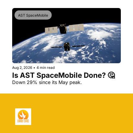
AST SpaceMobile
Aug 2, 2026
•
4 min read
Is AST SpaceMobile Done? 🤔 
Down 29% since its May peak.