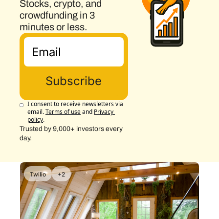
Stocks, crypto, and 
crowdfunding in 3 
minutes or less.
Subscribe
I consent to receive newsletters via 
email.
Terms of use
and
Privacy 
policy
.
Trusted by 9,000+ investors every 
day.
Twilio
+2