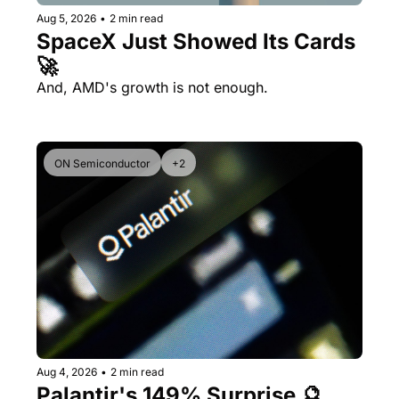
Aug 5, 2026
•
2 min read
SpaceX Just Showed Its Cards 
🚀
And, AMD's growth is not enough.
ON Semiconductor
+2
Aug 4, 2026
•
2 min read
Palantir's 149% Surprise 🔮