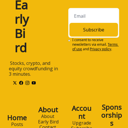
Ea
rly 
Bi
Subscribe
I consent to receive 
rd
newsletters via email.
Terms 
of use
and
Privacy policy
.
 Stocks, crypto, and 
equity crowdfunding in 
3 minutes.
Spons
Accou
About
orship
nt
Home
About 
s
Early Bird
Upgrade
Posts
Contact 