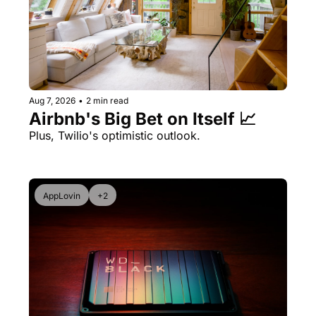
Aug 7, 2026
•
2 min read
Airbnb's Big Bet on Itself 📈
Plus, Twilio's optimistic outlook.
AppLovin
+2