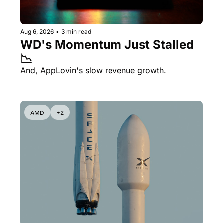
Aug 6, 2026
•
3 min read
WD's Momentum Just Stalled 
📉
And, AppLovin's slow revenue growth.
AMD
+2