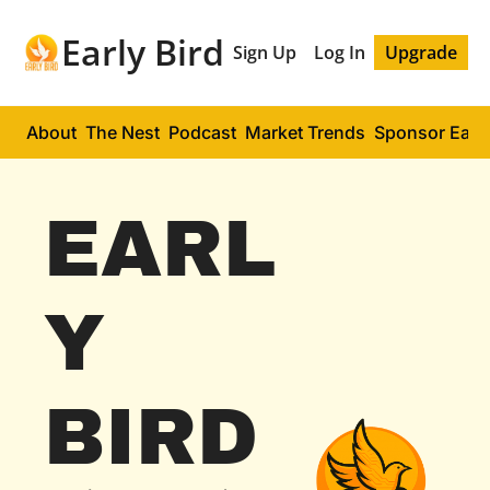
Early Bird
Sign Up
Log In
Upgrade
About
The Nest
Podcast
Market Trends
Sponsor Early
EARL
Y 
BIRD