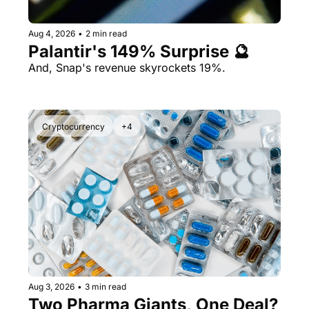
Aug 4, 2026
•
2 min read
Palantir's 149% Surprise 🔮
And, Snap's revenue skyrockets 19%.
Cryptocurrency
+4
Aug 3, 2026
•
3 min read
Two Pharma Giants, One Deal? 