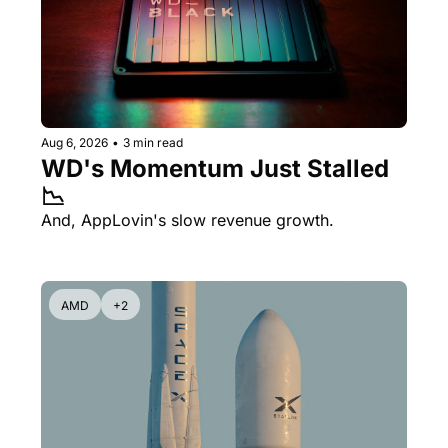
Aug 6, 2026
•
3 min read
WD's Momentum Just Stalled 
📉
And, AppLovin's slow revenue growth.
AMD
+2