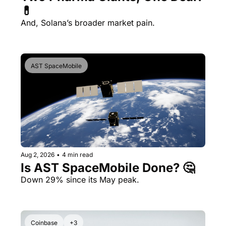
💊 
And, Solana’s broader market pain.
AST SpaceMobile
Aug 2, 2026
•
4 min read
Is AST SpaceMobile Done? 🤔 
Down 29% since its May peak.
Coinbase
+3