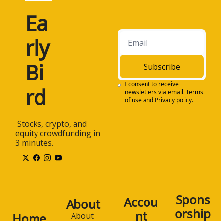
Ea
rly 
Bi
Subscribe
I consent to receive 
rd
newsletters via email.
Terms 
of use
and
Privacy policy
.
 Stocks, crypto, and 
equity crowdfunding in 
3 minutes.
Spons
Accou
About
orship
nt
Home
About 