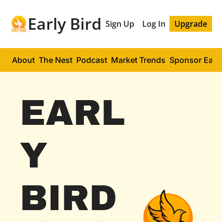
Early Bird
Sign Up
Log In
Upgrade
About
The Nest
Podcast
Market Trends
Sponsor Early
EARL
Y 
BIRD