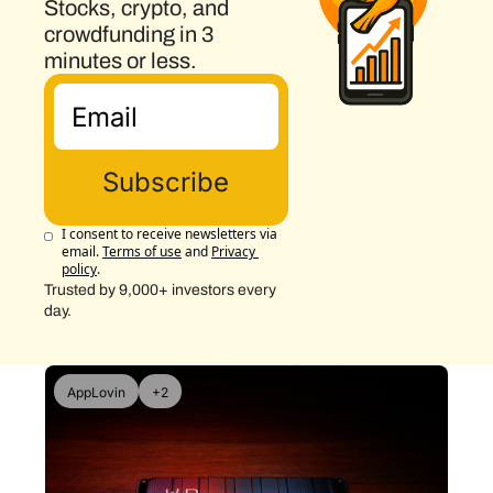
Stocks, crypto, and 
crowdfunding in 3 
minutes or less.
Subscribe
I consent to receive newsletters via 
email.
Terms of use
and
Privacy 
policy
.
Trusted by 9,000+ investors every 
day.
AppLovin
+2