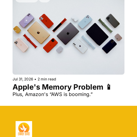
Jul 31, 2026
•
2 min read
Apple's Memory Problem 📱
Plus, Amazon's “AWS is booming.” 