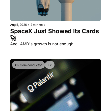
Aug 5, 2026
•
2 min read
SpaceX Just Showed Its Cards 
🚀
And, AMD's growth is not enough.
ON Semiconductor
+2