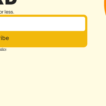
or less.
ibe
olicy
.