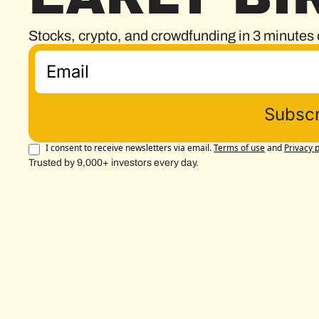
Stocks, crypto, and crowdfunding in 3 minutes 
Subscr
I consent to receive newsletters via email.
Terms of use
and
Privacy p
Trusted by 9,000+ investors every day.