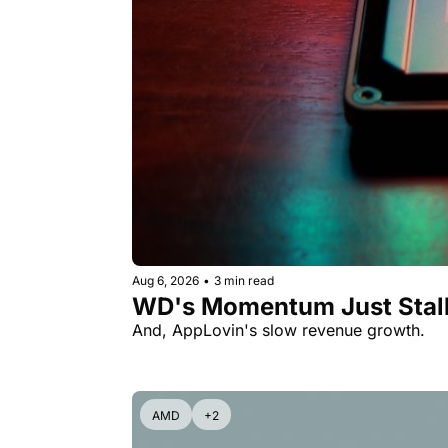
Aug 6, 2026
•
3 min read
WD's Momentum Just Stall
And, AppLovin's slow revenue growth.
AMD
+2