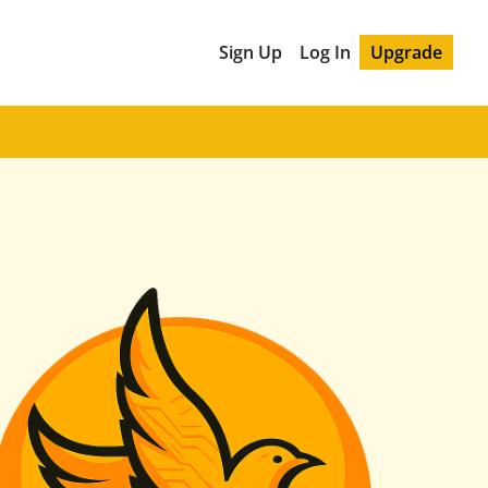
Sign Up
Log In
Upgrade