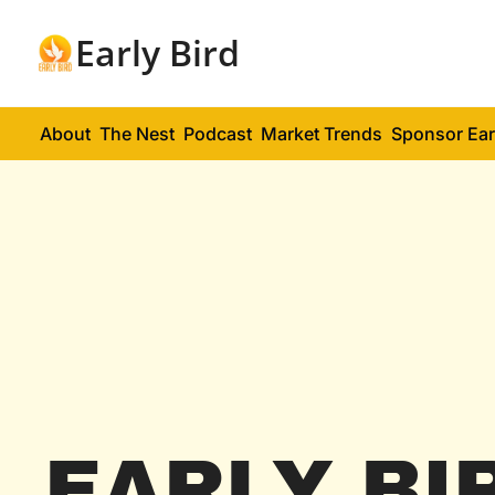
Early Bird
About
The Nest
Podcast
Market Trends
Sponsor Ear
EARLY BI