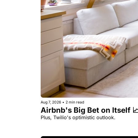
Aug 7, 2026
•
2 min read
Airbnb's Big Bet on Itself 
Plus, Twilio's optimistic outlook.