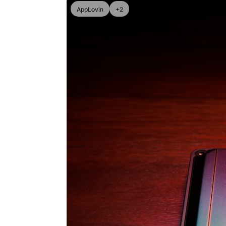
AppLovin
+2