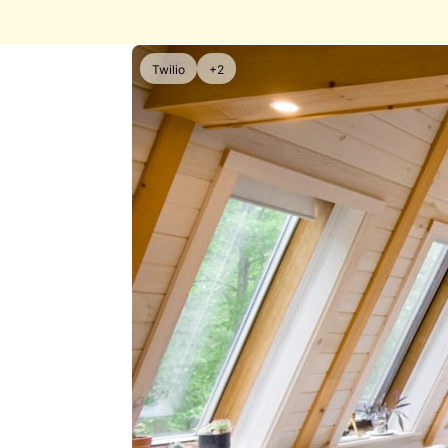
Twilio
+2