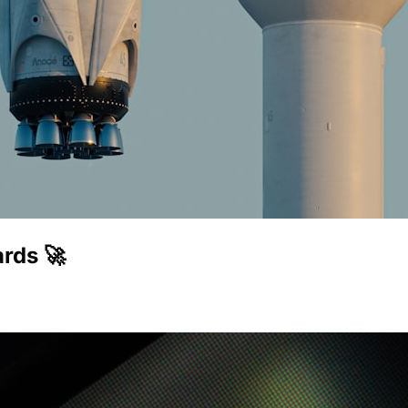
rds 🚀