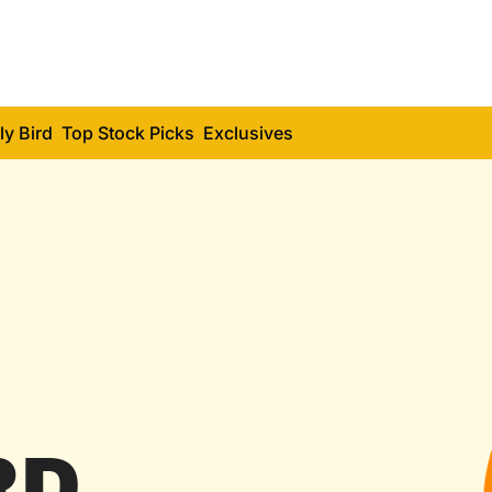
ly Bird
Top Stock Picks
Exclusives
RD