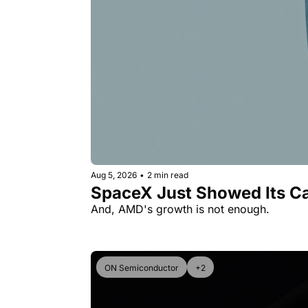
Aug 5, 2026
•
2 min read
SpaceX Just Showed Its Ca
And, AMD's growth is not enough.
ON Semiconductor
+2